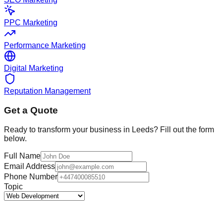
PPC Marketing
Performance Marketing
Digital Marketing
Reputation Management
Get a Quote
Ready to transform your business in
Leeds
? Fill out the form
below.
Full Name
Email Address
Phone Number
Topic