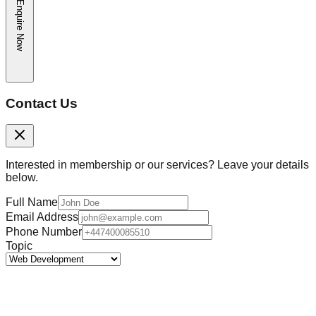
Enquire Now
Contact Us
Interested in membership or our services? Leave your details
below.
Full Name
Email Address
Phone Number
Topic