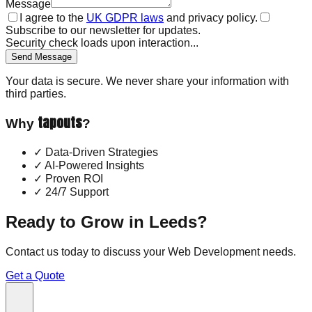
Message
I agree to the
UK GDPR laws
and privacy policy.
Subscribe to our newsletter for updates.
Security check loads upon interaction...
Send Message
Your data is secure. We never share your information with
third parties.
tapouts
Why
?
✓
Data-Driven Strategies
✓
AI-Powered Insights
✓
Proven ROI
✓
24/7 Support
Ready to Grow in
Leeds
?
Contact us today to discuss your
Web Development
needs.
Get a Quote