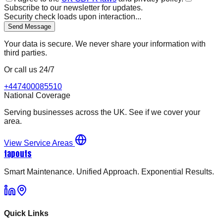
Subscribe to our newsletter for updates.
Security check loads upon interaction...
Send Message
Your data is secure. We never share your information with
third parties.
Or call us 24/7
+447400085510
National Coverage
Serving businesses across the UK. See if we cover your
area.
View Service Areas
tapouts
Smart Maintenance. Unified Approach. Exponential Results.
Quick Links