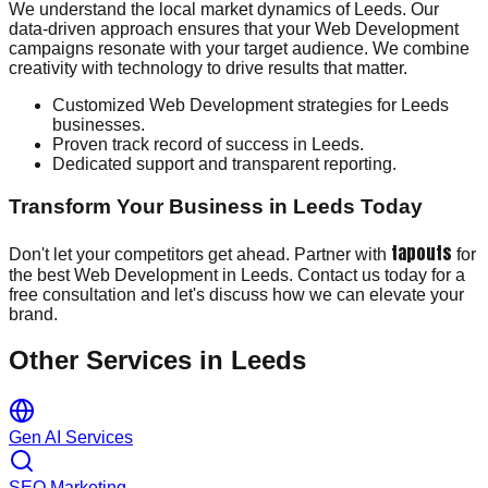
We understand the local market dynamics of Leeds. Our
data-driven approach ensures that your Web Development
campaigns resonate with your target audience. We combine
creativity with technology to drive results that matter.
Customized Web Development strategies for Leeds
businesses.
Proven track record of success in Leeds.
Dedicated support and transparent reporting.
Transform Your Business in Leeds Today
tapouts
Don't let your competitors get ahead. Partner with
for
the best Web Development in Leeds. Contact us today for a
free consultation and let's discuss how we can elevate your
brand.
Other Services in
Leeds
Gen AI Services
SEO Marketing