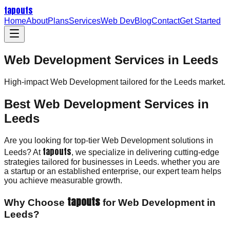
tapouts
Home
About
Plans
Services
Web Dev
Blog
Contact
Get Started
Web Development Services in Leeds
High-impact
Web Development
tailored for the
Leeds
market.
Best Web Development Services in
Leeds
Are you looking for top-tier Web Development solutions in
tapouts
Leeds? At
, we specialize in delivering cutting-edge
strategies tailored for businesses in Leeds. whether you are
a startup or an established enterprise, our expert team helps
you achieve measurable growth.
tapouts
Why Choose
for Web Development in
Leeds?