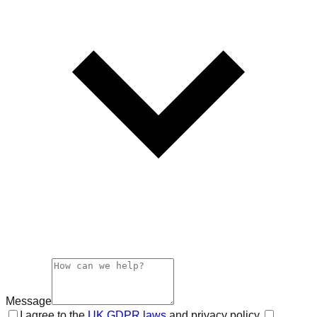
Message
I agree to the
UK GDPR laws
and privacy policy.