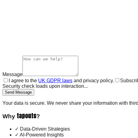
Message
I agree to the
UK GDPR laws
and privacy policy.
Subscrib
Security check loads upon interaction...
Send Message
Your data is secure. We never share your information with third
tapouts
Why
?
✓
Data-Driven Strategies
✓
AI-Powered Insights