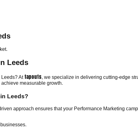
eds
et.
in Leeds
tapouts
in Leeds? At
, we specialize in delivering cutting-edge st
ou achieve measurable growth.
 in Leeds?
driven approach ensures that your Performance Marketing camp
 businesses.