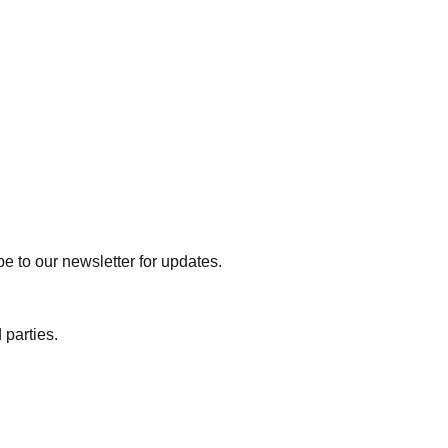
e to our newsletter for updates.
 parties.