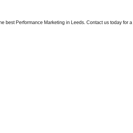
the best Performance Marketing in Leeds. Contact us today for a