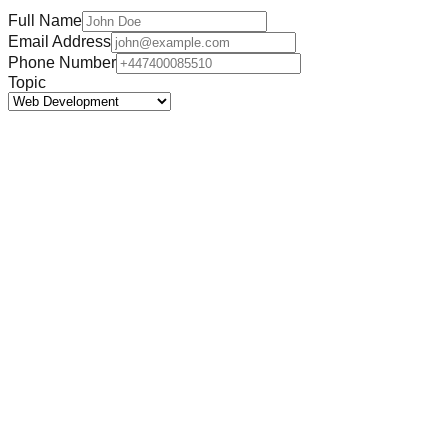
Full Name
Email Address
Phone Number
Topic