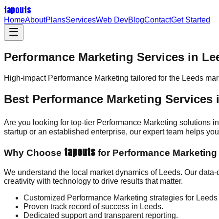
tapouts
Home
About
Plans
Services
Web Dev
Blog
Contact
Get Started
Performance Marketing Services in Le
High-impact
Performance Marketing
tailored for the
Leeds
mark
Best Performance Marketing Services 
Are you looking for top-tier Performance Marketing solutions 
startup or an established enterprise, our expert team helps y
tapouts
Why Choose
for Performance Marketing
We understand the local market dynamics of Leeds. Our data-
creativity with technology to drive results that matter.
Customized Performance Marketing strategies for Leeds
Proven track record of success in Leeds.
Dedicated support and transparent reporting.