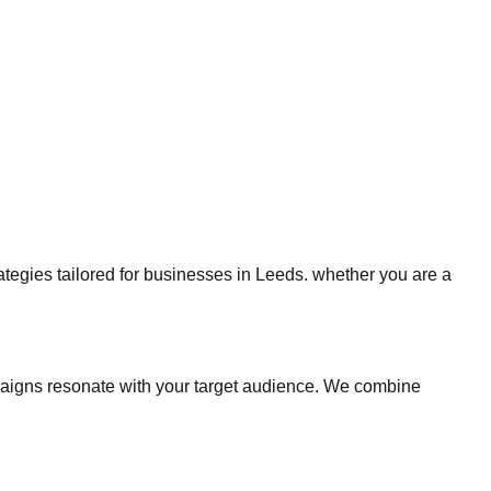
rategies tailored for businesses in Leeds. whether you are a
aigns resonate with your target audience. We combine