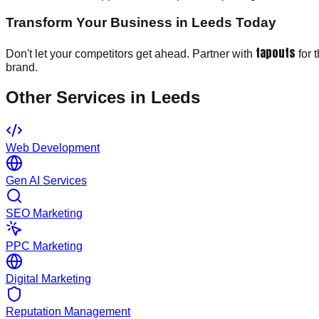
Transform Your Business in Leeds Today
tapouts
Don't let your competitors get ahead. Partner with
for 
brand.
Other Services in
Leeds
Web Development
Gen AI Services
SEO Marketing
PPC Marketing
Digital Marketing
Reputation Management