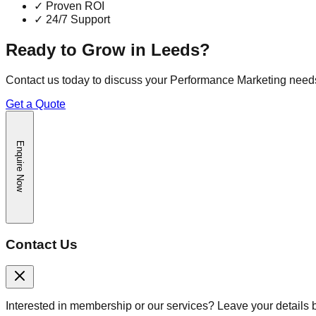
✓
Proven ROI
✓
24/7 Support
Ready to Grow in
Leeds
?
Contact us today to discuss your
Performance Marketing
need
Get a Quote
Enquire Now
Contact Us
Interested in membership or our services? Leave your details 