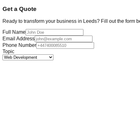
Get a Quote
Ready to transform your business in
Leeds
? Fill out the form 
Full Name
Email Address
Phone Number
Topic