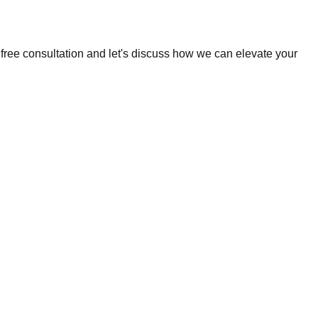
 free consultation and let's discuss how we can elevate your