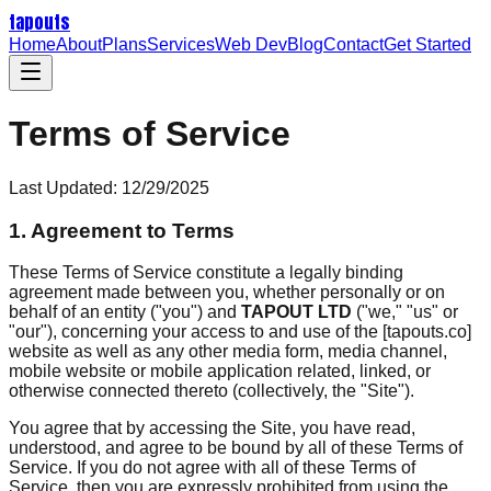
tapouts
Home
About
Plans
Services
Web Dev
Blog
Contact
Get Started
Terms of Service
Last Updated:
12/29/2025
1. Agreement to Terms
These Terms of Service constitute a legally binding
agreement made between you, whether personally or on
behalf of an entity ("you") and
TAPOUT LTD
("we," "us" or
"our"), concerning your access to and use of the [tapouts.co]
website as well as any other media form, media channel,
mobile website or mobile application related, linked, or
otherwise connected thereto (collectively, the "Site").
You agree that by accessing the Site, you have read,
understood, and agree to be bound by all of these Terms of
Service. If you do not agree with all of these Terms of
Service, then you are expressly prohibited from using the