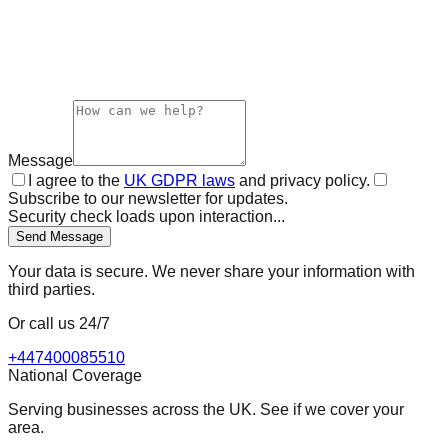
Message
I agree to the
UK GDPR laws
and privacy policy.
Subscribe to our newsletter for updates.
Security check loads upon interaction...
Send Message
Your data is secure. We never share your information with
third parties.
Or call us 24/7
+447400085510
National Coverage
Serving businesses across the UK. See if we cover your
area.