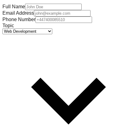
Full Name
Email Address
Phone Number
Topic