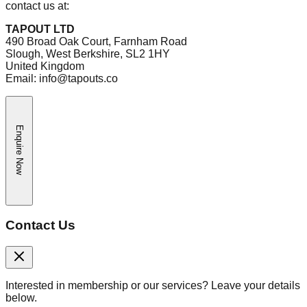
contact us at:
TAPOUT LTD
490 Broad Oak Court, Farnham Road
Slough, West Berkshire, SL2 1HY
United Kingdom
Email: info@tapouts.co
Enquire Now
Contact Us
Interested in membership or our services? Leave your details
below.