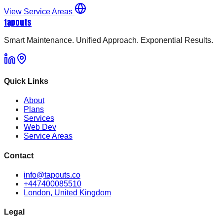
View Service Areas
tapouts
Smart Maintenance. Unified Approach. Exponential Results.
Quick Links
About
Plans
Services
Web Dev
Service Areas
Contact
info@tapouts.co
+447400085510
London, United Kingdom
Legal