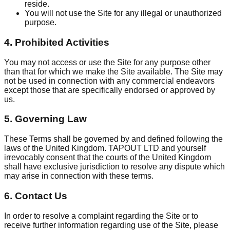
reside.
You will not use the Site for any illegal or unauthorized
purpose.
4. Prohibited Activities
You may not access or use the Site for any purpose other
than that for which we make the Site available. The Site may
not be used in connection with any commercial endeavors
except those that are specifically endorsed or approved by
us.
5. Governing Law
These Terms shall be governed by and defined following the
laws of the United Kingdom. TAPOUT LTD and yourself
irrevocably consent that the courts of the United Kingdom
shall have exclusive jurisdiction to resolve any dispute which
may arise in connection with these terms.
6. Contact Us
In order to resolve a complaint regarding the Site or to
receive further information regarding use of the Site, please