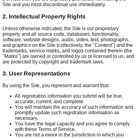
Site and you must discontinue use immediately.
2. Intellectual Property Rights
Unless otherwise indicated, the Site is our proprietary
property and all source code, databases, functionality,
software, website designs, audio, video, text, photographs,
and graphics on the Site (collectively, the "Content") and the
trademarks, service marks, and logos contained therein (the
"Marks") are owned or controlled by us or licensed to us, and
are protected by copyright and trademark laws.
3. User Representations
By using the Site, you represent and warrant that:
All registration information you submit will be true,
accurate, current, and complete.
You will maintain the accuracy of such information and
promptly update such registration information as
necessary.
You have the legal capacity and you agree to comply
with these Terms of Service.
You are not a minor in the jurisdiction in which you