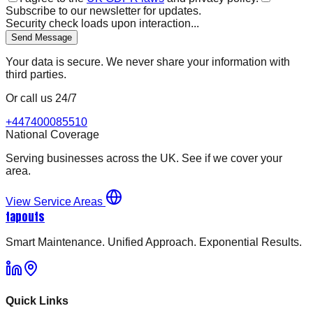
Subscribe to our newsletter for updates.
Security check loads upon interaction...
Send Message
Your data is secure. We never share your information with
third parties.
Or call us 24/7
+447400085510
National Coverage
Serving businesses across the UK. See if we cover your
area.
View Service Areas
tapouts
Smart Maintenance. Unified Approach. Exponential Results.
Quick Links