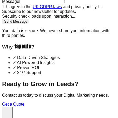
Message
I agree to the
UK GDPR laws
and privacy policy.
Subscribe to our newsletter for updates.
Security check loads upon interaction...
Send Message
Your data is secure. We never share your information with
third parties.
tapouts
Why
?
✓
Data-Driven Strategies
✓
AI-Powered Insights
✓
Proven ROI
✓
24/7 Support
Ready to Grow in
Leeds
?
Contact us today to discuss your
Digital Marketing
needs.
Get a Quote