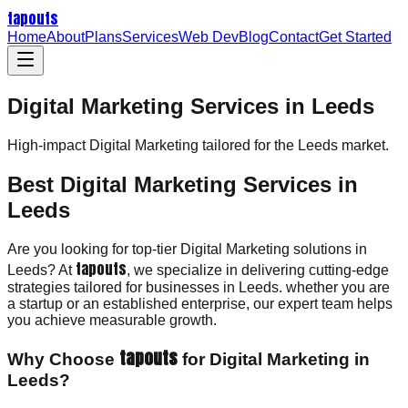
tapouts
Home
About
Plans
Services
Web Dev
Blog
Contact
Get Started
Digital Marketing Services in Leeds
High-impact
Digital Marketing
tailored for the
Leeds
market.
Best Digital Marketing Services in
Leeds
Are you looking for top-tier Digital Marketing solutions in
tapouts
Leeds? At
, we specialize in delivering cutting-edge
strategies tailored for businesses in Leeds. whether you are
a startup or an established enterprise, our expert team helps
you achieve measurable growth.
tapouts
Why Choose
for Digital Marketing in
Leeds?