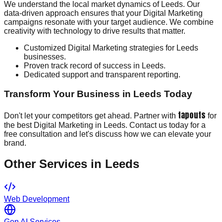
We understand the local market dynamics of Leeds. Our
data-driven approach ensures that your Digital Marketing
campaigns resonate with your target audience. We combine
creativity with technology to drive results that matter.
Customized Digital Marketing strategies for Leeds
businesses.
Proven track record of success in Leeds.
Dedicated support and transparent reporting.
Transform Your Business in Leeds Today
tapouts
Don't let your competitors get ahead. Partner with
for
the best Digital Marketing in Leeds. Contact us today for a
free consultation and let's discuss how we can elevate your
brand.
Other Services in
Leeds
Web Development
Gen AI Services