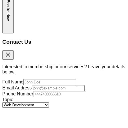
Enquire Now
Contact Us
Interested in membership or our services? Leave your details
below.
Full Name
Email Address
Phone Number
Topic