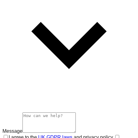
Message
I agree to the
UK GDPR laws
and privacy policy.