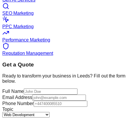
SEO Marketing
PPC Marketing
Performance Marketing
Reputation Management
Get a Quote
Ready to transform your business in
Leeds
? Fill out the form
below.
Full Name
Email Address
Phone Number
Topic