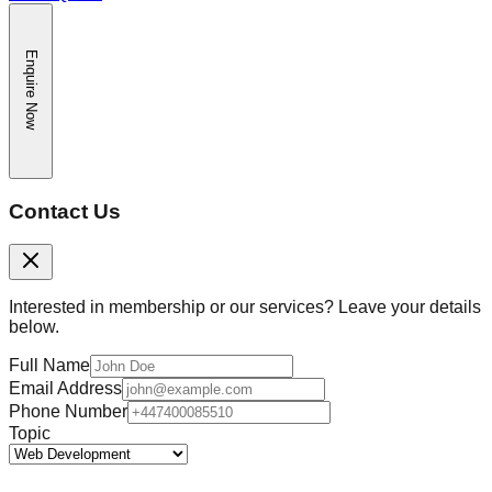
Enquire Now
Contact Us
Interested in membership or our services? Leave your details
below.
Full Name
Email Address
Phone Number
Topic