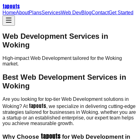
tapouts
Home
About
Plans
Services
Web Dev
Blog
Contact
Get Started
Web Development Services in
Woking
High-impact
Web Development
tailored for the
Woking
market.
Best Web Development Services in
Woking
Are you looking for top-tier Web Development solutions in
tapouts
Woking? At
, we specialize in delivering cutting-edge
strategies tailored for businesses in Woking. whether you are
a startup or an established enterprise, our expert team helps
you achieve measurable growth.
tapouts
Why Choose
for Web Development in