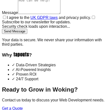
Message
I agree to the
UK GDPR laws
and privacy policy.
Subscribe to our newsletter for updates.
Security check loads upon interaction...
Send Message
Your data is secure. We never share your information with
third parties.
tapouts
Why
?
✓
Data-Driven Strategies
✓
AI-Powered Insights
✓
Proven ROI
✓
24/7 Support
Ready to Grow in
Woking
?
Contact us today to discuss your
Web Development
needs.
Get a Quote