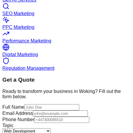
SEO Marketing
PPC Marketing
Performance Marketing
Digital Marketing
Reputation Management
Get a Quote
Ready to transform your business in
Woking
? Fill out the
form below.
Full Name
Email Address
Phone Number
Topic