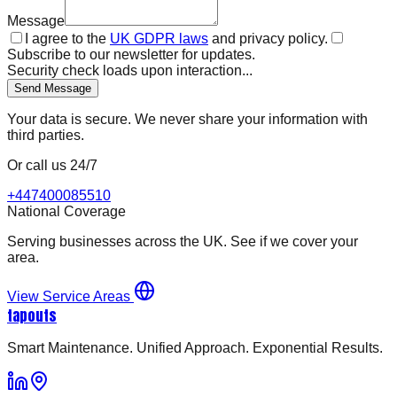
Message
I agree to the
UK GDPR laws
and privacy policy.
Subscribe to our newsletter for updates.
Security check loads upon interaction...
Send Message
Your data is secure. We never share your information with
third parties.
Or call us 24/7
+447400085510
National Coverage
Serving businesses across the UK. See if we cover your
area.
View Service Areas
tapouts
Smart Maintenance. Unified Approach. Exponential Results.