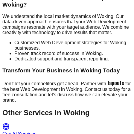
Woking?
We understand the local market dynamics of Woking. Our
data-driven approach ensures that your Web Development
campaigns resonate with your target audience. We combine
creativity with technology to drive results that matter.
Customized Web Development strategies for Woking
businesses.
Proven track record of success in Woking.
Dedicated support and transparent reporting.
Transform Your Business in Woking Today
tapouts
Don't let your competitors get ahead. Partner with
for
the best Web Development in Woking. Contact us today for a
free consultation and let's discuss how we can elevate your
brand.
Other Services in
Woking
Gen AI Services