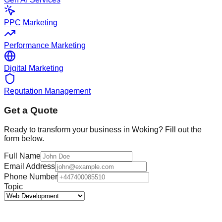
PPC Marketing
Performance Marketing
Digital Marketing
Reputation Management
Get a Quote
Ready to transform your business in
Woking
? Fill out the
form below.
Full Name
Email Address
Phone Number
Topic