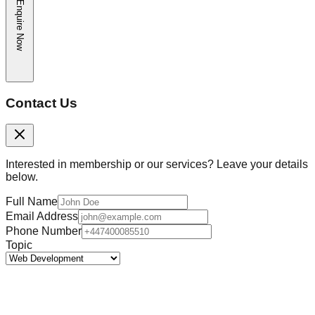
Enquire Now
Contact Us
Interested in membership or our services? Leave your details
below.
Full Name
Email Address
Phone Number
Topic