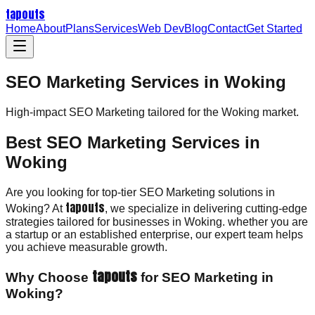
tapouts
Home
About
Plans
Services
Web Dev
Blog
Contact
Get Started
SEO Marketing Services in Woking
High-impact
SEO Marketing
tailored for the
Woking
market.
Best SEO Marketing Services in
Woking
Are you looking for top-tier SEO Marketing solutions in
tapouts
Woking? At
, we specialize in delivering cutting-edge
strategies tailored for businesses in Woking. whether you are
a startup or an established enterprise, our expert team helps
you achieve measurable growth.
tapouts
Why Choose
for SEO Marketing in
Woking?