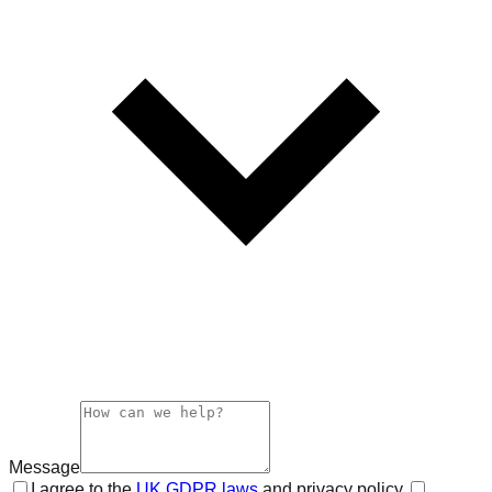
Message
I agree to the
UK GDPR laws
and privacy policy.