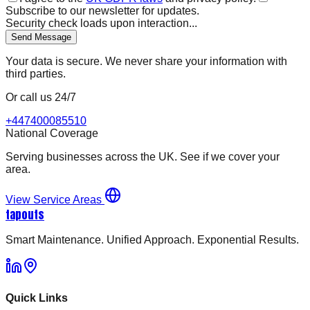
Subscribe to our newsletter for updates.
Security check loads upon interaction...
Send Message
Your data is secure. We never share your information with
third parties.
Or call us 24/7
+447400085510
National Coverage
Serving businesses across the UK. See if we cover your
area.
View Service Areas
tapouts
Smart Maintenance. Unified Approach. Exponential Results.
Quick Links