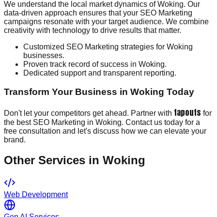
We understand the local market dynamics of Woking. Our
data-driven approach ensures that your SEO Marketing
campaigns resonate with your target audience. We combine
creativity with technology to drive results that matter.
Customized SEO Marketing strategies for Woking
businesses.
Proven track record of success in Woking.
Dedicated support and transparent reporting.
Transform Your Business in Woking Today
tapouts
Don't let your competitors get ahead. Partner with
for
the best SEO Marketing in Woking. Contact us today for a
free consultation and let's discuss how we can elevate your
brand.
Other Services in
Woking
Web Development
Gen AI Services