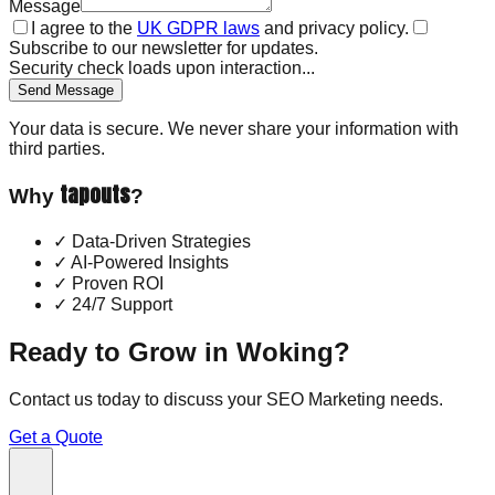
Message
I agree to the
UK GDPR laws
and privacy policy.
Subscribe to our newsletter for updates.
Security check loads upon interaction...
Send Message
Your data is secure. We never share your information with
third parties.
tapouts
Why
?
✓
Data-Driven Strategies
✓
AI-Powered Insights
✓
Proven ROI
✓
24/7 Support
Ready to Grow in
Woking
?
Contact us today to discuss your
SEO Marketing
needs.
Get a Quote