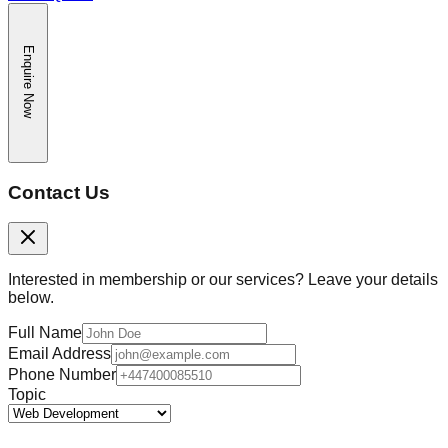
Enquire Now
Contact Us
Interested in membership or our services? Leave your details
below.
Full Name
Email Address
Phone Number
Topic