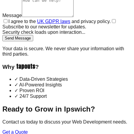
Message
I agree to the
UK GDPR laws
and privacy policy.
Subscribe to our newsletter for updates.
Security check loads upon interaction...
Send Message
Your data is secure. We never share your information with
third parties.
tapouts
Why
?
✓
Data-Driven Strategies
✓
AI-Powered Insights
✓
Proven ROI
✓
24/7 Support
Ready to Grow in
Ipswich
?
Contact us today to discuss your
Web Development
needs.
Get a Quote