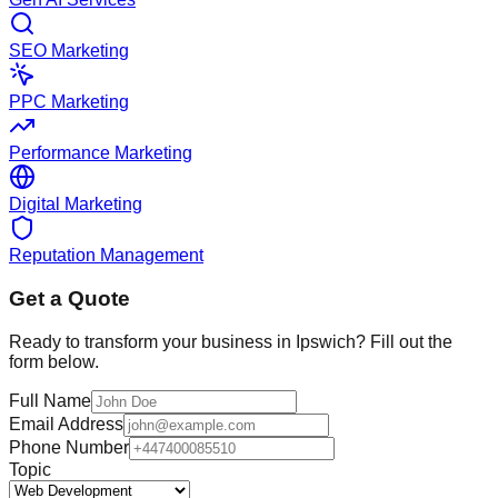
SEO Marketing
PPC Marketing
Performance Marketing
Digital Marketing
Reputation Management
Get a Quote
Ready to transform your business in
Ipswich
? Fill out the
form below.
Full Name
Email Address
Phone Number
Topic