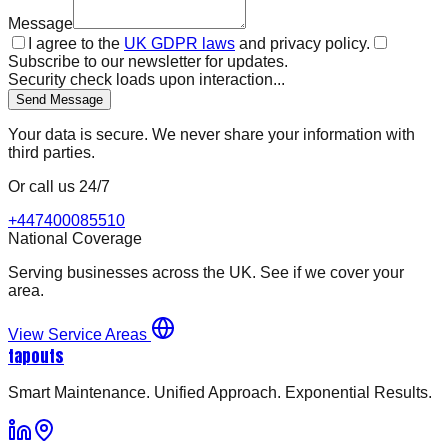
Message
I agree to the
UK GDPR laws
and privacy policy.
Subscribe to our newsletter for updates.
Security check loads upon interaction...
Send Message
Your data is secure. We never share your information with
third parties.
Or call us 24/7
+447400085510
National Coverage
Serving businesses across the UK. See if we cover your
area.
View Service Areas
tapouts
Smart Maintenance. Unified Approach. Exponential Results.