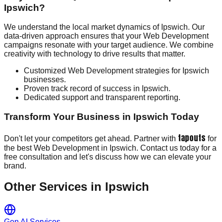
Ipswich?
We understand the local market dynamics of Ipswich. Our
data-driven approach ensures that your Web Development
campaigns resonate with your target audience. We combine
creativity with technology to drive results that matter.
Customized Web Development strategies for Ipswich
businesses.
Proven track record of success in Ipswich.
Dedicated support and transparent reporting.
Transform Your Business in Ipswich Today
tapouts
Don't let your competitors get ahead. Partner with
for
the best Web Development in Ipswich. Contact us today for a
free consultation and let's discuss how we can elevate your
brand.
Other Services in
Ipswich
Gen AI Services