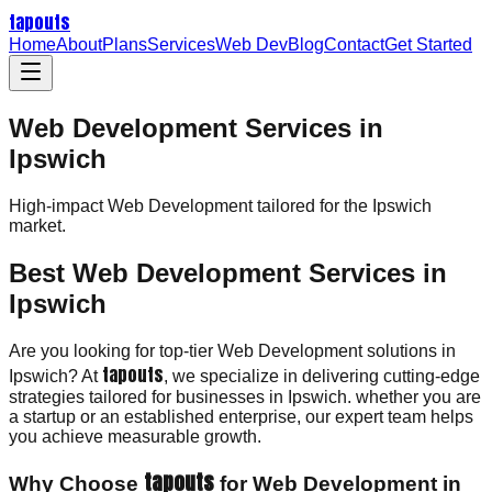
tapouts
Home
About
Plans
Services
Web Dev
Blog
Contact
Get Started
Web Development Services in
Ipswich
High-impact
Web Development
tailored for the
Ipswich
market.
Best Web Development Services in
Ipswich
Are you looking for top-tier Web Development solutions in
tapouts
Ipswich? At
, we specialize in delivering cutting-edge
strategies tailored for businesses in Ipswich. whether you are
a startup or an established enterprise, our expert team helps
you achieve measurable growth.
tapouts
Why Choose
for Web Development in