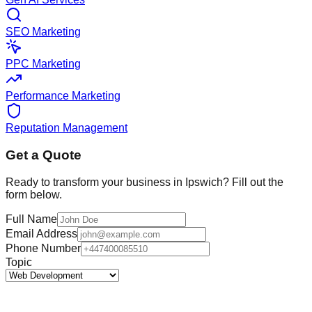
SEO Marketing
PPC Marketing
Performance Marketing
Reputation Management
Get a Quote
Ready to transform your business in
Ipswich
? Fill out the
form below.
Full Name
Email Address
Phone Number
Topic