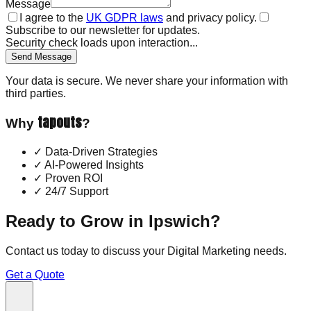
Message
I agree to the
UK GDPR laws
and privacy policy.
Subscribe to our newsletter for updates.
Security check loads upon interaction...
Send Message
Your data is secure. We never share your information with
third parties.
tapouts
Why
?
✓
Data-Driven Strategies
✓
AI-Powered Insights
✓
Proven ROI
✓
24/7 Support
Ready to Grow in
Ipswich
?
Contact us today to discuss your
Digital Marketing
needs.
Get a Quote