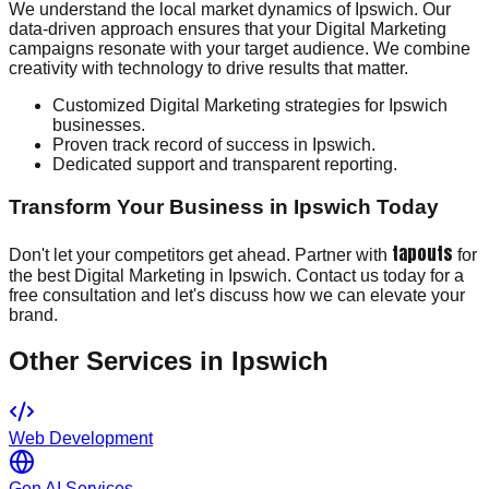
We understand the local market dynamics of Ipswich. Our
data-driven approach ensures that your Digital Marketing
campaigns resonate with your target audience. We combine
creativity with technology to drive results that matter.
Customized Digital Marketing strategies for Ipswich
businesses.
Proven track record of success in Ipswich.
Dedicated support and transparent reporting.
Transform Your Business in Ipswich Today
tapouts
Don't let your competitors get ahead. Partner with
for
the best Digital Marketing in Ipswich. Contact us today for a
free consultation and let's discuss how we can elevate your
brand.
Other Services in
Ipswich
Web Development
Gen AI Services