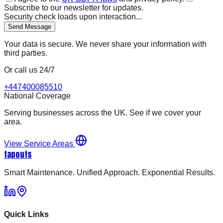
Subscribe to our newsletter for updates.
Security check loads upon interaction...
Send Message
Your data is secure. We never share your information with
third parties.
Or call us 24/7
+447400085510
National Coverage
Serving businesses across the UK. See if we cover your
area.
View Service Areas
tapouts
Smart Maintenance. Unified Approach. Exponential Results.
Quick Links