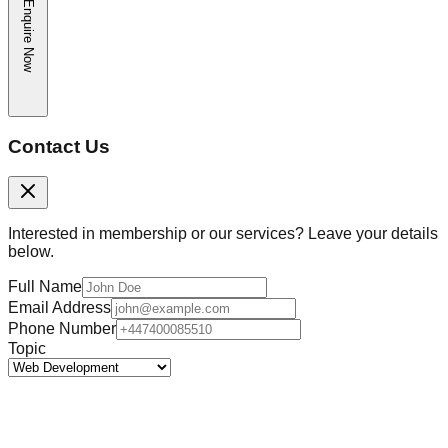
Enquire Now
Contact Us
Interested in membership or our services? Leave your details
below.
Full Name
Email Address
Phone Number
Topic