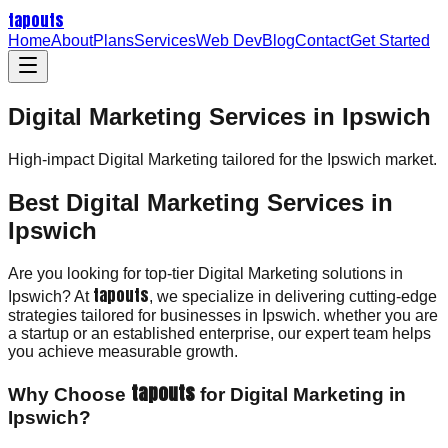
tapouts
Home
About
Plans
Services
Web Dev
Blog
Contact
Get Started
Digital Marketing Services in Ipswich
High-impact
Digital Marketing
tailored for the
Ipswich
market.
Best Digital Marketing Services in
Ipswich
Are you looking for top-tier Digital Marketing solutions in
tapouts
Ipswich? At
, we specialize in delivering cutting-edge
strategies tailored for businesses in Ipswich. whether you are
a startup or an established enterprise, our expert team helps
you achieve measurable growth.
tapouts
Why Choose
for Digital Marketing in
Ipswich?