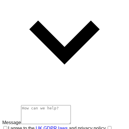
Message
I agree to the
UK GDPR laws
and privacy policy.