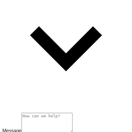
Message