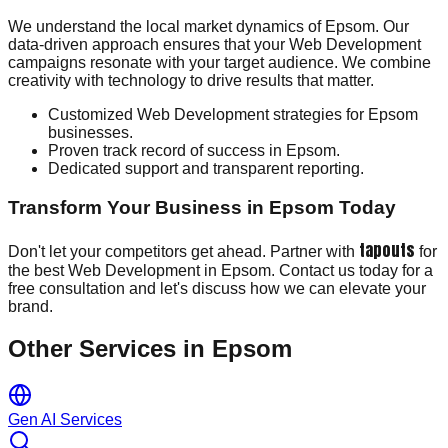
We understand the local market dynamics of Epsom. Our
data-driven approach ensures that your Web Development
campaigns resonate with your target audience. We combine
creativity with technology to drive results that matter.
Customized Web Development strategies for Epsom
businesses.
Proven track record of success in Epsom.
Dedicated support and transparent reporting.
Transform Your Business in Epsom Today
tapouts
Don't let your competitors get ahead. Partner with
for
the best Web Development in Epsom. Contact us today for a
free consultation and let's discuss how we can elevate your
brand.
Other Services in
Epsom
Gen AI Services