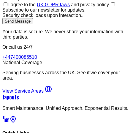
I agree to the
UK GDPR laws
and privacy policy.
Subscribe to our newsletter for updates.
Security check loads upon interaction...
Send Message
Your data is secure. We never share your information with
third parties.
Or call us 24/7
+447400085510
National Coverage
Serving businesses across the UK. See if we cover your
area.
View Service Areas
tapouts
Smart Maintenance. Unified Approach. Exponential Results.