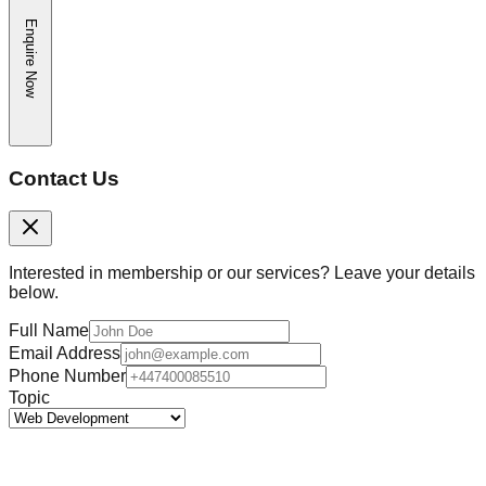
Enquire Now
Contact Us
Interested in membership or our services? Leave your details
below.
Full Name
Email Address
Phone Number
Topic