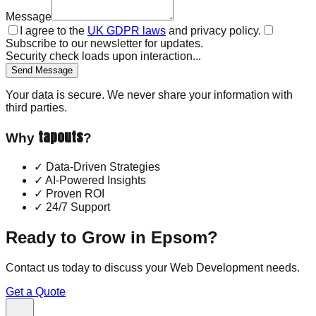
Message
I agree to the
UK GDPR laws
and privacy policy.
Subscribe to our newsletter for updates.
Security check loads upon interaction...
Send Message
Your data is secure. We never share your information with
third parties.
tapouts
Why
?
✓
Data-Driven Strategies
✓
AI-Powered Insights
✓
Proven ROI
✓
24/7 Support
Ready to Grow in
Epsom
?
Contact us today to discuss your
Web Development
needs.
Get a Quote