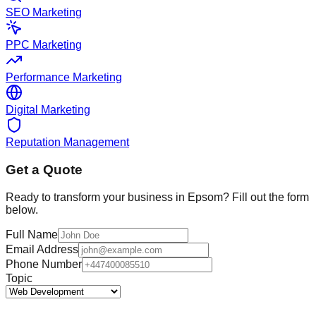
SEO Marketing
PPC Marketing
Performance Marketing
Digital Marketing
Reputation Management
Get a Quote
Ready to transform your business in
Epsom
? Fill out the form
below.
Full Name
Email Address
Phone Number
Topic