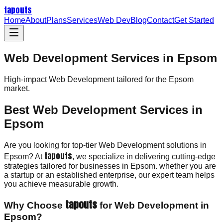
tapouts
Home
About
Plans
Services
Web Dev
Blog
Contact
Get Started
Web Development Services in Epsom
High-impact
Web Development
tailored for the
Epsom
market.
Best Web Development Services in
Epsom
Are you looking for top-tier Web Development solutions in
tapouts
Epsom? At
, we specialize in delivering cutting-edge
strategies tailored for businesses in Epsom. whether you are
a startup or an established enterprise, our expert team helps
you achieve measurable growth.
tapouts
Why Choose
for Web Development in
Epsom?