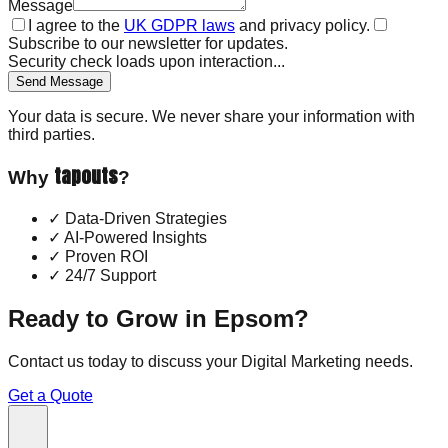
Message
I agree to the
UK GDPR laws
and privacy policy.
Subscribe to our newsletter for updates.
Security check loads upon interaction...
Send Message
Your data is secure. We never share your information with
third parties.
tapouts
Why
?
✓
Data-Driven Strategies
✓
AI-Powered Insights
✓
Proven ROI
✓
24/7 Support
Ready to Grow in
Epsom
?
Contact us today to discuss your
Digital Marketing
needs.
Get a Quote