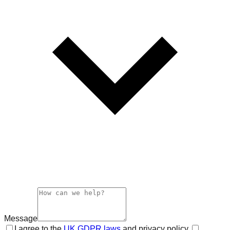
Message
I agree to the
UK GDPR laws
and privacy policy.