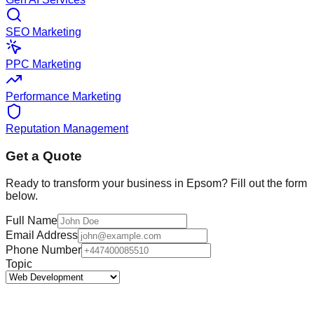
SEO Marketing
PPC Marketing
Performance Marketing
Reputation Management
Get a Quote
Ready to transform your business in
Epsom
? Fill out the form
below.
Full Name
Email Address
Phone Number
Topic