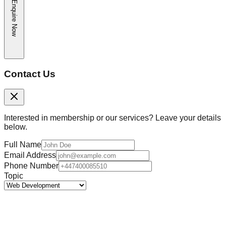
Enquire Now
Contact Us
Interested in membership or our services? Leave your details
below.
Full Name
Email Address
Phone Number
Topic