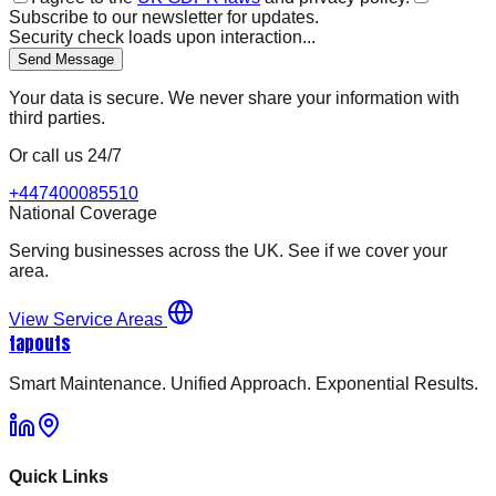
Subscribe to our newsletter for updates.
Security check loads upon interaction...
Send Message
Your data is secure. We never share your information with
third parties.
Or call us 24/7
+447400085510
National Coverage
Serving businesses across the UK. See if we cover your
area.
View Service Areas
tapouts
Smart Maintenance. Unified Approach. Exponential Results.
Quick Links