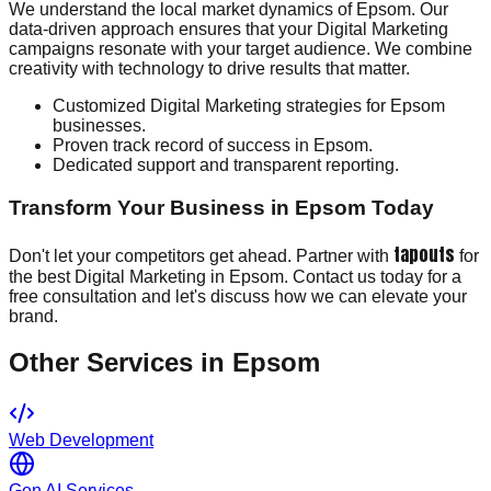
We understand the local market dynamics of Epsom. Our
data-driven approach ensures that your Digital Marketing
campaigns resonate with your target audience. We combine
creativity with technology to drive results that matter.
Customized Digital Marketing strategies for Epsom
businesses.
Proven track record of success in Epsom.
Dedicated support and transparent reporting.
Transform Your Business in Epsom Today
tapouts
Don't let your competitors get ahead. Partner with
for
the best Digital Marketing in Epsom. Contact us today for a
free consultation and let's discuss how we can elevate your
brand.
Other Services in
Epsom
Web Development
Gen AI Services