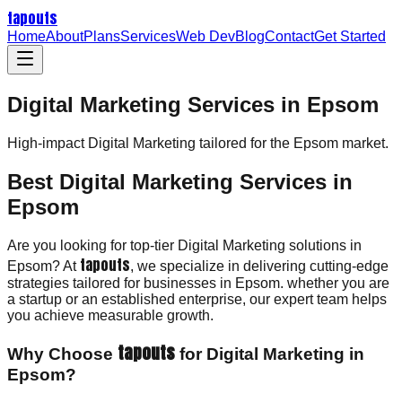
tapouts
Home
About
Plans
Services
Web Dev
Blog
Contact
Get Started
Digital Marketing Services in Epsom
High-impact
Digital Marketing
tailored for the
Epsom
market.
Best Digital Marketing Services in
Epsom
Are you looking for top-tier Digital Marketing solutions in
tapouts
Epsom? At
, we specialize in delivering cutting-edge
strategies tailored for businesses in Epsom. whether you are
a startup or an established enterprise, our expert team helps
you achieve measurable growth.
tapouts
Why Choose
for Digital Marketing in
Epsom?