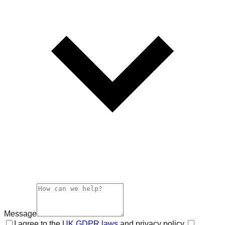
Message
I agree to the
UK GDPR laws
and privacy policy.