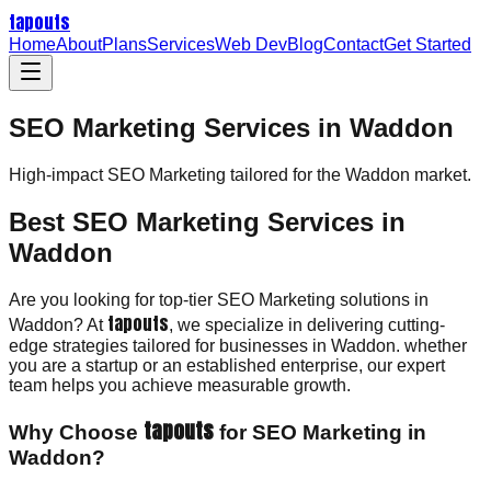
tapouts
Home
About
Plans
Services
Web Dev
Blog
Contact
Get Started
SEO Marketing Services in Waddon
High-impact
SEO Marketing
tailored for the
Waddon
market.
Best SEO Marketing Services in
Waddon
Are you looking for top-tier SEO Marketing solutions in
tapouts
Waddon? At
, we specialize in delivering cutting-
edge strategies tailored for businesses in Waddon. whether
you are a startup or an established enterprise, our expert
team helps you achieve measurable growth.
tapouts
Why Choose
for SEO Marketing in
Waddon?