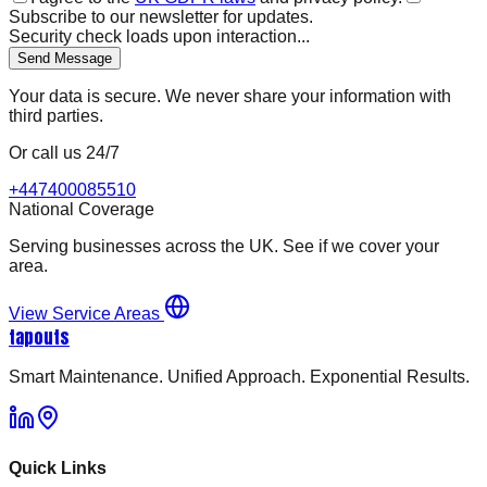
Subscribe to our newsletter for updates.
Security check loads upon interaction...
Send Message
Your data is secure. We never share your information with
third parties.
Or call us 24/7
+447400085510
National Coverage
Serving businesses across the UK. See if we cover your
area.
View Service Areas
tapouts
Smart Maintenance. Unified Approach. Exponential Results.
Quick Links