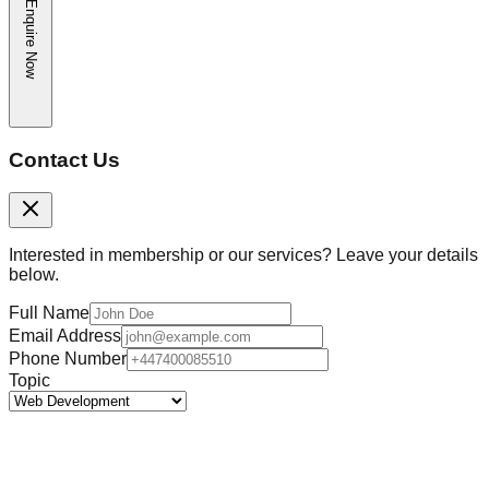
Enquire Now
Contact Us
Interested in membership or our services? Leave your details
below.
Full Name
Email Address
Phone Number
Topic