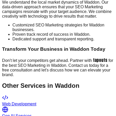
We understand the local market dynamics of Waddon. Our
data-driven approach ensures that your SEO Marketing
campaigns resonate with your target audience. We combine
creativity with technology to drive results that matter.
Customized SEO Marketing strategies for Waddon
businesses.
Proven track record of success in Waddon.
Dedicated support and transparent reporting.
Transform Your Business in Waddon Today
tapouts
Don't let your competitors get ahead. Partner with
for
the best SEO Marketing in Waddon. Contact us today for a
free consultation and let's discuss how we can elevate your
brand.
Other Services in
Waddon
Web Development
Gen AI Services