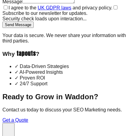
Message
I agree to the
UK GDPR laws
and privacy policy.
Subscribe to our newsletter for updates.
Security check loads upon interaction...
Send Message
Your data is secure. We never share your information with
third parties.
tapouts
Why
?
✓
Data-Driven Strategies
✓
AI-Powered Insights
✓
Proven ROI
✓
24/7 Support
Ready to Grow in
Waddon
?
Contact us today to discuss your
SEO Marketing
needs.
Get a Quote