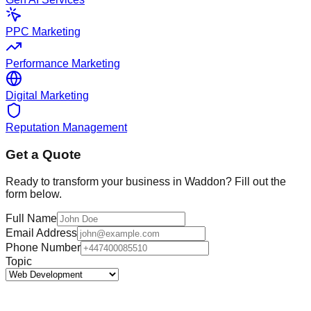
PPC Marketing
Performance Marketing
Digital Marketing
Reputation Management
Get a Quote
Ready to transform your business in
Waddon
? Fill out the
form below.
Full Name
Email Address
Phone Number
Topic