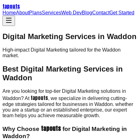
tapouts
Home
About
Plans
Services
Web Dev
Blog
Contact
Get Started
Digital Marketing Services in Waddon
High-impact
Digital Marketing
tailored for the
Waddon
market.
Best Digital Marketing Services in
Waddon
Are you looking for top-tier Digital Marketing solutions in
tapouts
Waddon? At
, we specialize in delivering cutting-
edge strategies tailored for businesses in Waddon. whether
you are a startup or an established enterprise, our expert
team helps you achieve measurable growth.
tapouts
Why Choose
for Digital Marketing in
Waddon?