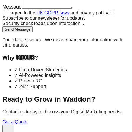
Message
I agree to the
UK GDPR laws
and privacy policy.
Subscribe to our newsletter for updates.
Security check loads upon interaction...
Send Message
Your data is secure. We never share your information with
third parties.
tapouts
Why
?
✓
Data-Driven Strategies
✓
AI-Powered Insights
✓
Proven ROI
✓
24/7 Support
Ready to Grow in
Waddon
?
Contact us today to discuss your
Digital Marketing
needs.
Get a Quote