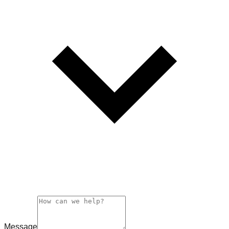
Message