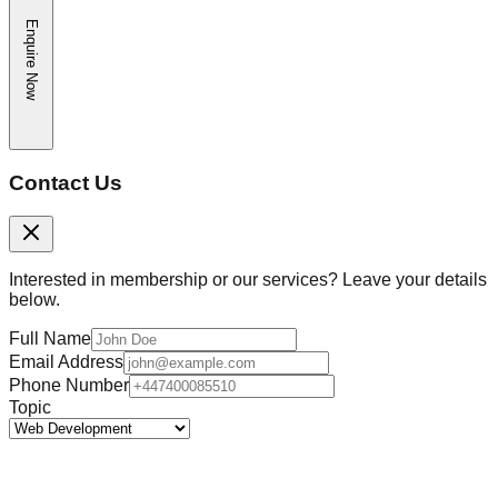
Enquire Now
Contact Us
Interested in membership or our services? Leave your details
below.
Full Name
Email Address
Phone Number
Topic