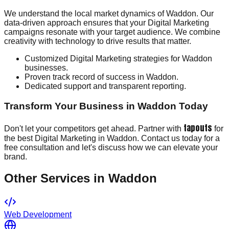
We understand the local market dynamics of Waddon. Our
data-driven approach ensures that your Digital Marketing
campaigns resonate with your target audience. We combine
creativity with technology to drive results that matter.
Customized Digital Marketing strategies for Waddon
businesses.
Proven track record of success in Waddon.
Dedicated support and transparent reporting.
Transform Your Business in Waddon Today
tapouts
Don't let your competitors get ahead. Partner with
for
the best Digital Marketing in Waddon. Contact us today for a
free consultation and let's discuss how we can elevate your
brand.
Other Services in
Waddon
Web Development