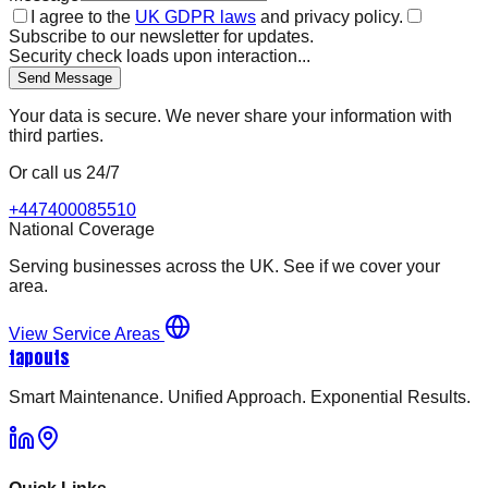
I agree to the
UK GDPR laws
and privacy policy.
Subscribe to our newsletter for updates.
Security check loads upon interaction...
Send Message
Your data is secure. We never share your information with
third parties.
Or call us 24/7
+447400085510
National Coverage
Serving businesses across the UK. See if we cover your
area.
View Service Areas
tapouts
Smart Maintenance. Unified Approach. Exponential Results.