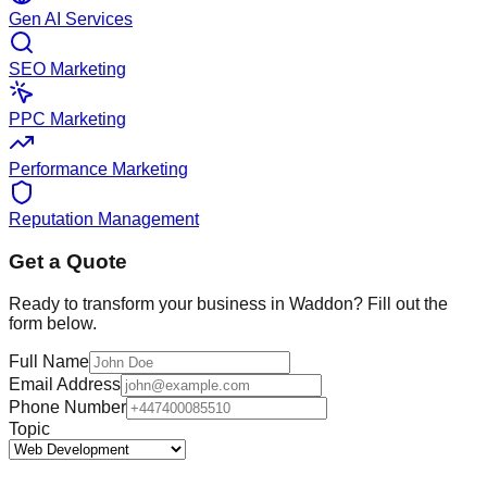
Gen AI Services
SEO Marketing
PPC Marketing
Performance Marketing
Reputation Management
Get a Quote
Ready to transform your business in
Waddon
? Fill out the
form below.
Full Name
Email Address
Phone Number
Topic