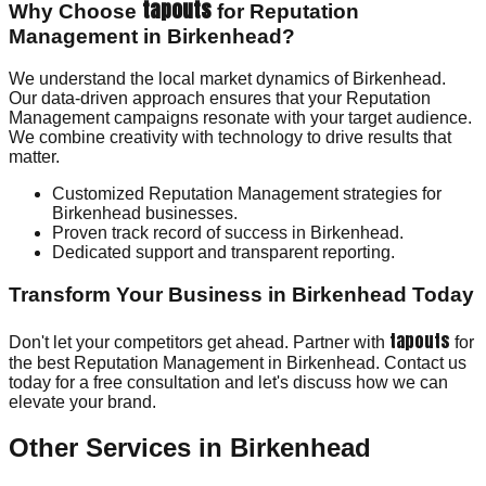
tapouts
Why Choose
for Reputation
Management in Birkenhead?
We understand the local market dynamics of Birkenhead.
Our data-driven approach ensures that your Reputation
Management campaigns resonate with your target audience.
We combine creativity with technology to drive results that
matter.
Customized Reputation Management strategies for
Birkenhead businesses.
Proven track record of success in Birkenhead.
Dedicated support and transparent reporting.
Transform Your Business in Birkenhead Today
tapouts
Don't let your competitors get ahead. Partner with
for
the best Reputation Management in Birkenhead. Contact us
today for a free consultation and let's discuss how we can
elevate your brand.
Other Services in
Birkenhead