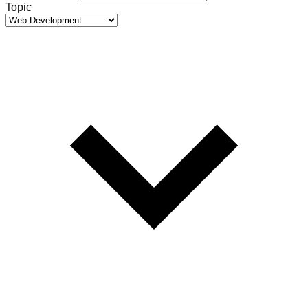
Topic