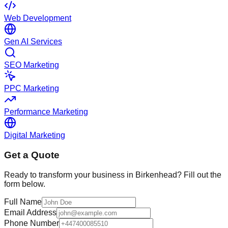
Web Development
Gen AI Services
SEO Marketing
PPC Marketing
Performance Marketing
Digital Marketing
Get a Quote
Ready to transform your business in
Birkenhead
? Fill out the
form below.
Full Name
Email Address
Phone Number