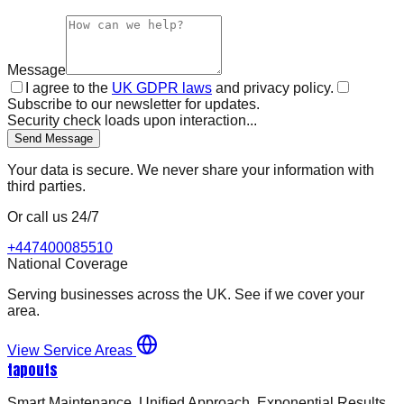
Message
I agree to the
UK GDPR laws
and privacy policy.
Subscribe to our newsletter for updates.
Security check loads upon interaction...
Send Message
Your data is secure. We never share your information with
third parties.
Or call us 24/7
+447400085510
National Coverage
Serving businesses across the UK. See if we cover your
area.
View Service Areas
tapouts
Smart Maintenance. Unified Approach. Exponential Results.