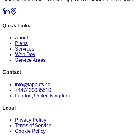
Quick Links
About
Plans
Services
Web Dev
Service Areas
Contact
info@tapouts.co
+447400085510
London, United Kingdom
Legal
Privacy Policy
Terms of Service
Cookie Policy