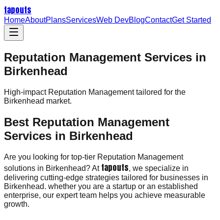
tapouts
Home
About
Plans
Services
Web Dev
Blog
Contact
Get Started
Reputation Management Services in
Birkenhead
High-impact
Reputation Management
tailored for the
Birkenhead
market.
Best Reputation Management
Services in Birkenhead
Are you looking for top-tier Reputation Management
tapouts
solutions in Birkenhead? At
, we specialize in
delivering cutting-edge strategies tailored for businesses in
Birkenhead. whether you are a startup or an established
enterprise, our expert team helps you achieve measurable
growth.