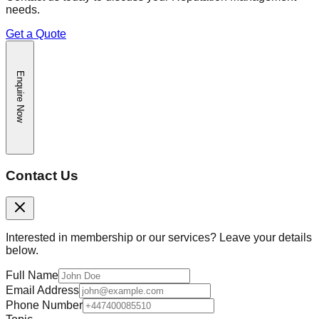
needs.
Get a Quote
Enquire Now
Contact Us
Interested in membership or our services? Leave your details
below.
Full Name
Email Address
Phone Number