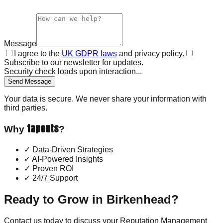
Message
I agree to the
UK GDPR laws
and privacy policy.
Subscribe to our newsletter for updates.
Security check loads upon interaction...
Send Message
Your data is secure. We never share your information with
third parties.
tapouts
Why
?
✓
Data-Driven Strategies
✓
AI-Powered Insights
✓
Proven ROI
✓
24/7 Support
Ready to Grow in
Birkenhead
?
Contact us today to discuss your
Reputation Management