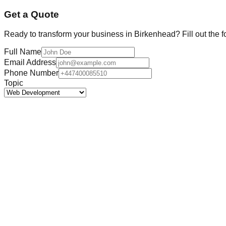
Get a Quote
Ready to transform your business in
Birkenhead
? Fill out the 
Full Name
Email Address
Phone Number
Topic