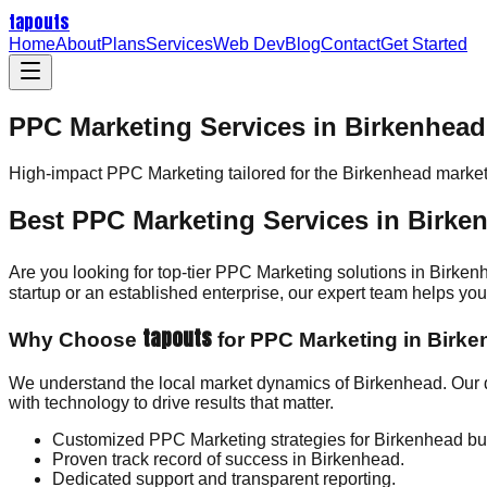
tapouts
Home
About
Plans
Services
Web Dev
Blog
Contact
Get Started
PPC Marketing Services in Birkenhead
High-impact
PPC Marketing
tailored for the
Birkenhead
market
Best PPC Marketing Services in Birke
Are you looking for top-tier PPC Marketing solutions in Birke
startup or an established enterprise, our expert team helps y
tapouts
Why Choose
for PPC Marketing in Birk
We understand the local market dynamics of Birkenhead. Our 
with technology to drive results that matter.
Customized PPC Marketing strategies for Birkenhead bu
Proven track record of success in Birkenhead.
Dedicated support and transparent reporting.