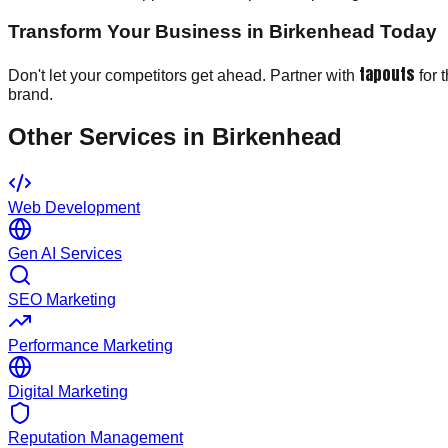
Transform Your Business in Birkenhead Today
tapouts
Don't let your competitors get ahead. Partner with
for 
brand.
Other Services in
Birkenhead
Web Development
Gen AI Services
SEO Marketing
Performance Marketing
Digital Marketing
Reputation Management