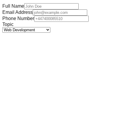
Full Name
Email Address
Phone Number
Topic