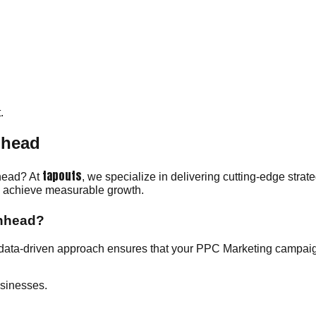
.
nhead
tapouts
nhead? At
, we specialize in delivering cutting-edge stra
ou achieve measurable growth.
enhead?
data-driven approach ensures that your PPC Marketing campaign
sinesses.