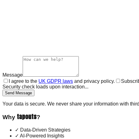
Message
I agree to the
UK GDPR laws
and privacy policy.
Subscrib
Security check loads upon interaction...
Send Message
Your data is secure. We never share your information with third
tapouts
Why
?
✓
Data-Driven Strategies
✓
AI-Powered Insights