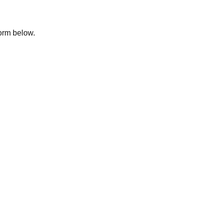
form below.