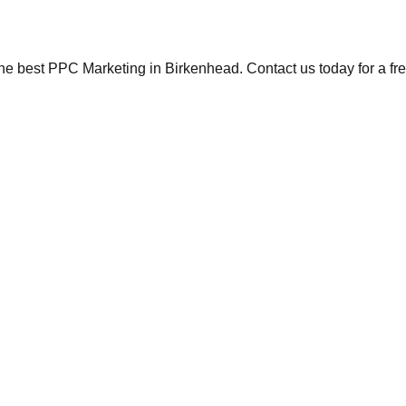
the best PPC Marketing in Birkenhead. Contact us today for a fr