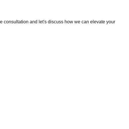
ee consultation and let's discuss how we can elevate your