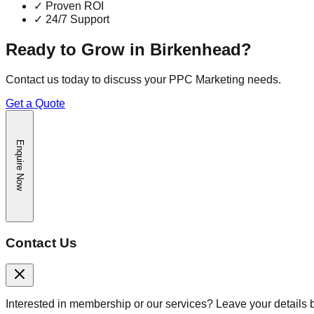
✓
Proven ROI
✓
24/7 Support
Ready to Grow in
Birkenhead
?
Contact us today to discuss your
PPC Marketing
needs.
Get a Quote
Enquire Now
Contact Us
Interested in membership or our services? Leave your details 