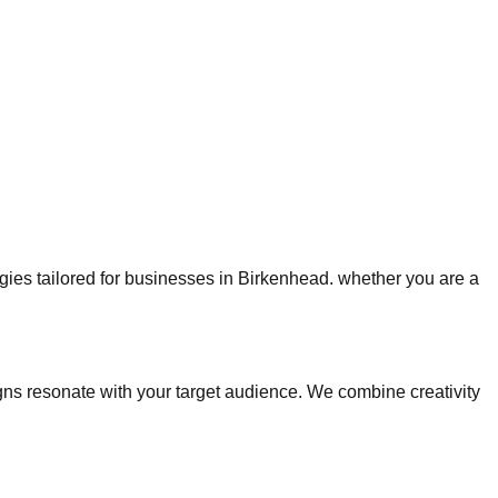
tegies tailored for businesses in Birkenhead. whether you are a
s resonate with your target audience. We combine creativity