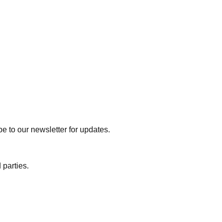
e to our newsletter for updates.
 parties.