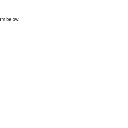
form below.