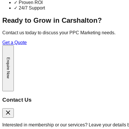
✓
Proven ROI
✓
24/7 Support
Ready to Grow in
Carshalton
?
Contact us today to discuss your
PPC Marketing
needs.
Get a Quote
Enquire Now
Contact Us
Interested in membership or our services? Leave your details 