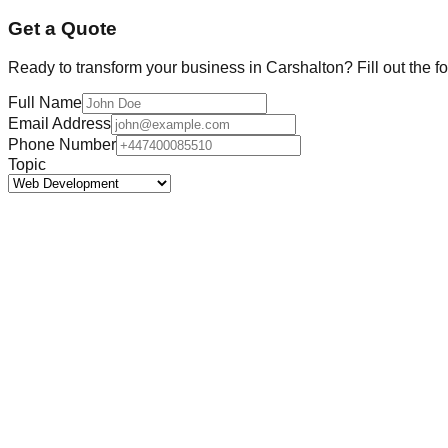
Get a Quote
Ready to transform your business in
Carshalton
? Fill out the 
Full Name
Email Address
Phone Number
Topic