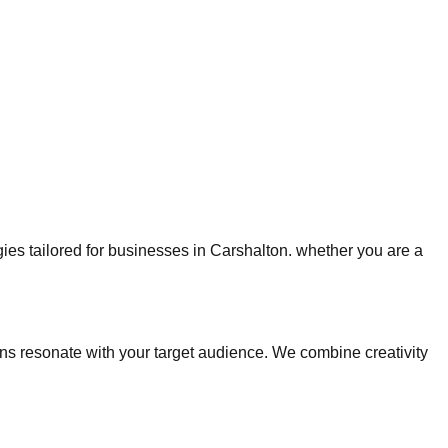
egies tailored for businesses in Carshalton. whether you are a
s resonate with your target audience. We combine creativity