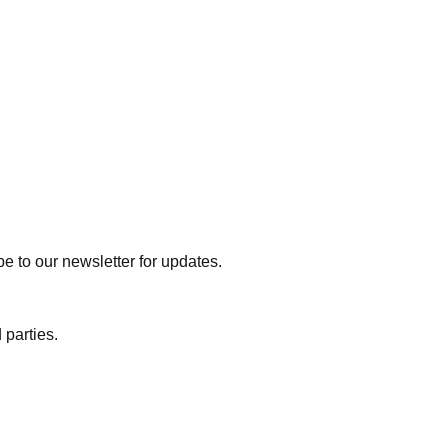
e to our newsletter for updates.
 parties.