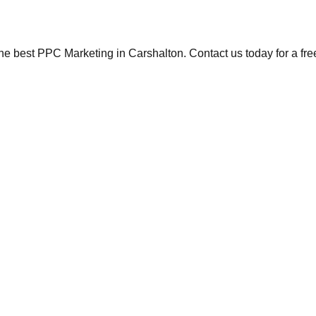
the best PPC Marketing in Carshalton. Contact us today for a fre