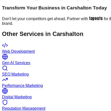
Transform Your Business in Carshalton Today
tapouts
Don't let your competitors get ahead. Partner with
for 
brand.
Other Services in
Carshalton
Web Development
Gen AI Services
SEO Marketing
Performance Marketing
Digital Marketing
Reputation Management