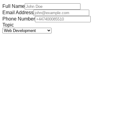
Full Name
Email Address
Phone Number
Topic