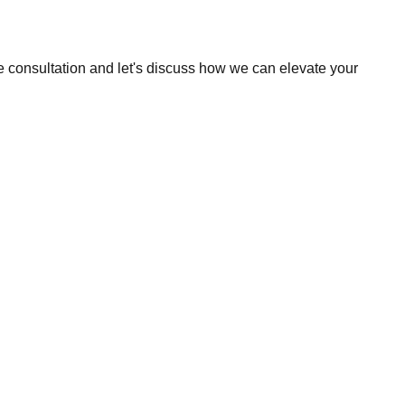
e consultation and let's discuss how we can elevate your