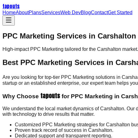
tapouts
Home
About
Plans
Services
Web Dev
Blog
Contact
Get Started
PPC Marketing Services in Carshalton
High-impact
PPC Marketing
tailored for the
Carshalton
market
Best PPC Marketing Services in Carsh
Are you looking for top-tier PPC Marketing solutions in Carsha
startup or an established enterprise, our expert team helps y
tapouts
Why Choose
for PPC Marketing in Carsh
We understand the local market dynamics of Carshalton. Our 
with technology to drive results that matter.
Customized PPC Marketing strategies for Carshalton bu
Proven track record of success in Carshalton.
Dedicated support and transparent reporting.