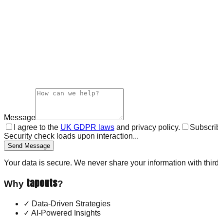
Message
I agree to the
UK GDPR laws
and privacy policy.
Subscrib
Security check loads upon interaction...
Send Message
Your data is secure. We never share your information with third
tapouts
Why
?
✓
Data-Driven Strategies
✓
AI-Powered Insights