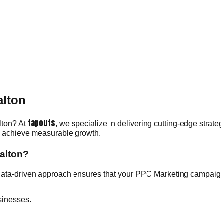
.
alton
tapouts
lton? At
, we specialize in delivering cutting-edge strat
ou achieve measurable growth.
alton?
data-driven approach ensures that your PPC Marketing campaign
sinesses.