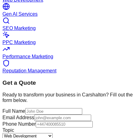
Gen AI Services
SEO Marketing
PPC Marketing
Performance Marketing
Reputation Management
Get a Quote
Ready to transform your business in
Carshalton
? Fill out the
form below.
Full Name
Email Address
Phone Number
Topic