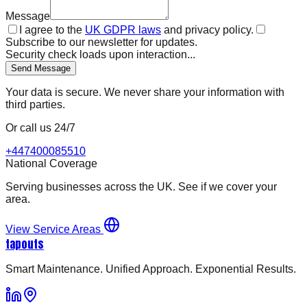
Message
I agree to the
UK GDPR laws
and privacy policy.
Subscribe to our newsletter for updates.
Security check loads upon interaction...
Send Message
Your data is secure. We never share your information with
third parties.
Or call us 24/7
+447400085510
National Coverage
Serving businesses across the UK. See if we cover your
area.
View Service Areas
tapouts
Smart Maintenance. Unified Approach. Exponential Results.