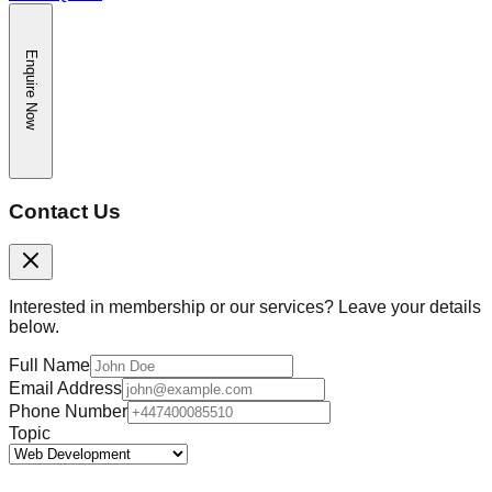
Enquire Now
Contact Us
Interested in membership or our services? Leave your details
below.
Full Name
Email Address
Phone Number
Topic