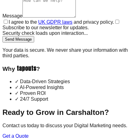
Message
I agree to the
UK GDPR laws
and privacy policy.
Subscribe to our newsletter for updates.
Security check loads upon interaction...
Send Message
Your data is secure. We never share your information with
third parties.
tapouts
Why
?
✓
Data-Driven Strategies
✓
AI-Powered Insights
✓
Proven ROI
✓
24/7 Support
Ready to Grow in
Carshalton
?
Contact us today to discuss your
Digital Marketing
needs.
Get a Quote