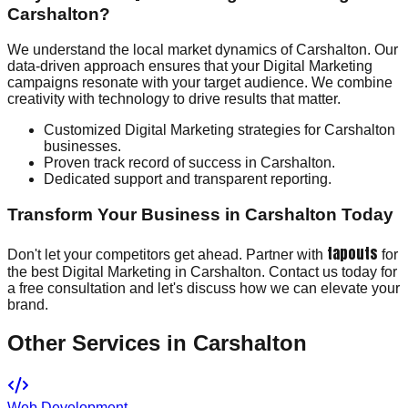
Carshalton?
We understand the local market dynamics of Carshalton. Our
data-driven approach ensures that your Digital Marketing
campaigns resonate with your target audience. We combine
creativity with technology to drive results that matter.
Customized Digital Marketing strategies for Carshalton
businesses.
Proven track record of success in Carshalton.
Dedicated support and transparent reporting.
Transform Your Business in Carshalton Today
tapouts
Don't let your competitors get ahead. Partner with
for
the best Digital Marketing in Carshalton. Contact us today for
a free consultation and let's discuss how we can elevate your
brand.
Other Services in
Carshalton
Web Development