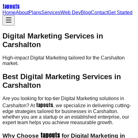
tapouts
Home
About
Plans
Services
Web Dev
Blog
Contact
Get Started
Digital Marketing Services in
Carshalton
High-impact
Digital Marketing
tailored for the
Carshalton
market.
Best Digital Marketing Services in
Carshalton
Are you looking for top-tier Digital Marketing solutions in
tapouts
Carshalton? At
, we specialize in delivering cutting-
edge strategies tailored for businesses in Carshalton.
whether you are a startup or an established enterprise, our
expert team helps you achieve measurable growth.
tapouts
Why Choose
for Digital Marketing in