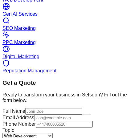
Gen AI Services
SEO Marketing
PPC Marketing
Digital Marketing
Reputation Management
Get a Quote
Ready to transform your business in
Selsdon
? Fill out the
form below.
Full Name
Email Address
Phone Number
Topic