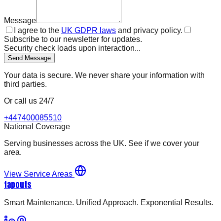
Message
I agree to the
UK GDPR laws
and privacy policy.
Subscribe to our newsletter for updates.
Security check loads upon interaction...
Send Message
Your data is secure. We never share your information with
third parties.
Or call us 24/7
+447400085510
National Coverage
Serving businesses across the UK. See if we cover your
area.
View Service Areas
tapouts
Smart Maintenance. Unified Approach. Exponential Results.