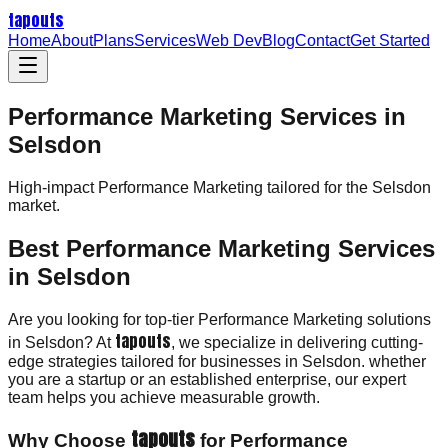
tapouts
Home
About
Plans
Services
Web Dev
Blog
Contact
Get Started
Performance Marketing Services in
Selsdon
High-impact
Performance Marketing
tailored for the
Selsdon
market.
Best Performance Marketing Services
in Selsdon
Are you looking for top-tier Performance Marketing solutions
tapouts
in Selsdon? At
, we specialize in delivering cutting-
edge strategies tailored for businesses in Selsdon. whether
you are a startup or an established enterprise, our expert
team helps you achieve measurable growth.
tapouts
Why Choose
for Performance