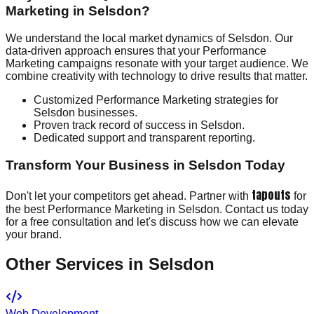
Marketing in Selsdon?
We understand the local market dynamics of Selsdon. Our
data-driven approach ensures that your Performance
Marketing campaigns resonate with your target audience. We
combine creativity with technology to drive results that matter.
Customized Performance Marketing strategies for
Selsdon businesses.
Proven track record of success in Selsdon.
Dedicated support and transparent reporting.
Transform Your Business in Selsdon Today
tapouts
Don't let your competitors get ahead. Partner with
for
the best Performance Marketing in Selsdon. Contact us today
for a free consultation and let's discuss how we can elevate
your brand.
Other Services in
Selsdon
Web Development