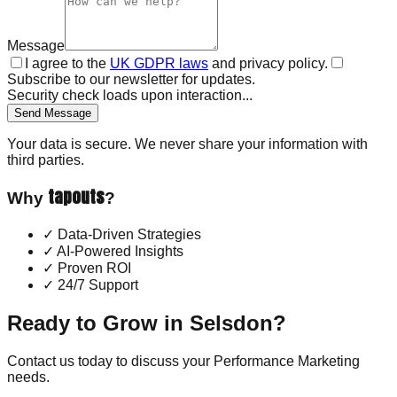
Message
I agree to the
UK GDPR laws
and privacy policy.
Subscribe to our newsletter for updates.
Security check loads upon interaction...
Send Message
Your data is secure. We never share your information with
third parties.
tapouts
Why
?
✓
Data-Driven Strategies
✓
AI-Powered Insights
✓
Proven ROI
✓
24/7 Support
Ready to Grow in
Selsdon
?
Contact us today to discuss your
Performance Marketing
needs.