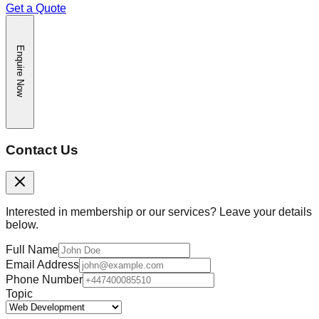
Get a Quote
Enquire Now
Contact Us
Interested in membership or our services? Leave your details
below.
Full Name
Email Address
Phone Number
Topic