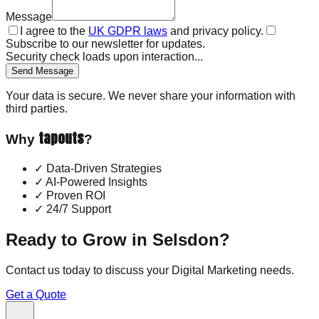
Message
I agree to the
UK GDPR laws
and privacy policy.
Subscribe to our newsletter for updates.
Security check loads upon interaction...
Send Message
Your data is secure. We never share your information with
third parties.
tapouts
Why
?
✓
Data-Driven Strategies
✓
AI-Powered Insights
✓
Proven ROI
✓
24/7 Support
Ready to Grow in
Selsdon
?
Contact us today to discuss your
Digital Marketing
needs.
Get a Quote