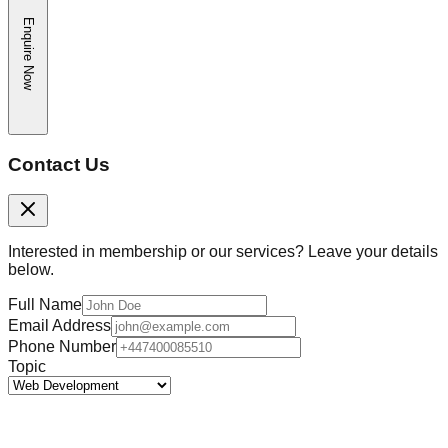
Enquire Now
Contact Us
Interested in membership or our services? Leave your details
below.
Full Name
Email Address
Phone Number
Topic