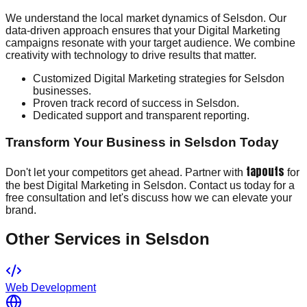
We understand the local market dynamics of Selsdon. Our
data-driven approach ensures that your Digital Marketing
campaigns resonate with your target audience. We combine
creativity with technology to drive results that matter.
Customized Digital Marketing strategies for Selsdon
businesses.
Proven track record of success in Selsdon.
Dedicated support and transparent reporting.
Transform Your Business in Selsdon Today
tapouts
Don't let your competitors get ahead. Partner with
for
the best Digital Marketing in Selsdon. Contact us today for a
free consultation and let's discuss how we can elevate your
brand.
Other Services in
Selsdon
Web Development