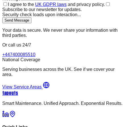
I agree to the
UK GDPR laws
and privacy policy.
Subscribe to our newsletter for updates.
Security check loads upon interaction...
Send Message
Your data is secure. We never share your information with
third parties.
Or call us 24/7
+447400085510
National Coverage
Serving businesses across the UK. See if we cover your
area.
View Service Areas
tapouts
Smart Maintenance. Unified Approach. Exponential Results.