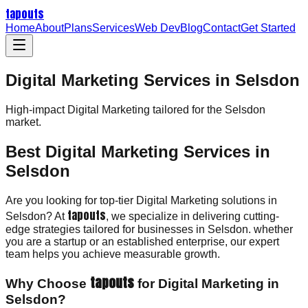
tapouts
Home
About
Plans
Services
Web Dev
Blog
Contact
Get Started
Digital Marketing Services in Selsdon
High-impact
Digital Marketing
tailored for the
Selsdon
market.
Best Digital Marketing Services in
Selsdon
Are you looking for top-tier Digital Marketing solutions in
tapouts
Selsdon? At
, we specialize in delivering cutting-
edge strategies tailored for businesses in Selsdon. whether
you are a startup or an established enterprise, our expert
team helps you achieve measurable growth.
tapouts
Why Choose
for Digital Marketing in
Selsdon?