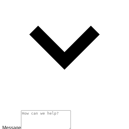
Message