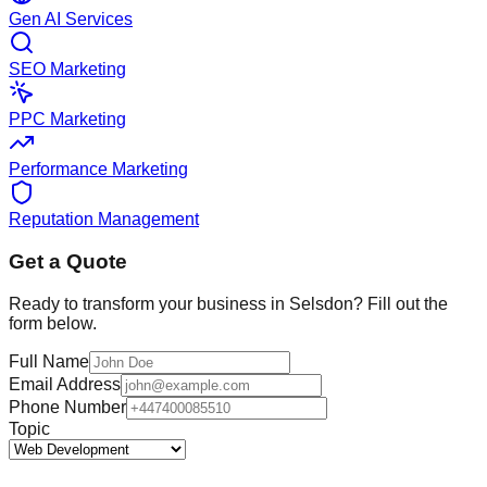
Gen AI Services
SEO Marketing
PPC Marketing
Performance Marketing
Reputation Management
Get a Quote
Ready to transform your business in
Selsdon
? Fill out the
form below.
Full Name
Email Address
Phone Number
Topic