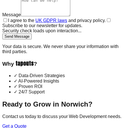
Message
I agree to the
UK GDPR laws
and privacy policy.
Subscribe to our newsletter for updates.
Security check loads upon interaction...
Send Message
Your data is secure. We never share your information with
third parties.
tapouts
Why
?
✓
Data-Driven Strategies
✓
AI-Powered Insights
✓
Proven ROI
✓
24/7 Support
Ready to Grow in
Norwich
?
Contact us today to discuss your
Web Development
needs.
Get a Quote