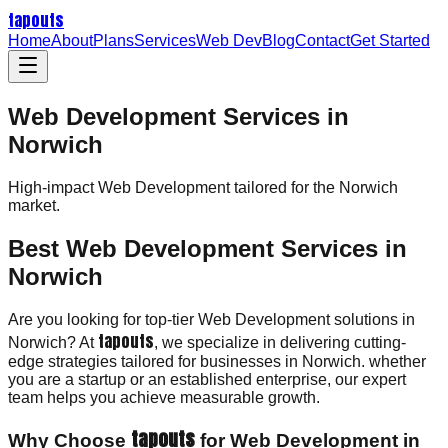
tapouts
Home
About
Plans
Services
Web Dev
Blog
Contact
Get Started
Web Development Services in
Norwich
High-impact
Web Development
tailored for the
Norwich
market.
Best Web Development Services in
Norwich
Are you looking for top-tier Web Development solutions in
tapouts
Norwich? At
, we specialize in delivering cutting-
edge strategies tailored for businesses in Norwich. whether
you are a startup or an established enterprise, our expert
team helps you achieve measurable growth.
tapouts
Why Choose
for Web Development in