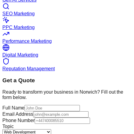
SEO Marketing
PPC Marketing
Performance Marketing
Digital Marketing
Reputation Management
Get a Quote
Ready to transform your business in
Norwich
? Fill out the
form below.
Full Name
Email Address
Phone Number
Topic