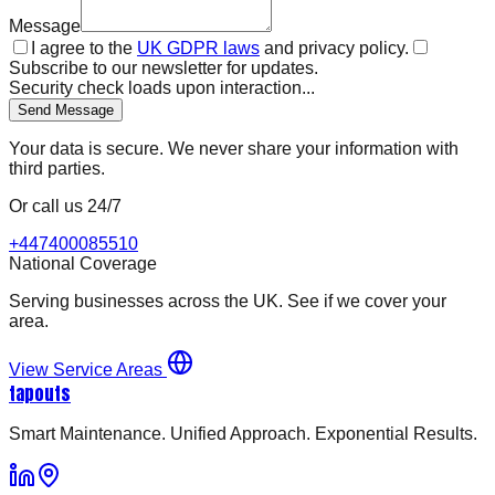
Message
I agree to the
UK GDPR laws
and privacy policy.
Subscribe to our newsletter for updates.
Security check loads upon interaction...
Send Message
Your data is secure. We never share your information with
third parties.
Or call us 24/7
+447400085510
National Coverage
Serving businesses across the UK. See if we cover your
area.
View Service Areas
tapouts
Smart Maintenance. Unified Approach. Exponential Results.