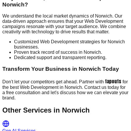
Norwich?
We understand the local market dynamics of Norwich. Our
data-driven approach ensures that your Web Development
campaigns resonate with your target audience. We combine
creativity with technology to drive results that matter.
Customized Web Development strategies for Norwich
businesses.
Proven track record of success in Norwich.
Dedicated support and transparent reporting.
Transform Your Business in Norwich Today
tapouts
Don't let your competitors get ahead. Partner with
for
the best Web Development in Norwich. Contact us today for
a free consultation and let's discuss how we can elevate your
brand.
Other Services in
Norwich
Gen AI Services