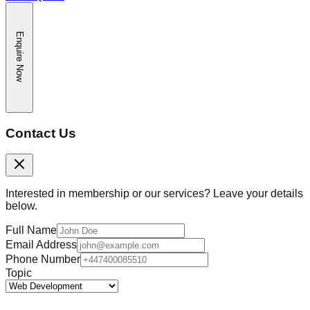
Enquire Now
Contact Us
Interested in membership or our services? Leave your details
below.
Full Name
Email Address
Phone Number
Topic