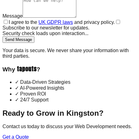
Message
I agree to the
UK GDPR laws
and privacy policy.
Subscribe to our newsletter for updates.
Security check loads upon interaction...
Send Message
Your data is secure. We never share your information with
third parties.
tapouts
Why
?
✓
Data-Driven Strategies
✓
AI-Powered Insights
✓
Proven ROI
✓
24/7 Support
Ready to Grow in
Kingston
?
Contact us today to discuss your
Web Development
needs.
Get a Quote