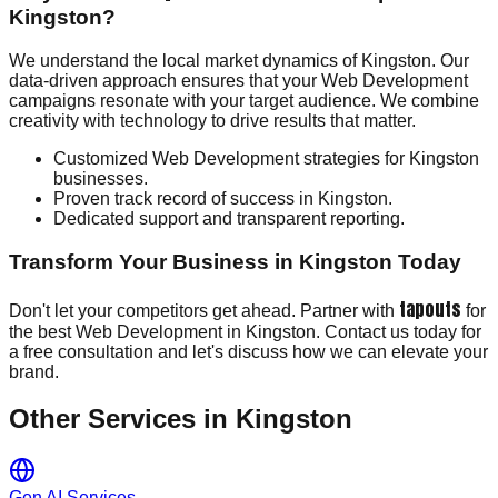
Kingston?
We understand the local market dynamics of Kingston. Our
data-driven approach ensures that your Web Development
campaigns resonate with your target audience. We combine
creativity with technology to drive results that matter.
Customized Web Development strategies for Kingston
businesses.
Proven track record of success in Kingston.
Dedicated support and transparent reporting.
Transform Your Business in Kingston Today
tapouts
Don't let your competitors get ahead. Partner with
for
the best Web Development in Kingston. Contact us today for
a free consultation and let's discuss how we can elevate your
brand.
Other Services in
Kingston
Gen AI Services