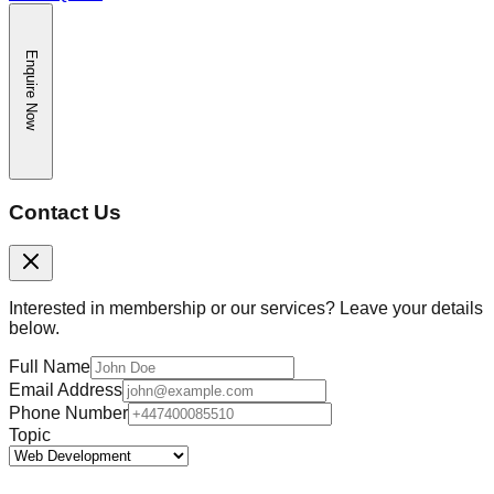
Enquire Now
Contact Us
Interested in membership or our services? Leave your details
below.
Full Name
Email Address
Phone Number
Topic