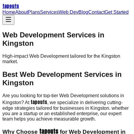
tapouts
Home
About
Plans
Services
Web Dev
Blog
Contact
Get Started
Web Development Services in
Kingston
High-impact
Web Development
tailored for the
Kingston
market.
Best Web Development Services in
Kingston
Are you looking for top-tier Web Development solutions in
tapouts
Kingston? At
, we specialize in delivering cutting-
edge strategies tailored for businesses in Kingston. whether
you are a startup or an established enterprise, our expert
team helps you achieve measurable growth.
tapouts
Why Choose
for Web Development in