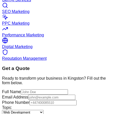
SEO Marketing
PPC Marketing
Performance Marketing
Digital Marketing
Reputation Management
Get a Quote
Ready to transform your business in
Kingston
? Fill out the
form below.
Full Name
Email Address
Phone Number
Topic