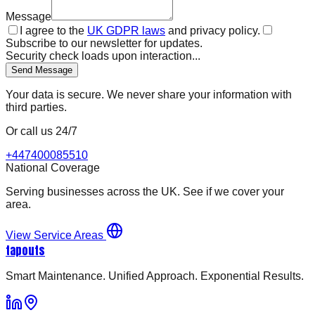
Message
I agree to the
UK GDPR laws
and privacy policy.
Subscribe to our newsletter for updates.
Security check loads upon interaction...
Send Message
Your data is secure. We never share your information with
third parties.
Or call us 24/7
+447400085510
National Coverage
Serving businesses across the UK. See if we cover your
area.
View Service Areas
tapouts
Smart Maintenance. Unified Approach. Exponential Results.