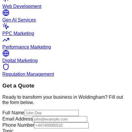
Web Development
Gen AI Services
PPC Marketing
Performance Marketing
Digital Marketing
Reputation Management
Get a Quote
Ready to transform your business in
Woldingham
? Fill out
the form below.
Full Name
Email Address
Phone Number
Topic