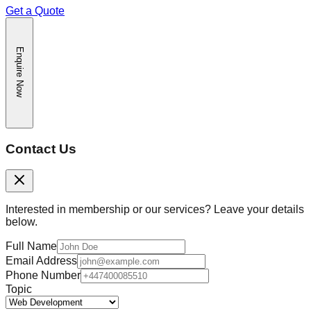
Get a Quote
Enquire Now
Contact Us
Interested in membership or our services? Leave your details
below.
Full Name
Email Address
Phone Number
Topic