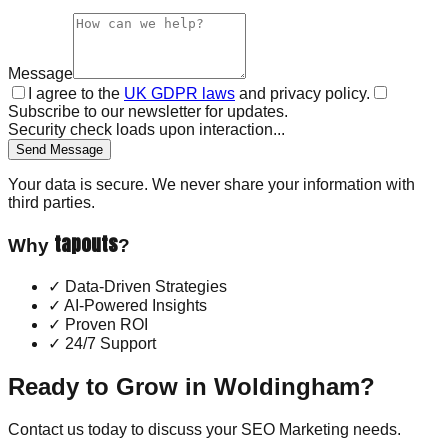
Message
I agree to the
UK GDPR laws
and privacy policy.
Subscribe to our newsletter for updates.
Security check loads upon interaction...
Send Message
Your data is secure. We never share your information with
third parties.
tapouts
Why
?
✓
Data-Driven Strategies
✓
AI-Powered Insights
✓
Proven ROI
✓
24/7 Support
Ready to Grow in
Woldingham
?
Contact us today to discuss your
SEO Marketing
needs.