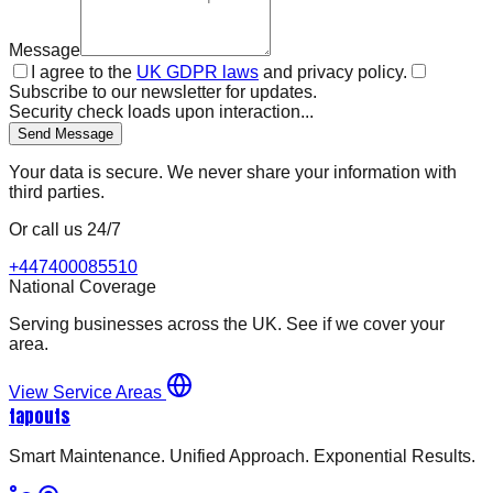
Message
I agree to the
UK GDPR laws
and privacy policy.
Subscribe to our newsletter for updates.
Security check loads upon interaction...
Send Message
Your data is secure. We never share your information with
third parties.
Or call us 24/7
+447400085510
National Coverage
Serving businesses across the UK. See if we cover your
area.
View Service Areas
tapouts
Smart Maintenance. Unified Approach. Exponential Results.