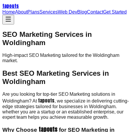
tapouts
Home
About
Plans
Services
Web Dev
Blog
Contact
Get Started
SEO Marketing Services in
Woldingham
High-impact
SEO Marketing
tailored for the
Woldingham
market.
Best SEO Marketing Services in
Woldingham
Are you looking for top-tier SEO Marketing solutions in
tapouts
Woldingham? At
, we specialize in delivering cutting-
edge strategies tailored for businesses in Woldingham.
whether you are a startup or an established enterprise, our
expert team helps you achieve measurable growth.
tapouts
Why Choose
for SEO Marketing in