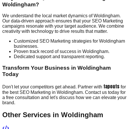
Woldingham?
We understand the local market dynamics of Woldingham.
Our data-driven approach ensures that your SEO Marketing
campaigns resonate with your target audience. We combine
creativity with technology to drive results that matter.
Customized SEO Marketing strategies for Woldingham
businesses.
Proven track record of success in Woldingham.
Dedicated support and transparent reporting.
Transform Your Business in Woldingham
Today
tapouts
Don't let your competitors get ahead. Partner with
for
the best SEO Marketing in Woldingham. Contact us today for
a free consultation and let's discuss how we can elevate your
brand.
Other Services in
Woldingham