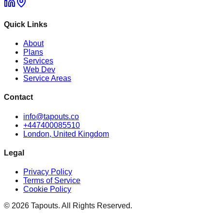
Quick Links
About
Plans
Services
Web Dev
Service Areas
Contact
info@tapouts.co
+447400085510
London, United Kingdom
Legal
Privacy Policy
Terms of Service
Cookie Policy
©
2026
Tapouts. All Rights Reserved.