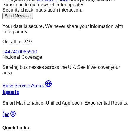
Subscribe to our newsletter for updates.
Security check loads upon interaction...
Send Message
Your data is secure. We never share your information with
third parties.
Or call us 24/7
+447400085510
National Coverage
Serving businesses across the UK. See if we cover your
area.
View Service Areas
tapouts
Smart Maintenance. Unified Approach. Exponential Results.
Quick Links