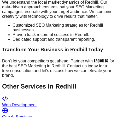
We understand the local market dynamics of Redhill. Our
data-driven approach ensures that your SEO Marketing
campaigns resonate with your target audience. We combine
creativity with technology to drive results that matter.
Customized SEO Marketing strategies for Redhill
businesses.
Proven track record of success in Redhill.
Dedicated support and transparent reporting.
Transform Your Business in Redhill Today
tapouts
Don't let your competitors get ahead. Partner with
for
the best SEO Marketing in Redhill. Contact us today for a
free consultation and let's discuss how we can elevate your
brand.
Other Services in
Redhill
Web Development
Gen AI Services