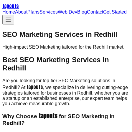
tapouts
Home
About
Plans
Services
Web Dev
Blog
Contact
Get Started
SEO Marketing Services in Redhill
High-impact
SEO Marketing
tailored for the
Redhill
market.
Best SEO Marketing Services in
Redhill
Are you looking for top-tier SEO Marketing solutions in
tapouts
Redhill? At
, we specialize in delivering cutting-edge
strategies tailored for businesses in Redhill. whether you are
a startup or an established enterprise, our expert team helps
you achieve measurable growth.
tapouts
Why Choose
for SEO Marketing in
Redhill?