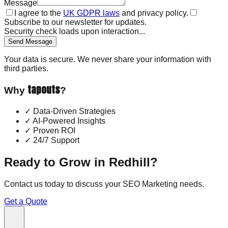
Message
I agree to the
UK GDPR laws
and privacy policy.
Subscribe to our newsletter for updates.
Security check loads upon interaction...
Send Message
Your data is secure. We never share your information with
third parties.
tapouts
Why
?
✓
Data-Driven Strategies
✓
AI-Powered Insights
✓
Proven ROI
✓
24/7 Support
Ready to Grow in
Redhill
?
Contact us today to discuss your
SEO Marketing
needs.
Get a Quote