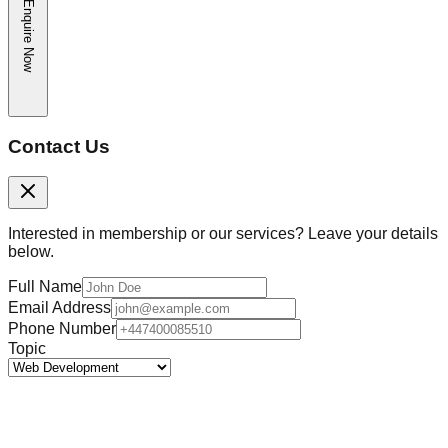
Enquire Now
Contact Us
Interested in membership or our services? Leave your details
below.
Full Name
Email Address
Phone Number
Topic