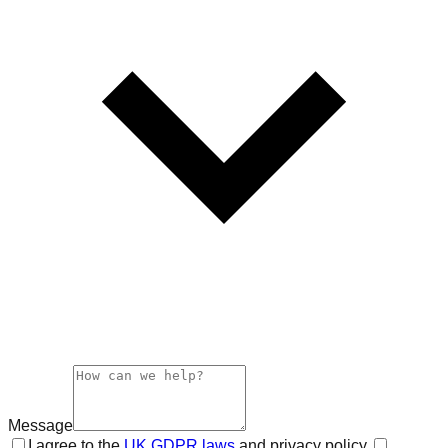
Message
I agree to the
UK GDPR laws
and privacy policy.