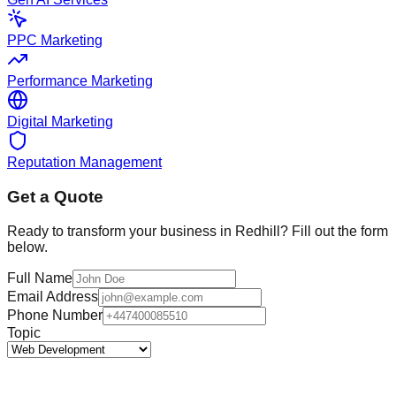
PPC Marketing
Performance Marketing
Digital Marketing
Reputation Management
Get a Quote
Ready to transform your business in
Redhill
? Fill out the form
below.
Full Name
Email Address
Phone Number
Topic