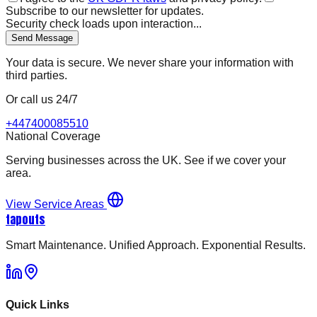
Subscribe to our newsletter for updates.
Security check loads upon interaction...
Send Message
Your data is secure. We never share your information with
third parties.
Or call us 24/7
+447400085510
National Coverage
Serving businesses across the UK. See if we cover your
area.
View Service Areas
tapouts
Smart Maintenance. Unified Approach. Exponential Results.
Quick Links