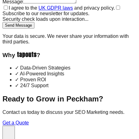
Message
I agree to the
UK GDPR laws
and privacy policy.
Subscribe to our newsletter for updates.
Security check loads upon interaction...
Send Message
Your data is secure. We never share your information with
third parties.
tapouts
Why
?
✓
Data-Driven Strategies
✓
AI-Powered Insights
✓
Proven ROI
✓
24/7 Support
Ready to Grow in
Peckham
?
Contact us today to discuss your
SEO Marketing
needs.
Get a Quote