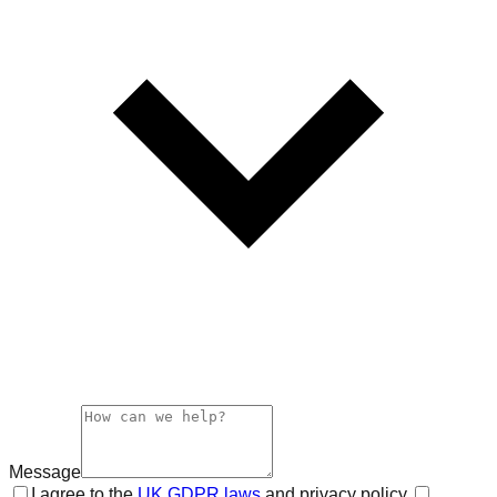
Message
I agree to the
UK GDPR laws
and privacy policy.