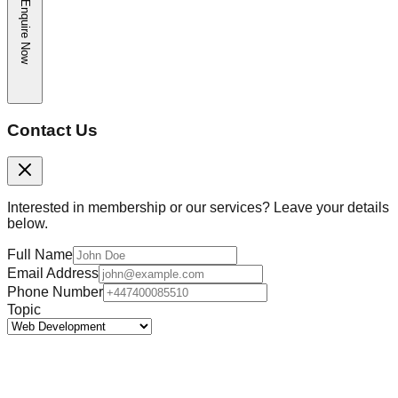
Enquire Now
Contact Us
Interested in membership or our services? Leave your details
below.
Full Name
Email Address
Phone Number
Topic