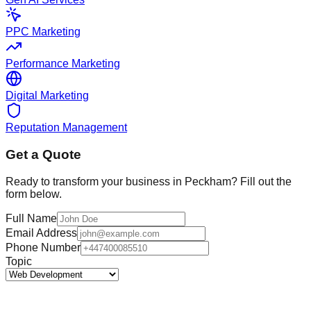
PPC Marketing
Performance Marketing
Digital Marketing
Reputation Management
Get a Quote
Ready to transform your business in
Peckham
? Fill out the
form below.
Full Name
Email Address
Phone Number
Topic