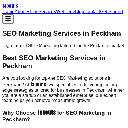
tapouts
Home
About
Plans
Services
Web Dev
Blog
Contact
Get Started
SEO Marketing Services in Peckham
High-impact
SEO Marketing
tailored for the
Peckham
market.
Best SEO Marketing Services in
Peckham
Are you looking for top-tier SEO Marketing solutions in
tapouts
Peckham? At
, we specialize in delivering cutting-
edge strategies tailored for businesses in Peckham. whether
you are a startup or an established enterprise, our expert
team helps you achieve measurable growth.
tapouts
Why Choose
for SEO Marketing in
Peckham?