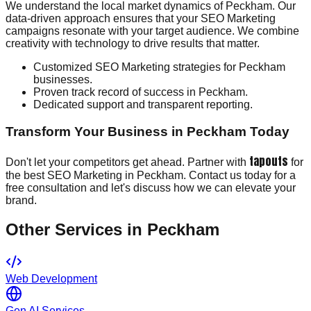
We understand the local market dynamics of Peckham. Our
data-driven approach ensures that your SEO Marketing
campaigns resonate with your target audience. We combine
creativity with technology to drive results that matter.
Customized SEO Marketing strategies for Peckham
businesses.
Proven track record of success in Peckham.
Dedicated support and transparent reporting.
Transform Your Business in Peckham Today
tapouts
Don't let your competitors get ahead. Partner with
for
the best SEO Marketing in Peckham. Contact us today for a
free consultation and let's discuss how we can elevate your
brand.
Other Services in
Peckham
Web Development
Gen AI Services