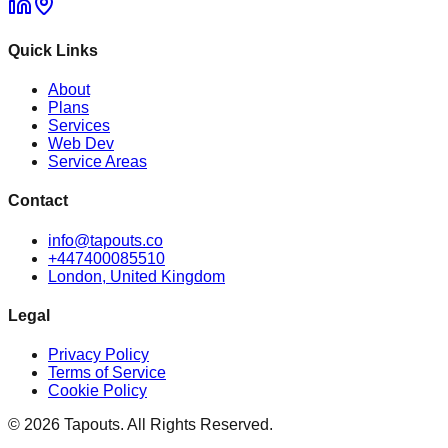
Quick Links
About
Plans
Services
Web Dev
Service Areas
Contact
info@tapouts.co
+447400085510
London, United Kingdom
Legal
Privacy Policy
Terms of Service
Cookie Policy
©
2026
Tapouts. All Rights Reserved.