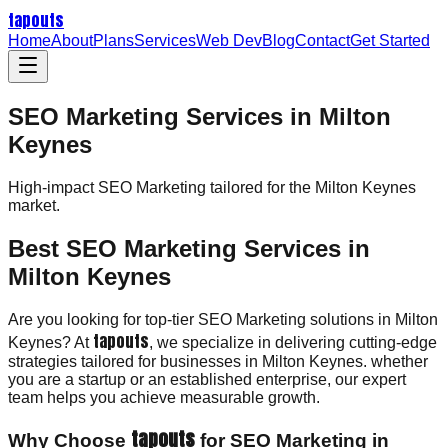
tapouts
Home
About
Plans
Services
Web Dev
Blog
Contact
Get Started
SEO Marketing Services in Milton
Keynes
High-impact
SEO Marketing
tailored for the
Milton Keynes
market.
Best SEO Marketing Services in
Milton Keynes
Are you looking for top-tier SEO Marketing solutions in Milton
tapouts
Keynes? At
, we specialize in delivering cutting-edge
strategies tailored for businesses in Milton Keynes. whether
you are a startup or an established enterprise, our expert
team helps you achieve measurable growth.
tapouts
Why Choose
for SEO Marketing in