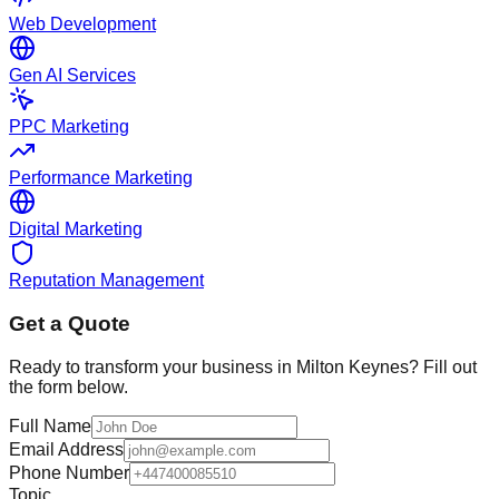
Web Development
Gen AI Services
PPC Marketing
Performance Marketing
Digital Marketing
Reputation Management
Get a Quote
Ready to transform your business in
Milton Keynes
? Fill out
the form below.
Full Name
Email Address
Phone Number
Topic