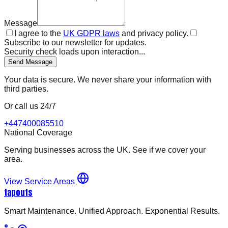
Message
I agree to the
UK GDPR laws
and privacy policy.
Subscribe to our newsletter for updates.
Security check loads upon interaction...
Send Message
Your data is secure. We never share your information with
third parties.
Or call us 24/7
+447400085510
National Coverage
Serving businesses across the UK. See if we cover your
area.
View Service Areas
tapouts
Smart Maintenance. Unified Approach. Exponential Results.