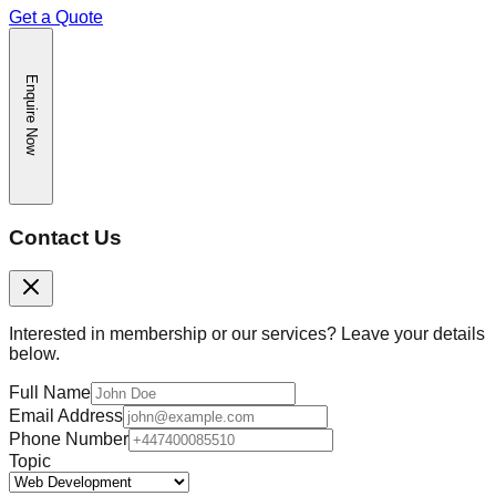
Get a Quote
Enquire Now
Contact Us
Interested in membership or our services? Leave your details
below.
Full Name
Email Address
Phone Number
Topic