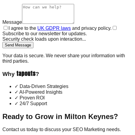
Message
I agree to the
UK GDPR laws
and privacy policy.
Subscribe to our newsletter for updates.
Security check loads upon interaction...
Send Message
Your data is secure. We never share your information with
third parties.
tapouts
Why
?
✓
Data-Driven Strategies
✓
AI-Powered Insights
✓
Proven ROI
✓
24/7 Support
Ready to Grow in
Milton Keynes
?
Contact us today to discuss your
SEO Marketing
needs.