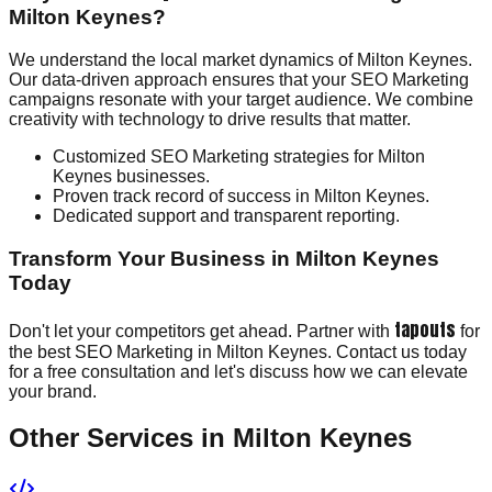
Milton Keynes?
We understand the local market dynamics of Milton Keynes.
Our data-driven approach ensures that your SEO Marketing
campaigns resonate with your target audience. We combine
creativity with technology to drive results that matter.
Customized SEO Marketing strategies for Milton
Keynes businesses.
Proven track record of success in Milton Keynes.
Dedicated support and transparent reporting.
Transform Your Business in Milton Keynes
Today
tapouts
Don't let your competitors get ahead. Partner with
for
the best SEO Marketing in Milton Keynes. Contact us today
for a free consultation and let's discuss how we can elevate
your brand.
Other Services in
Milton Keynes