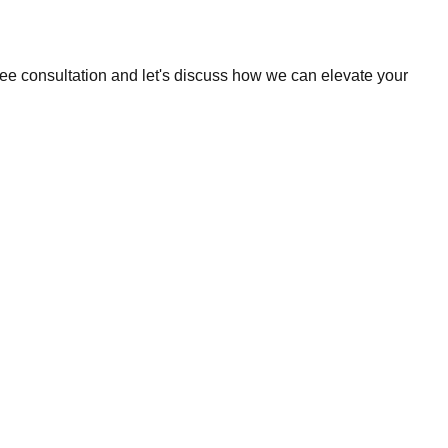
ree consultation and let's discuss how we can elevate your