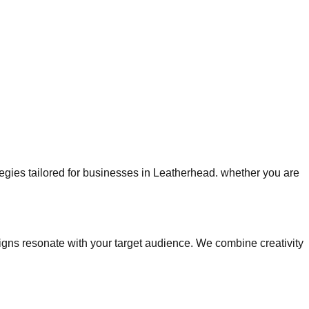
ategies tailored for businesses in Leatherhead. whether you are
ns resonate with your target audience. We combine creativity