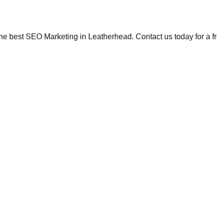
the best SEO Marketing in Leatherhead. Contact us today for a f