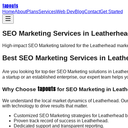
tapouts
Home
About
Plans
Services
Web Dev
Blog
Contact
Get Started
SEO Marketing Services in Leatherhe
High-impact
SEO Marketing
tailored for the
Leatherhead
marke
Best SEO Marketing Services in Leath
Are you looking for top-tier SEO Marketing solutions in Leath
a startup or an established enterprise, our expert team helps
tapouts
Why Choose
for SEO Marketing in Leat
We understand the local market dynamics of Leatherhead. Our
with technology to drive results that matter.
Customized SEO Marketing strategies for Leatherhead b
Proven track record of success in Leatherhead.
Dedicated support and transparent reporting.