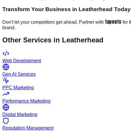
Transform Your Business in Leatherhead Today
tapouts
Don't let your competitors get ahead. Partner with
for 
brand.
Other Services in
Leatherhead
Web Development
Gen AI Services
PPC Marketing
Performance Marketing
Digital Marketing
Reputation Management