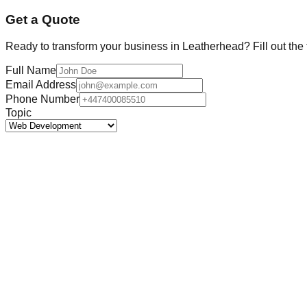
Get a Quote
Ready to transform your business in
Leatherhead
? Fill out th
Full Name
Email Address
Phone Number
Topic