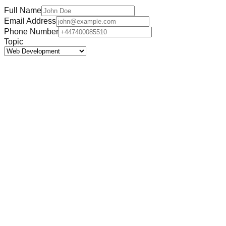
Full Name
Email Address
Phone Number
Topic