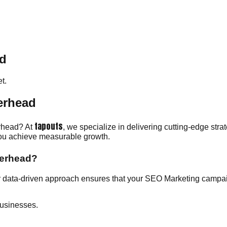
ad
t.
erhead
tapouts
erhead? At
, we specialize in delivering cutting-edge str
 you achieve measurable growth.
herhead?
 data-driven approach ensures that your SEO Marketing campaig
usinesses.