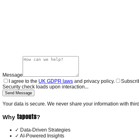
Message
I agree to the
UK GDPR laws
and privacy policy.
Subscrib
Security check loads upon interaction...
Send Message
Your data is secure. We never share your information with third
tapouts
Why
?
✓
Data-Driven Strategies
✓
AI-Powered Insights