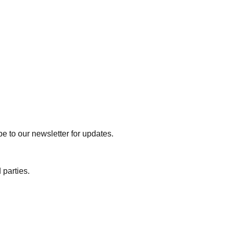
e to our newsletter for updates.
 parties.