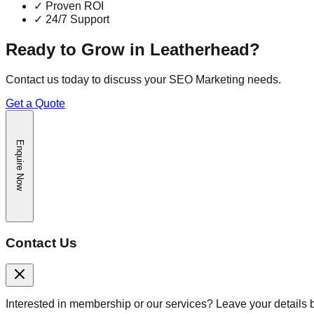
✓
Proven ROI
✓
24/7 Support
Ready to Grow in
Leatherhead
?
Contact us today to discuss your
SEO Marketing
needs.
Get a Quote
Enquire Now
Contact Us
Interested in membership or our services? Leave your details 