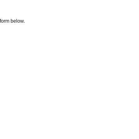
e form below.