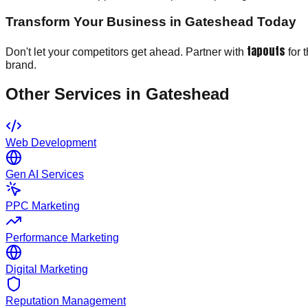
Transform Your Business in Gateshead Today
tapouts
Don't let your competitors get ahead. Partner with
for 
brand.
Other Services in
Gateshead
Web Development
Gen AI Services
PPC Marketing
Performance Marketing
Digital Marketing
Reputation Management