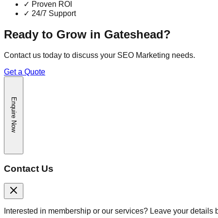
✓
Proven ROI
✓
24/7 Support
Ready to Grow in
Gateshead
?
Contact us today to discuss your
SEO Marketing
needs.
Get a Quote
Enquire Now
Contact Us
Interested in membership or our services? Leave your details 