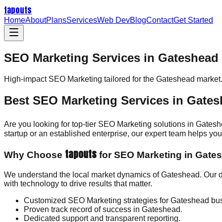
tapouts
Home
About
Plans
Services
Web Dev
Blog
Contact
Get Started
SEO Marketing Services in Gateshead
High-impact
SEO Marketing
tailored for the
Gateshead
market
Best SEO Marketing Services in Gate
Are you looking for top-tier SEO Marketing solutions in Gates
startup or an established enterprise, our expert team helps y
tapouts
Why Choose
for SEO Marketing in Gate
We understand the local market dynamics of Gateshead. Our d
with technology to drive results that matter.
Customized SEO Marketing strategies for Gateshead bu
Proven track record of success in Gateshead.
Dedicated support and transparent reporting.