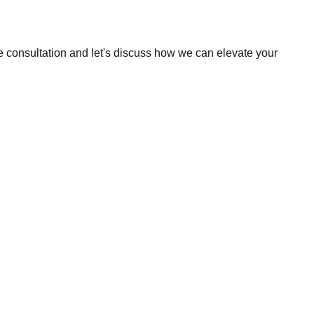
e consultation and let's discuss how we can elevate your