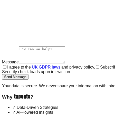
Message
I agree to the
UK GDPR laws
and privacy policy.
Subscrib
Security check loads upon interaction...
Send Message
Your data is secure. We never share your information with third
tapouts
Why
?
✓
Data-Driven Strategies
✓
AI-Powered Insights