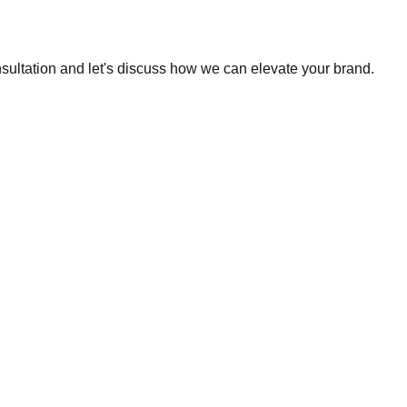
nsultation and let's discuss how we can elevate your brand.