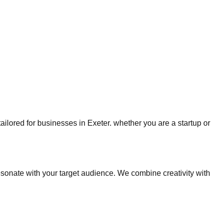
tailored for businesses in Exeter. whether you are a startup or
onate with your target audience. We combine creativity with