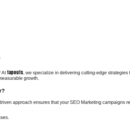
r
tapouts
? At
, we specialize in delivering cutting-edge strategies 
 measurable growth.
r?
driven approach ensures that your SEO Marketing campaigns res
sses.