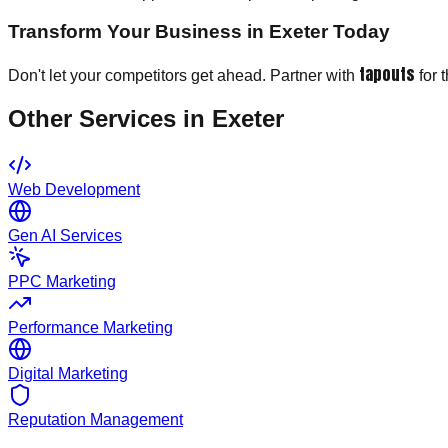
Transform Your Business in Exeter Today
tapouts
Don't let your competitors get ahead. Partner with
for 
Other Services in
Exeter
Web Development
Gen AI Services
PPC Marketing
Performance Marketing
Digital Marketing
Reputation Management