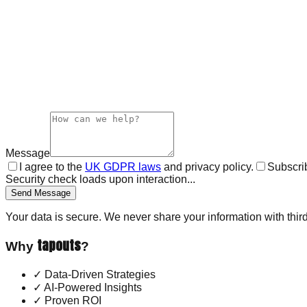
Message
I agree to the
UK GDPR laws
and privacy policy.
Subscrib
Security check loads upon interaction...
Send Message
Your data is secure. We never share your information with third
tapouts
Why
?
✓
Data-Driven Strategies
✓
AI-Powered Insights
✓
Proven ROI