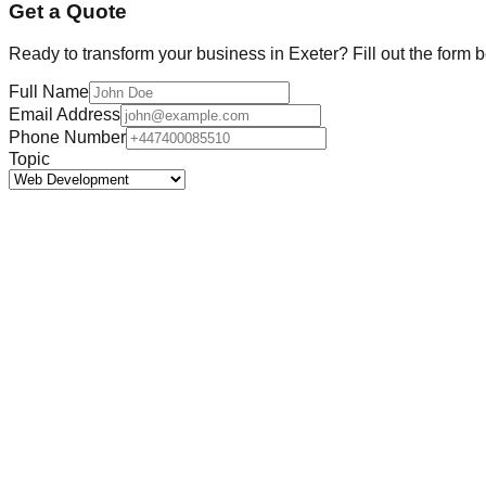
Get a Quote
Ready to transform your business in
Exeter
? Fill out the form 
Full Name
Email Address
Phone Number
Topic