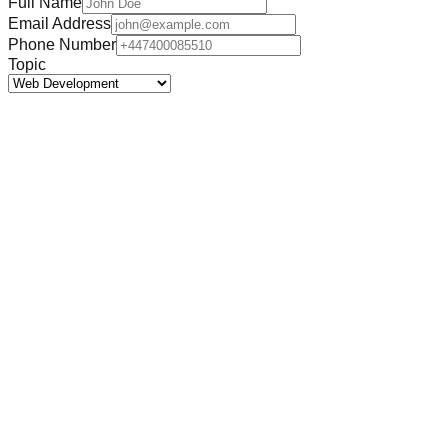
Full Name
Email Address
Phone Number
Topic