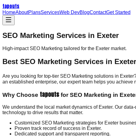
tapouts
Home
About
Plans
Services
Web Dev
Blog
Contact
Get Started
SEO Marketing Services in Exeter
High-impact
SEO Marketing
tailored for the
Exeter
market.
Best SEO Marketing Services in Exete
Are you looking for top-tier SEO Marketing solutions in Exeter
an established enterprise, our expert team helps you achieve
tapouts
Why Choose
for SEO Marketing in Exete
We understand the local market dynamics of Exeter. Our data-
technology to drive results that matter.
Customized SEO Marketing strategies for Exeter busine
Proven track record of success in Exeter.
Dedicated support and transparent reporting.