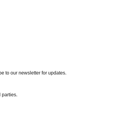
e to our newsletter for updates.
 parties.