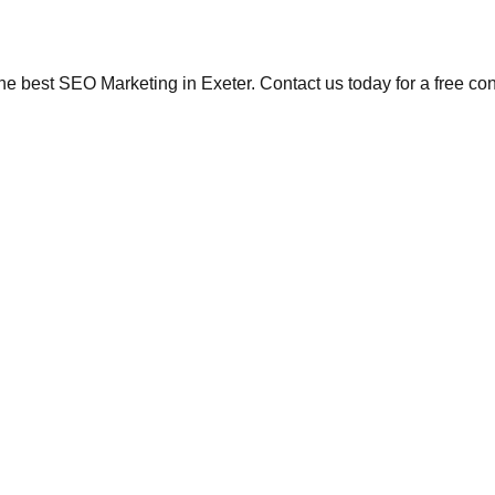
the best SEO Marketing in Exeter. Contact us today for a free co