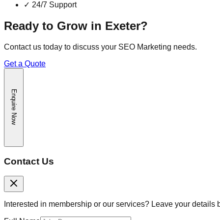
✓
24/7 Support
Ready to Grow in
Exeter
?
Contact us today to discuss your
SEO Marketing
needs.
Get a Quote
Enquire Now
Contact Us
Interested in membership or our services? Leave your details 