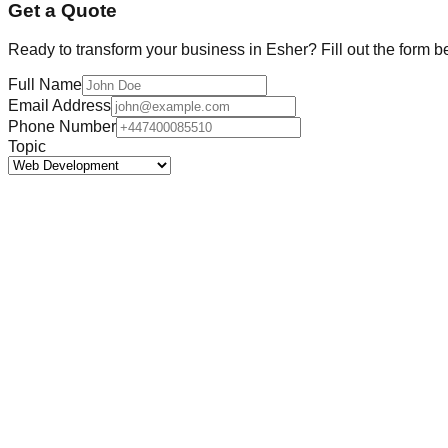
Get a Quote
Ready to transform your business in
Esher
? Fill out the form b
Full Name
Email Address
Phone Number
Topic