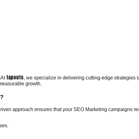
tapouts
 At
, we specialize in delivering cutting-edge strategies 
 measurable growth.
r?
riven approach ensures that your SEO Marketing campaigns reso
ses.