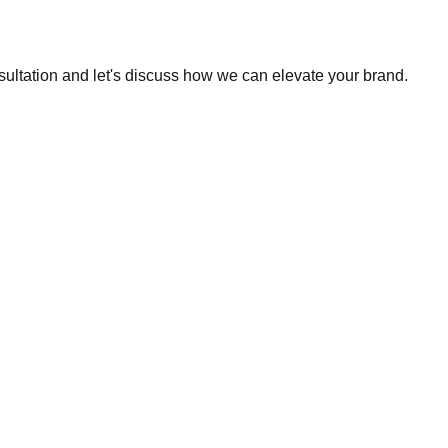
sultation and let's discuss how we can elevate your brand.