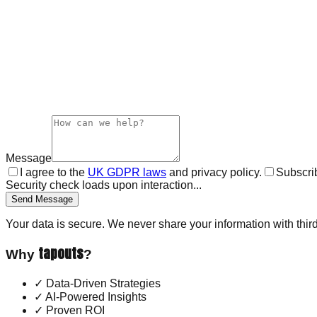
Message
I agree to the
UK GDPR laws
and privacy policy.
Subscrib
Security check loads upon interaction...
Send Message
Your data is secure. We never share your information with third
tapouts
Why
?
✓
Data-Driven Strategies
✓
AI-Powered Insights
✓
Proven ROI