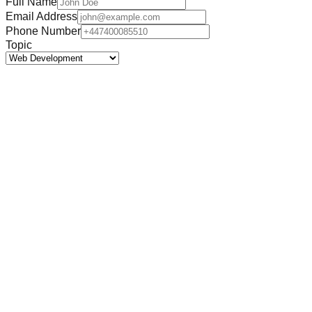
Full Name
Email Address
Phone Number
Topic