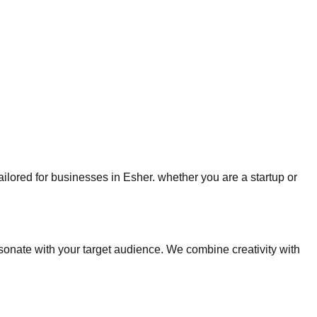
tailored for businesses in Esher. whether you are a startup or
nate with your target audience. We combine creativity with