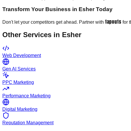
Transform Your Business in Esher Today
tapouts
Don't let your competitors get ahead. Partner with
for 
Other Services in
Esher
Web Development
Gen AI Services
PPC Marketing
Performance Marketing
Digital Marketing
Reputation Management