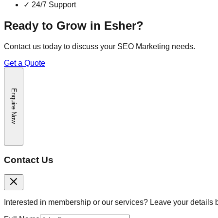
✓
24/7 Support
Ready to Grow in
Esher
?
Contact us today to discuss your
SEO Marketing
needs.
Get a Quote
Enquire Now
Contact Us
Interested in membership or our services? Leave your details 