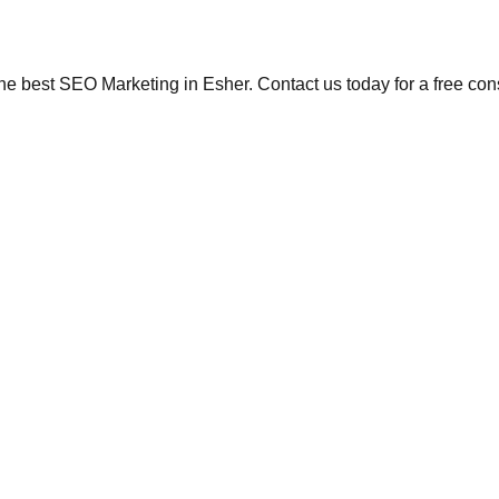
the best SEO Marketing in Esher. Contact us today for a free con