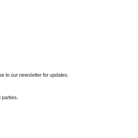
e to our newsletter for updates.
 parties.