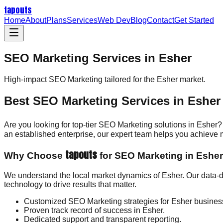
tapouts
Home
About
Plans
Services
Web Dev
Blog
Contact
Get Started
SEO Marketing Services in Esher
High-impact
SEO Marketing
tailored for the
Esher
market.
Best SEO Marketing Services in Esher
Are you looking for top-tier SEO Marketing solutions in Esher?
an established enterprise, our expert team helps you achieve
tapouts
Why Choose
for SEO Marketing in Eshe
We understand the local market dynamics of Esher. Our data-d
technology to drive results that matter.
Customized SEO Marketing strategies for Esher busines
Proven track record of success in Esher.
Dedicated support and transparent reporting.