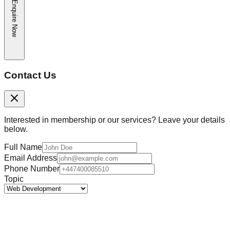
Enquire Now
Contact Us
Interested in membership or our services? Leave your details
below.
Full Name
Email Address
Phone Number
Topic