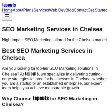
tapouts
Home
About
Plans
Services
Web Dev
Blog
Contact
Get Started
SEO Marketing Services in Chelsea
High-impact
SEO Marketing
tailored for the
Chelsea
market.
Best SEO Marketing Services in
Chelsea
Are you looking for top-tier SEO Marketing solutions in
tapouts
Chelsea? At
, we specialize in delivering cutting-
edge strategies tailored for businesses in Chelsea. whether
you are a startup or an established enterprise, our expert
team helps you achieve measurable growth.
tapouts
Why Choose
for SEO Marketing in
Chelsea?