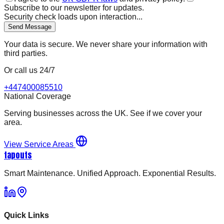
Subscribe to our newsletter for updates.
Security check loads upon interaction...
Send Message
Your data is secure. We never share your information with
third parties.
Or call us 24/7
+447400085510
National Coverage
Serving businesses across the UK. See if we cover your
area.
View Service Areas
tapouts
Smart Maintenance. Unified Approach. Exponential Results.
Quick Links