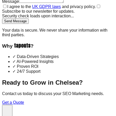
Message
I agree to the
UK GDPR laws
and privacy policy.
Subscribe to our newsletter for updates.
Security check loads upon interaction...
Send Message
Your data is secure. We never share your information with
third parties.
tapouts
Why
?
✓
Data-Driven Strategies
✓
AI-Powered Insights
✓
Proven ROI
✓
24/7 Support
Ready to Grow in
Chelsea
?
Contact us today to discuss your
SEO Marketing
needs.
Get a Quote