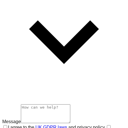
Message
I agree to the
UK GDPR laws
and privacy policy.