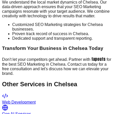
We understand the local market dynamics of Chelsea. Our
data-driven approach ensures that your SEO Marketing
campaigns resonate with your target audience. We combine
creativity with technology to drive results that matter.
Customized SEO Marketing strategies for Chelsea
businesses.
Proven track record of success in Chelsea.
Dedicated support and transparent reporting.
Transform Your Business in Chelsea Today
tapouts
Don't let your competitors get ahead. Partner with
for
the best SEO Marketing in Chelsea. Contact us today for a
free consultation and let's discuss how we can elevate your
brand.
Other Services in
Chelsea
Web Development
Gen AI Services