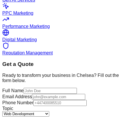
PPC Marketing
Performance Marketing
Digital Marketing
Reputation Management
Get a Quote
Ready to transform your business in
Chelsea
? Fill out the
form below.
Full Name
Email Address
Phone Number
Topic