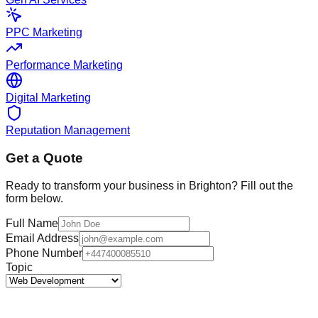
PPC Marketing
Performance Marketing
Digital Marketing
Reputation Management
Get a Quote
Ready to transform your business in
Brighton
? Fill out the
form below.
Full Name
Email Address
Phone Number
Topic