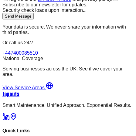
Subscribe to our newsletter for updates.
Security check loads upon interaction...
Send Message
Your data is secure. We never share your information with
third parties.
Or call us 24/7
+447400085510
National Coverage
Serving businesses across the UK. See if we cover your
area.
View Service Areas
tapouts
Smart Maintenance. Unified Approach. Exponential Results.
Quick Links