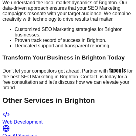
We understand the local market dynamics of Brighton. Our
data-driven approach ensures that your SEO Marketing
campaigns resonate with your target audience. We combine
creativity with technology to drive results that matter.
Customized SEO Marketing strategies for Brighton
businesses.
Proven track record of success in Brighton.
Dedicated support and transparent reporting.
Transform Your Business in Brighton Today
tapouts
Don't let your competitors get ahead. Partner with
for
the best SEO Marketing in Brighton. Contact us today for a
free consultation and let's discuss how we can elevate your
brand.
Other Services in
Brighton
Web Development
Gen AI Services