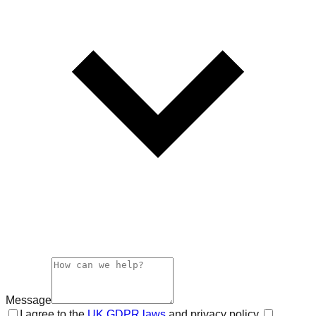
Message
I agree to the
UK GDPR laws
and privacy policy.