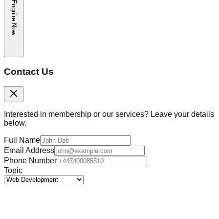
Enquire Now
Contact Us
Interested in membership or our services? Leave your details
below.
Full Name
Email Address
Phone Number
Topic