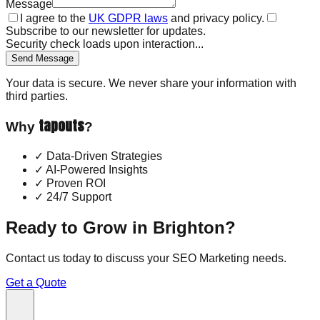
Message
I agree to the
UK GDPR laws
and privacy policy.
Subscribe to our newsletter for updates.
Security check loads upon interaction...
Send Message
Your data is secure. We never share your information with
third parties.
tapouts
Why
?
✓
Data-Driven Strategies
✓
AI-Powered Insights
✓
Proven ROI
✓
24/7 Support
Ready to Grow in
Brighton
?
Contact us today to discuss your
SEO Marketing
needs.
Get a Quote