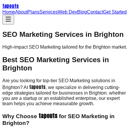
tapouts
Home
About
Plans
Services
Web Dev
Blog
Contact
Get Started
SEO Marketing Services in Brighton
High-impact
SEO Marketing
tailored for the
Brighton
market.
Best SEO Marketing Services in
Brighton
Are you looking for top-tier SEO Marketing solutions in
tapouts
Brighton? At
, we specialize in delivering cutting-
edge strategies tailored for businesses in Brighton. whether
you are a startup or an established enterprise, our expert
team helps you achieve measurable growth.
tapouts
Why Choose
for SEO Marketing in
Brighton?