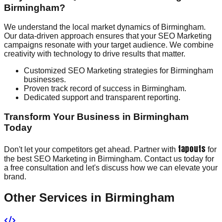
Birmingham?
We understand the local market dynamics of Birmingham.
Our data-driven approach ensures that your SEO Marketing
campaigns resonate with your target audience. We combine
creativity with technology to drive results that matter.
Customized SEO Marketing strategies for Birmingham
businesses.
Proven track record of success in Birmingham.
Dedicated support and transparent reporting.
Transform Your Business in Birmingham
Today
tapouts
Don't let your competitors get ahead. Partner with
for
the best SEO Marketing in Birmingham. Contact us today for
a free consultation and let's discuss how we can elevate your
brand.
Other Services in
Birmingham