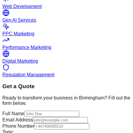
Web Development
Gen AI Services
PPC Marketing
Performance Marketing
Digital Marketing
Reputation Management
Get a Quote
Ready to transform your business in
Birmingham
? Fill out the
form below.
Full Name
Email Address
Phone Number
Topic