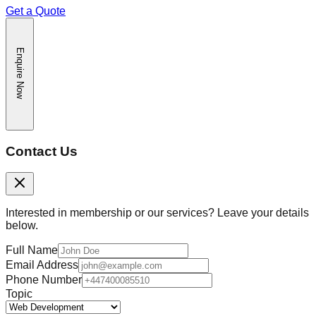
Get a Quote
Enquire Now
Contact Us
Interested in membership or our services? Leave your details
below.
Full Name
Email Address
Phone Number
Topic