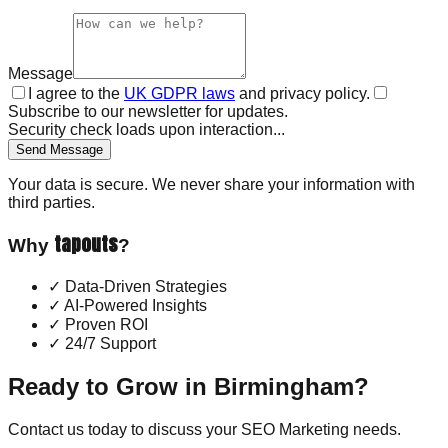
Message
I agree to the
UK GDPR laws
and privacy policy.
Subscribe to our newsletter for updates.
Security check loads upon interaction...
Send Message
Your data is secure. We never share your information with
third parties.
tapouts
Why
?
✓
Data-Driven Strategies
✓
AI-Powered Insights
✓
Proven ROI
✓
24/7 Support
Ready to Grow in
Birmingham
?
Contact us today to discuss your
SEO Marketing
needs.