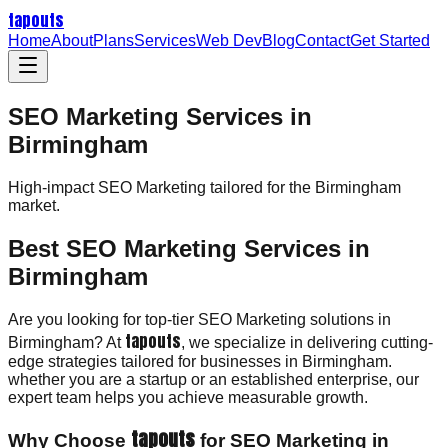
tapouts
Home
About
Plans
Services
Web Dev
Blog
Contact
Get Started
SEO Marketing Services in
Birmingham
High-impact
SEO Marketing
tailored for the
Birmingham
market.
Best SEO Marketing Services in
Birmingham
Are you looking for top-tier SEO Marketing solutions in
tapouts
Birmingham? At
, we specialize in delivering cutting-
edge strategies tailored for businesses in Birmingham.
whether you are a startup or an established enterprise, our
expert team helps you achieve measurable growth.
tapouts
Why Choose
for SEO Marketing in