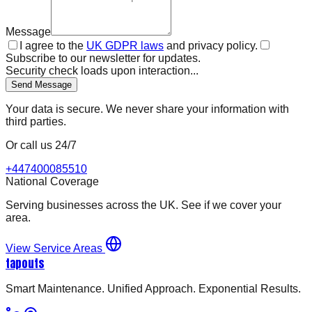
Message
I agree to the
UK GDPR laws
and privacy policy.
Subscribe to our newsletter for updates.
Security check loads upon interaction...
Send Message
Your data is secure. We never share your information with
third parties.
Or call us 24/7
+447400085510
National Coverage
Serving businesses across the UK. See if we cover your
area.
View Service Areas
tapouts
Smart Maintenance. Unified Approach. Exponential Results.