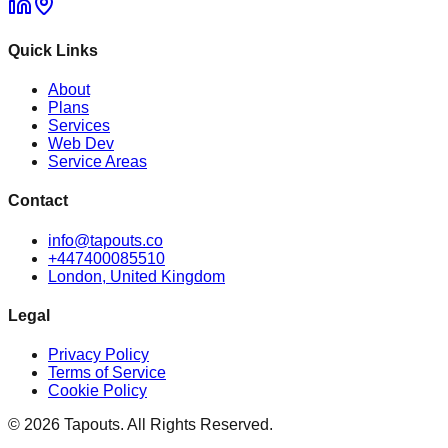
Quick Links
About
Plans
Services
Web Dev
Service Areas
Contact
info@tapouts.co
+447400085510
London, United Kingdom
Legal
Privacy Policy
Terms of Service
Cookie Policy
©
2026
Tapouts. All Rights Reserved.