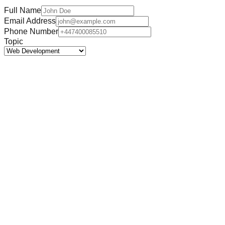
Full Name
Email Address
Phone Number
Topic