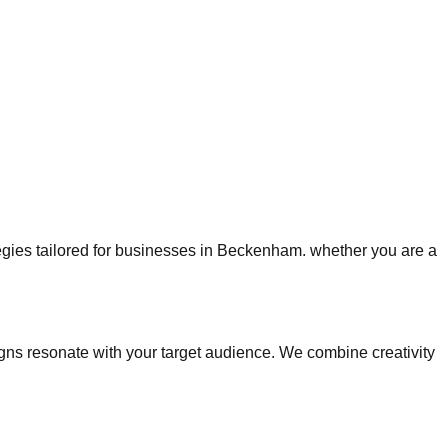
ategies tailored for businesses in Beckenham. whether you are a
s resonate with your target audience. We combine creativity