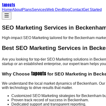
tapouts
Home
About
Plans
Services
Web Dev
Blog
Contact
Get Started
SEO Marketing Services in Beckenha
High-impact
SEO Marketing
tailored for the
Beckenham
market
Best SEO Marketing Services in Beck
Are you looking for top-tier SEO Marketing solutions in Beck
startup or an established enterprise, our expert team helps y
tapouts
Why Choose
for SEO Marketing in Bec
We understand the local market dynamics of Beckenham. Our d
with technology to drive results that matter.
Customized SEO Marketing strategies for Beckenham b
Proven track record of success in Beckenham.
Dedicated support and transparent reporting.