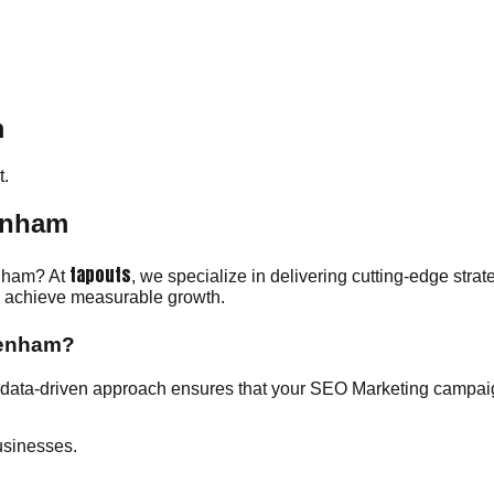
m
.
enham
tapouts
enham? At
, we specialize in delivering cutting-edge str
ou achieve measurable growth.
kenham?
ata-driven approach ensures that your SEO Marketing campaign
usinesses.