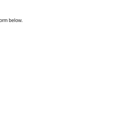
 form below.