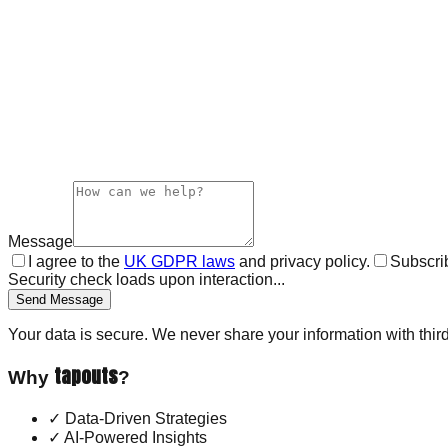
Message
I agree to the
UK GDPR laws
and privacy policy.
Subscrib
Security check loads upon interaction...
Send Message
Your data is secure. We never share your information with third
tapouts
Why
?
✓
Data-Driven Strategies
✓
AI-Powered Insights