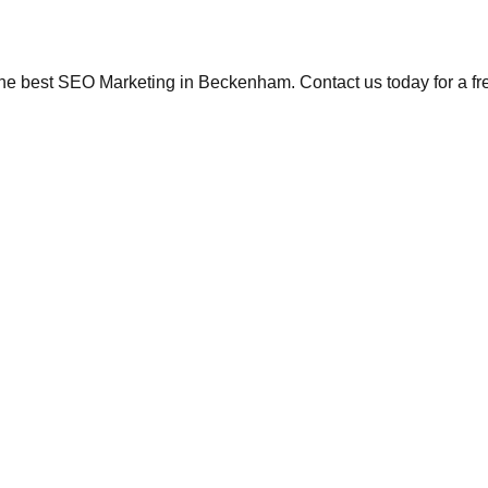
the best SEO Marketing in Beckenham. Contact us today for a fr