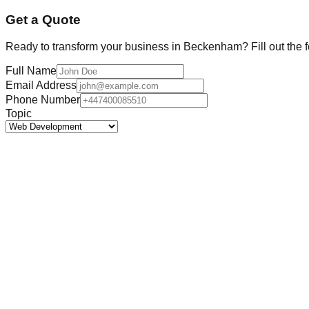
Get a Quote
Ready to transform your business in
Beckenham
? Fill out the
Full Name
Email Address
Phone Number
Topic