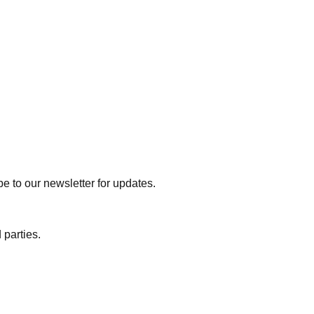
e to our newsletter for updates.
 parties.