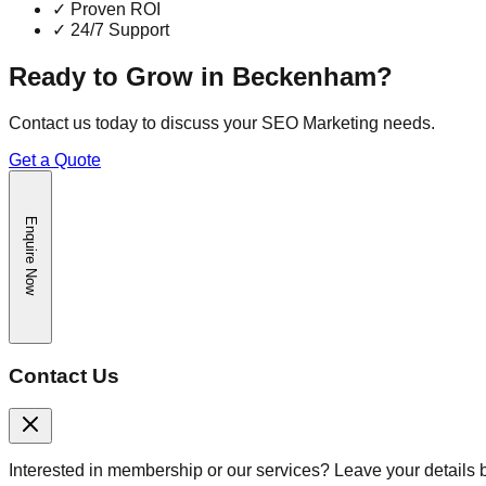
✓
Proven ROI
✓
24/7 Support
Ready to Grow in
Beckenham
?
Contact us today to discuss your
SEO Marketing
needs.
Get a Quote
Enquire Now
Contact Us
Interested in membership or our services? Leave your details 