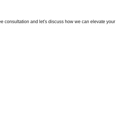
ee consultation and let's discuss how we can elevate your