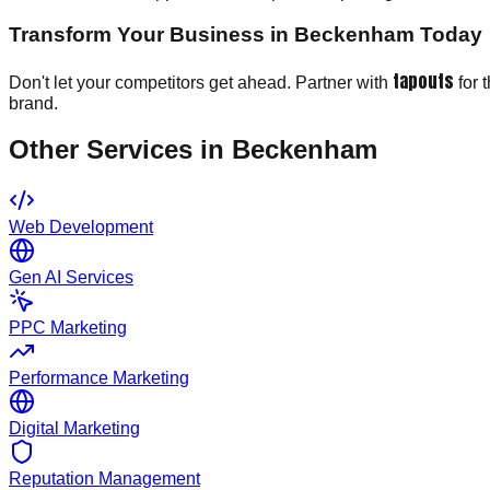
Transform Your Business in Beckenham Today
tapouts
Don't let your competitors get ahead. Partner with
for 
brand.
Other Services in
Beckenham
Web Development
Gen AI Services
PPC Marketing
Performance Marketing
Digital Marketing
Reputation Management