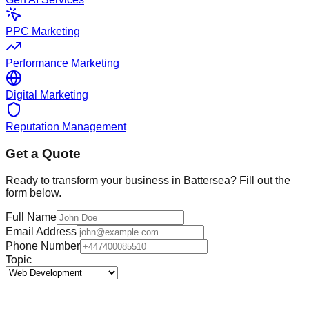
PPC Marketing
Performance Marketing
Digital Marketing
Reputation Management
Get a Quote
Ready to transform your business in
Battersea
? Fill out the
form below.
Full Name
Email Address
Phone Number
Topic