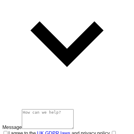
Message
I agree to the
UK GDPR laws
and privacy policy.