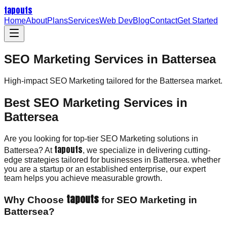
tapouts
Home
About
Plans
Services
Web Dev
Blog
Contact
Get Started
SEO Marketing Services in Battersea
High-impact
SEO Marketing
tailored for the
Battersea
market.
Best SEO Marketing Services in
Battersea
Are you looking for top-tier SEO Marketing solutions in
tapouts
Battersea? At
, we specialize in delivering cutting-
edge strategies tailored for businesses in Battersea. whether
you are a startup or an established enterprise, our expert
team helps you achieve measurable growth.
tapouts
Why Choose
for SEO Marketing in
Battersea?