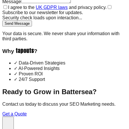
Message
I agree to the
UK GDPR laws
and privacy policy.
Subscribe to our newsletter for updates.
Security check loads upon interaction...
Send Message
Your data is secure. We never share your information with
third parties.
tapouts
Why
?
✓
Data-Driven Strategies
✓
AI-Powered Insights
✓
Proven ROI
✓
24/7 Support
Ready to Grow in
Battersea
?
Contact us today to discuss your
SEO Marketing
needs.
Get a Quote