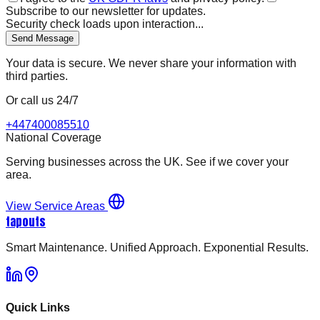
Subscribe to our newsletter for updates.
Security check loads upon interaction...
Send Message
Your data is secure. We never share your information with
third parties.
Or call us 24/7
+447400085510
National Coverage
Serving businesses across the UK. See if we cover your
area.
View Service Areas
tapouts
Smart Maintenance. Unified Approach. Exponential Results.
Quick Links