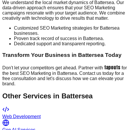
We understand the local market dynamics of Battersea. Our
data-driven approach ensures that your SEO Marketing
campaigns resonate with your target audience. We combine
creativity with technology to drive results that matter.
Customized SEO Marketing strategies for Battersea
businesses.
Proven track record of success in Battersea.
Dedicated support and transparent reporting.
Transform Your Business in Battersea Today
tapouts
Don't let your competitors get ahead. Partner with
for
the best SEO Marketing in Battersea. Contact us today for a
free consultation and let's discuss how we can elevate your
brand.
Other Services in
Battersea
Web Development
Gen AI Services