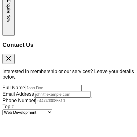
Enquire Now
Contact Us
Interested in membership or our services? Leave your details
below.
Full Name
Email Address
Phone Number
Topic