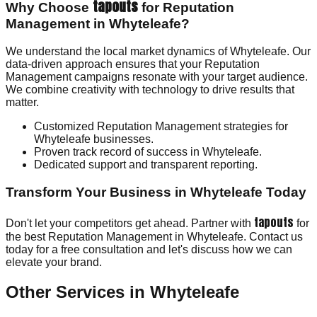
tapouts
Why Choose
for Reputation
Management in Whyteleafe?
We understand the local market dynamics of Whyteleafe. Our
data-driven approach ensures that your Reputation
Management campaigns resonate with your target audience.
We combine creativity with technology to drive results that
matter.
Customized Reputation Management strategies for
Whyteleafe businesses.
Proven track record of success in Whyteleafe.
Dedicated support and transparent reporting.
Transform Your Business in Whyteleafe Today
tapouts
Don't let your competitors get ahead. Partner with
for
the best Reputation Management in Whyteleafe. Contact us
today for a free consultation and let's discuss how we can
elevate your brand.
Other Services in
Whyteleafe