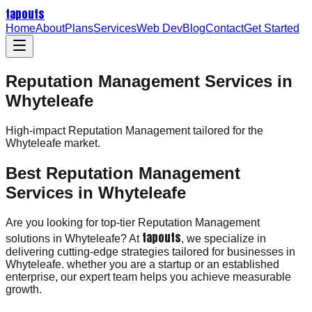
tapouts
Home
About
Plans
Services
Web Dev
Blog
Contact
Get Started
Reputation Management Services in
Whyteleafe
High-impact
Reputation Management
tailored for the
Whyteleafe
market.
Best Reputation Management
Services in Whyteleafe
Are you looking for top-tier Reputation Management
tapouts
solutions in Whyteleafe? At
, we specialize in
delivering cutting-edge strategies tailored for businesses in
Whyteleafe. whether you are a startup or an established
enterprise, our expert team helps you achieve measurable
growth.