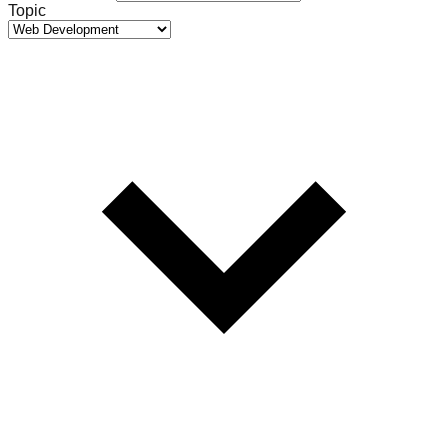
Topic