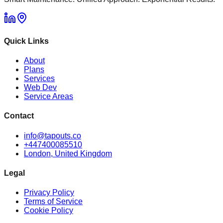
Quick Links
About
Plans
Services
Web Dev
Service Areas
Contact
info@tapouts.co
+447400085510
London, United Kingdom
Legal
Privacy Policy
Terms of Service
Cookie Policy