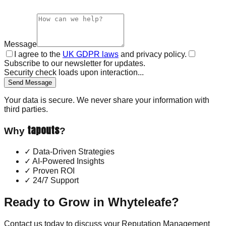
Message
I agree to the
UK GDPR laws
and privacy policy.
Subscribe to our newsletter for updates.
Security check loads upon interaction...
Send Message
Your data is secure. We never share your information with
third parties.
tapouts
Why
?
✓
Data-Driven Strategies
✓
AI-Powered Insights
✓
Proven ROI
✓
24/7 Support
Ready to Grow in
Whyteleafe
?
Contact us today to discuss your
Reputation Management