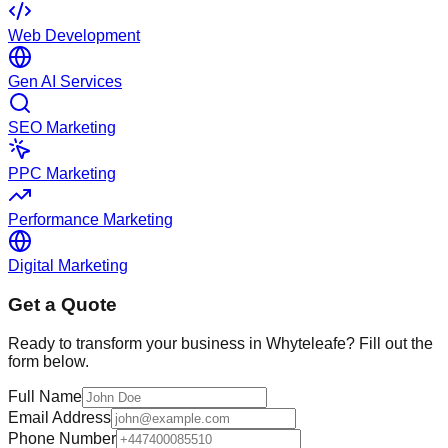
Web Development
Gen AI Services
SEO Marketing
PPC Marketing
Performance Marketing
Digital Marketing
Get a Quote
Ready to transform your business in
Whyteleafe
? Fill out the
form below.
Full Name
Email Address
Phone Number