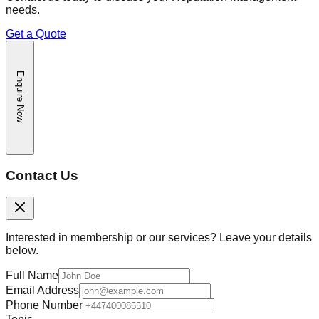
needs.
Get a Quote
Enquire Now
Contact Us
Interested in membership or our services? Leave your details
below.
Full Name
Email Address
Phone Number