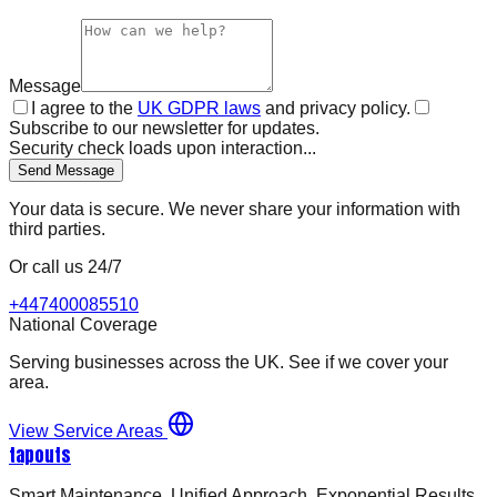
Message
I agree to the
UK GDPR laws
and privacy policy.
Subscribe to our newsletter for updates.
Security check loads upon interaction...
Send Message
Your data is secure. We never share your information with
third parties.
Or call us 24/7
+447400085510
National Coverage
Serving businesses across the UK. See if we cover your
area.
View Service Areas
tapouts
Smart Maintenance. Unified Approach. Exponential Results.