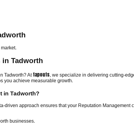
adworth
market.
 in Tadworth
tapouts
 in Tadworth? At
, we specialize in delivering cutting-ed
elps you achieve measurable growth.
t in Tadworth?
ata-driven approach ensures that your Reputation Management 
orth businesses.