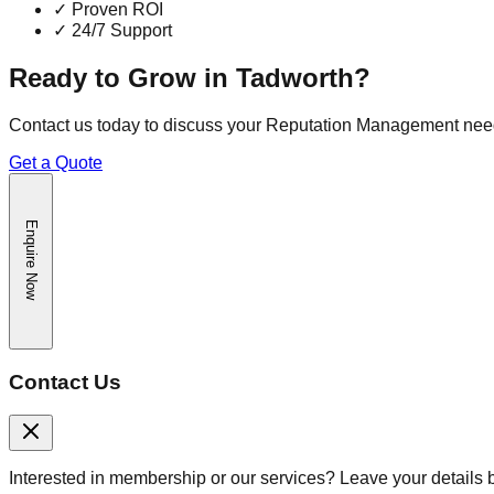
✓
Proven ROI
✓
24/7 Support
Ready to Grow in
Tadworth
?
Contact us today to discuss your
Reputation Management
nee
Get a Quote
Enquire Now
Contact Us
Interested in membership or our services? Leave your details 