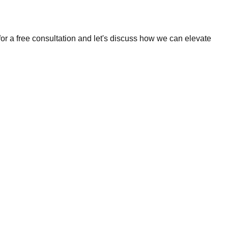
r a free consultation and let's discuss how we can elevate