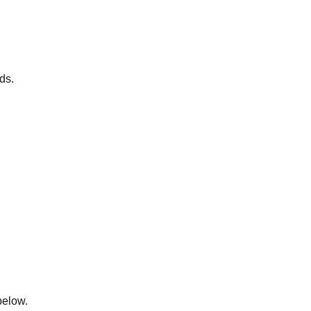
ds.
below.