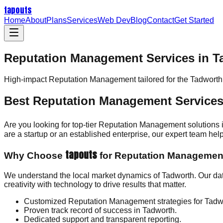
tapouts
Home
About
Plans
Services
Web Dev
Blog
Contact
Get Started
Reputation Management Services in T
High-impact
Reputation Management
tailored for the
Tadworth
Best Reputation Management Services
Are you looking for top-tier Reputation Management solutions
are a startup or an established enterprise, our expert team h
tapouts
Why Choose
for Reputation Managemen
We understand the local market dynamics of Tadworth. Our d
creativity with technology to drive results that matter.
Customized Reputation Management strategies for Tadw
Proven track record of success in Tadworth.
Dedicated support and transparent reporting.