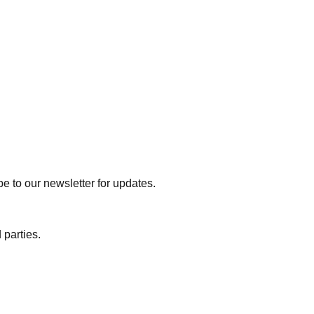
e to our newsletter for updates.
 parties.