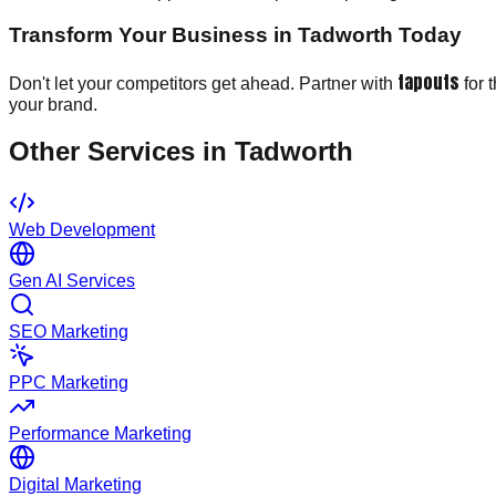
Transform Your Business in Tadworth Today
tapouts
Don't let your competitors get ahead. Partner with
for 
your brand.
Other Services in
Tadworth
Web Development
Gen AI Services
SEO Marketing
PPC Marketing
Performance Marketing
Digital Marketing