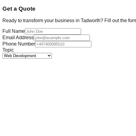
Get a Quote
Ready to transform your business in
Tadworth
? Fill out the fo
Full Name
Email Address
Phone Number
Topic