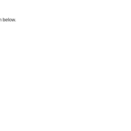
rm below.