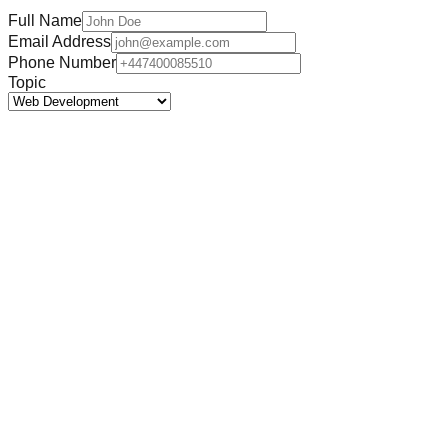
Full Name
Email Address
Phone Number
Topic