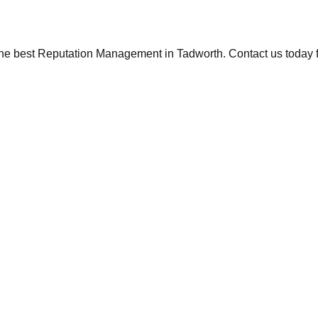
the best Reputation Management in Tadworth. Contact us today fo