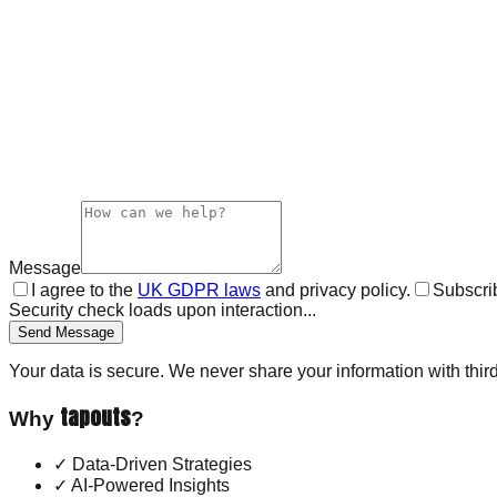
Message
I agree to the
UK GDPR laws
and privacy policy.
Subscrib
Security check loads upon interaction...
Send Message
Your data is secure. We never share your information with third
tapouts
Why
?
✓
Data-Driven Strategies
✓
AI-Powered Insights