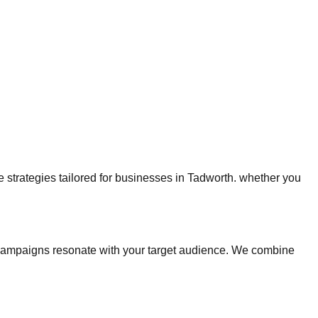
ge strategies tailored for businesses in Tadworth. whether you
campaigns resonate with your target audience. We combine