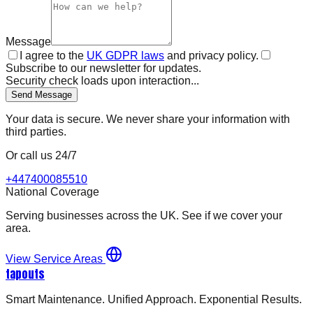
Message
I agree to the
UK GDPR laws
and privacy policy.
Subscribe to our newsletter for updates.
Security check loads upon interaction...
Send Message
Your data is secure. We never share your information with
third parties.
Or call us 24/7
+447400085510
National Coverage
Serving businesses across the UK. See if we cover your
area.
View Service Areas
tapouts
Smart Maintenance. Unified Approach. Exponential Results.