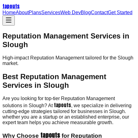
tapouts
Home
About
Plans
Services
Web Dev
Blog
Contact
Get Started
Reputation Management Services in
Slough
High-impact
Reputation Management
tailored for the
Slough
market.
Best Reputation Management
Services in Slough
Are you looking for top-tier Reputation Management
tapouts
solutions in Slough? At
, we specialize in delivering
cutting-edge strategies tailored for businesses in Slough.
whether you are a startup or an established enterprise, our
expert team helps you achieve measurable growth.
tapouts
Why Choose
for Reputation