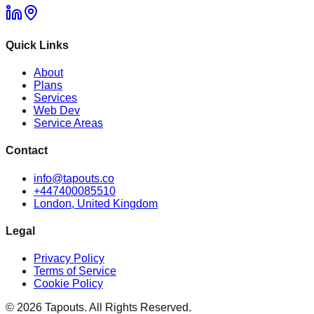
Quick Links
About
Plans
Services
Web Dev
Service Areas
Contact
info@tapouts.co
+447400085510
London, United Kingdom
Legal
Privacy Policy
Terms of Service
Cookie Policy
©
2026
Tapouts. All Rights Reserved.