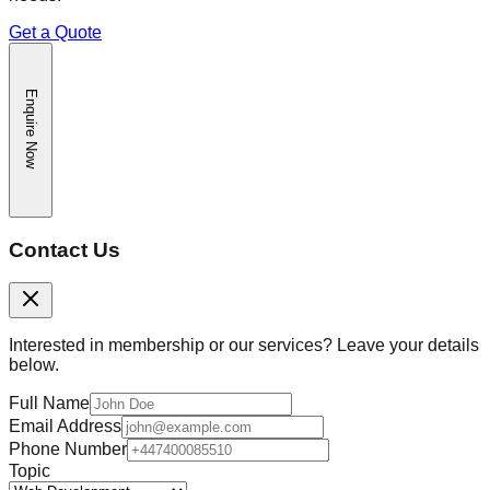
Get a Quote
Enquire Now
Contact Us
Interested in membership or our services? Leave your details
below.
Full Name
Email Address
Phone Number
Topic