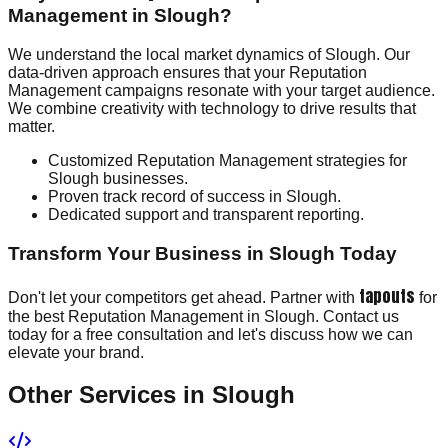
Management in Slough?
We understand the local market dynamics of Slough. Our
data-driven approach ensures that your Reputation
Management campaigns resonate with your target audience.
We combine creativity with technology to drive results that
matter.
Customized Reputation Management strategies for
Slough businesses.
Proven track record of success in Slough.
Dedicated support and transparent reporting.
Transform Your Business in Slough Today
tapouts
Don't let your competitors get ahead. Partner with
for
the best Reputation Management in Slough. Contact us
today for a free consultation and let's discuss how we can
elevate your brand.
Other Services in
Slough