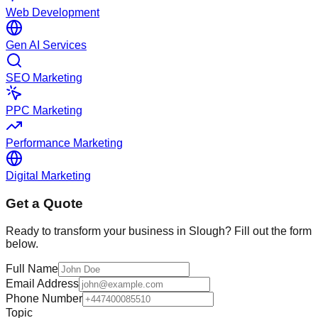
Web Development
Gen AI Services
SEO Marketing
PPC Marketing
Performance Marketing
Digital Marketing
Get a Quote
Ready to transform your business in
Slough
? Fill out the form
below.
Full Name
Email Address
Phone Number
Topic