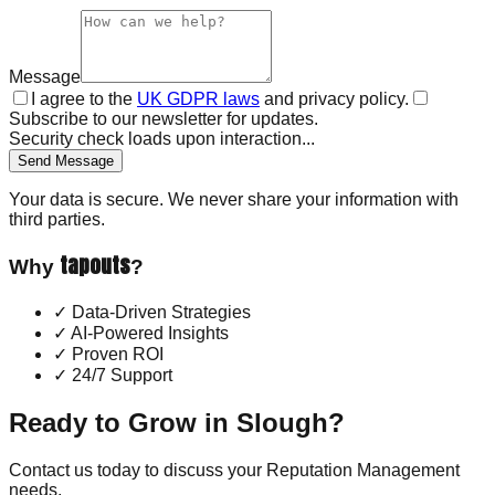
Message
I agree to the
UK GDPR laws
and privacy policy.
Subscribe to our newsletter for updates.
Security check loads upon interaction...
Send Message
Your data is secure. We never share your information with
third parties.
tapouts
Why
?
✓
Data-Driven Strategies
✓
AI-Powered Insights
✓
Proven ROI
✓
24/7 Support
Ready to Grow in
Slough
?
Contact us today to discuss your
Reputation Management
needs.