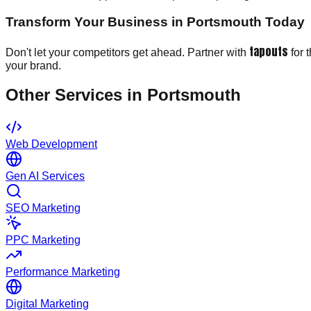
Transform Your Business in Portsmouth Today
tapouts
Don't let your competitors get ahead. Partner with
for 
your brand.
Other Services in
Portsmouth
Web Development
Gen AI Services
SEO Marketing
PPC Marketing
Performance Marketing
Digital Marketing