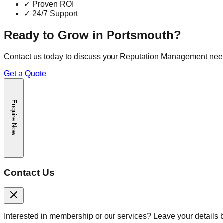
✓
Proven ROI
✓
24/7 Support
Ready to Grow in
Portsmouth
?
Contact us today to discuss your
Reputation Management
nee
Get a Quote
Enquire Now
Contact Us
Interested in membership or our services? Leave your details 