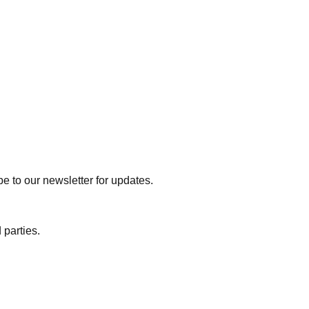
e to our newsletter for updates.
 parties.