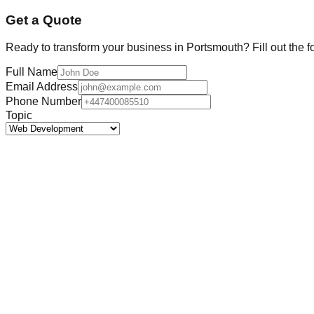
Get a Quote
Ready to transform your business in
Portsmouth
? Fill out the 
Full Name
Email Address
Phone Number
Topic