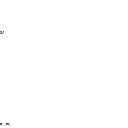
ds.
below.