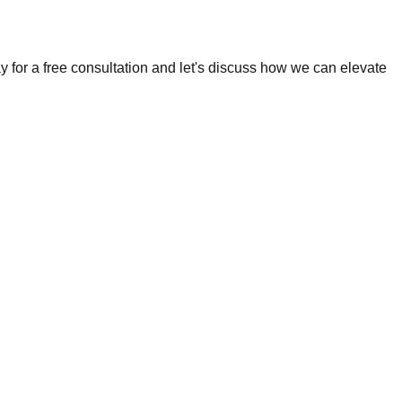
 for a free consultation and let's discuss how we can elevate