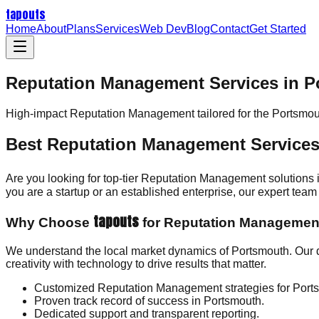
tapouts
Home
About
Plans
Services
Web Dev
Blog
Contact
Get Started
Reputation Management Services in 
High-impact
Reputation Management
tailored for the
Portsmou
Best Reputation Management Services
Are you looking for top-tier Reputation Management solutions
you are a startup or an established enterprise, our expert te
tapouts
Why Choose
for Reputation Managemen
We understand the local market dynamics of Portsmouth. Our
creativity with technology to drive results that matter.
Customized Reputation Management strategies for Port
Proven track record of success in Portsmouth.
Dedicated support and transparent reporting.