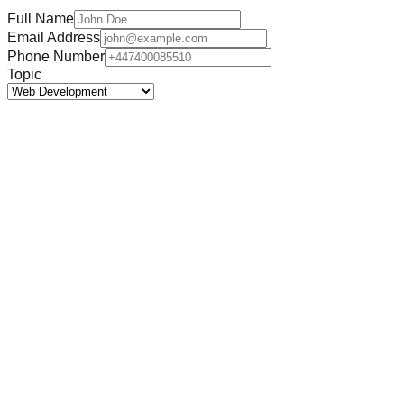
Full Name
Email Address
Phone Number
Topic