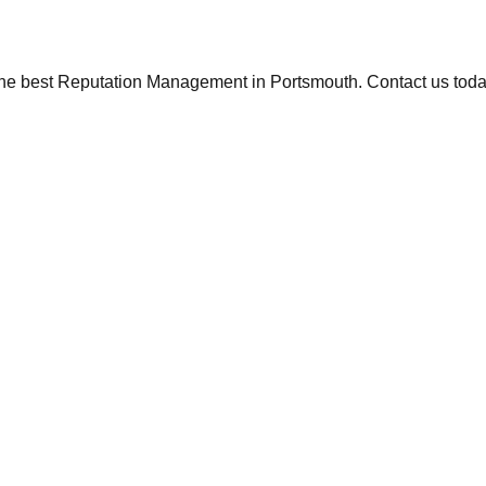
the best Reputation Management in Portsmouth. Contact us today