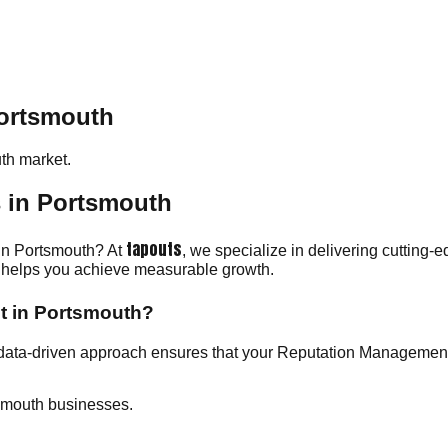
Portsmouth
th
market.
 in Portsmouth
tapouts
 in Portsmouth? At
, we specialize in delivering cutting-
am helps you achieve measurable growth.
t in Portsmouth?
 data-driven approach ensures that your Reputation Managemen
smouth businesses.