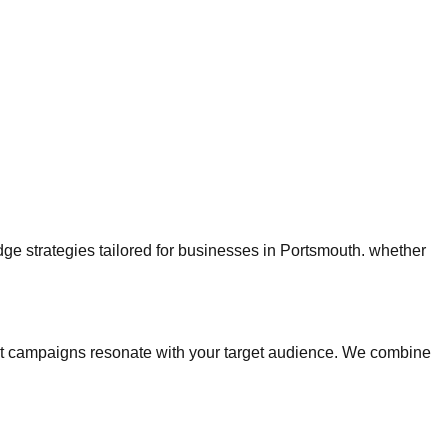
edge strategies tailored for businesses in Portsmouth. whether
t campaigns resonate with your target audience. We combine