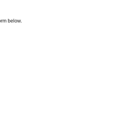
form below.