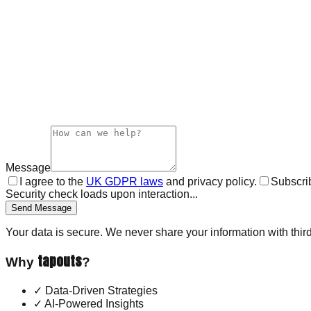
Message
I agree to the
UK GDPR laws
and privacy policy.
Subscrib
Security check loads upon interaction...
Send Message
Your data is secure. We never share your information with third
tapouts
Why
?
✓
Data-Driven Strategies
✓
AI-Powered Insights