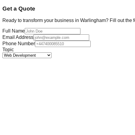
Get a Quote
Ready to transform your business in
Warlingham
? Fill out the
Full Name
Email Address
Phone Number
Topic