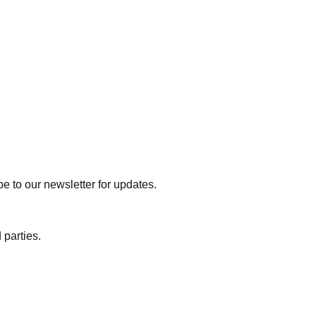
e to our newsletter for updates.
 parties.