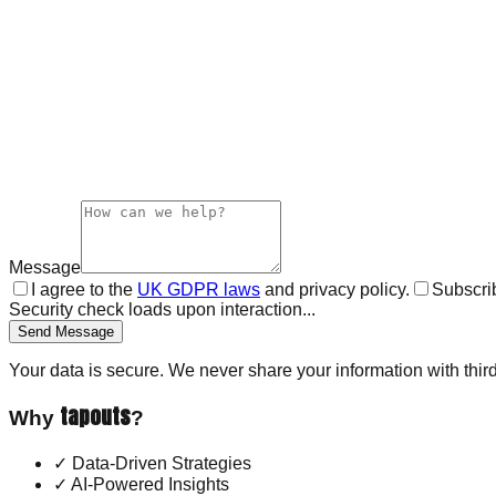
Message
I agree to the
UK GDPR laws
and privacy policy.
Subscrib
Security check loads upon interaction...
Send Message
Your data is secure. We never share your information with third
tapouts
Why
?
✓
Data-Driven Strategies
✓
AI-Powered Insights