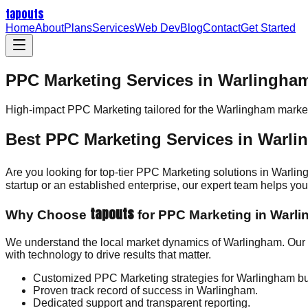
tapouts
Home
About
Plans
Services
Web Dev
Blog
Contact
Get Started
PPC Marketing Services in Warlingha
High-impact
PPC Marketing
tailored for the
Warlingham
market
Best PPC Marketing Services in Warl
Are you looking for top-tier PPC Marketing solutions in Warli
startup or an established enterprise, our expert team helps y
tapouts
Why Choose
for PPC Marketing in Warl
We understand the local market dynamics of Warlingham. Our 
with technology to drive results that matter.
Customized PPC Marketing strategies for Warlingham b
Proven track record of success in Warlingham.
Dedicated support and transparent reporting.