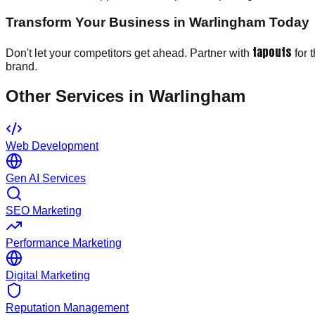
Transform Your Business in Warlingham Today
tapouts
Don't let your competitors get ahead. Partner with
for 
brand.
Other Services in
Warlingham
Web Development
Gen AI Services
SEO Marketing
Performance Marketing
Digital Marketing
Reputation Management