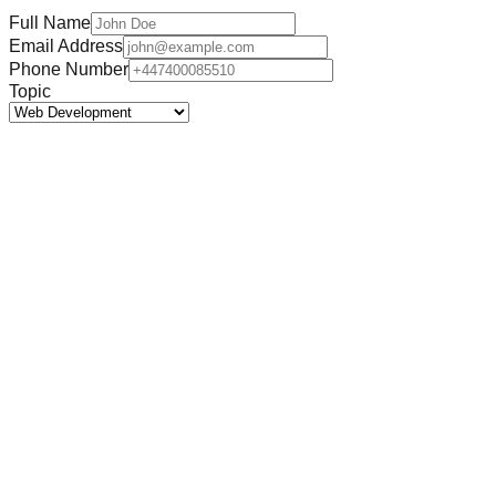
Full Name
Email Address
Phone Number
Topic