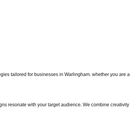
tegies tailored for businesses in Warlingham. whether you are a
s resonate with your target audience. We combine creativity