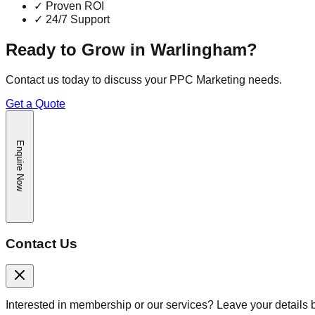
✓
Proven ROI
✓
24/7 Support
Ready to Grow in
Warlingham
?
Contact us today to discuss your
PPC Marketing
needs.
Get a Quote
Enquire Now
Contact Us
Interested in membership or our services? Leave your details 