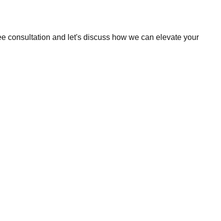
ee consultation and let's discuss how we can elevate your