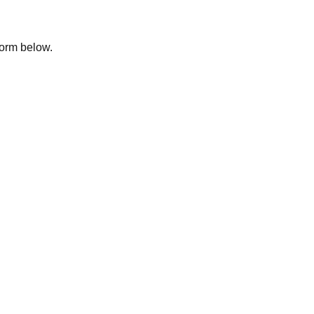
 form below.