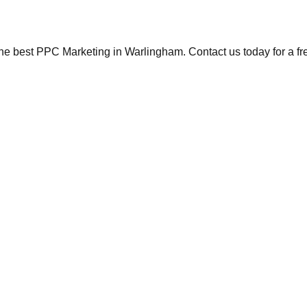
the best PPC Marketing in Warlingham. Contact us today for a fr