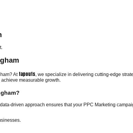
m
.
ingham
tapouts
ngham? At
, we specialize in delivering cutting-edge stra
ou achieve measurable growth.
ingham?
data-driven approach ensures that your PPC Marketing campaign
usinesses.