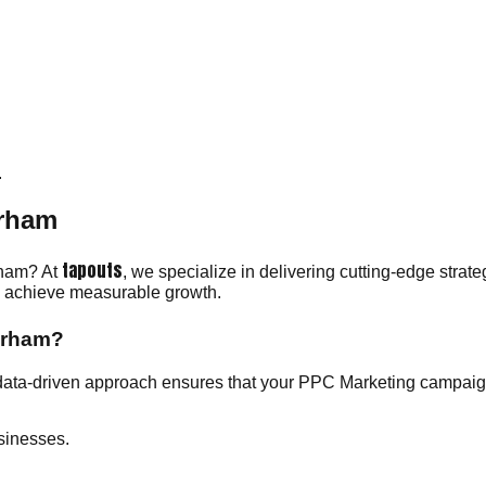
.
erham
tapouts
rham? At
, we specialize in delivering cutting-edge strat
ou achieve measurable growth.
erham?
ata-driven approach ensures that your PPC Marketing campaigns
sinesses.