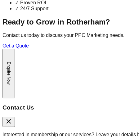
✓
Proven ROI
✓
24/7 Support
Ready to Grow in
Rotherham
?
Contact us today to discuss your
PPC Marketing
needs.
Get a Quote
Enquire Now
Contact Us
Interested in membership or our services? Leave your details 