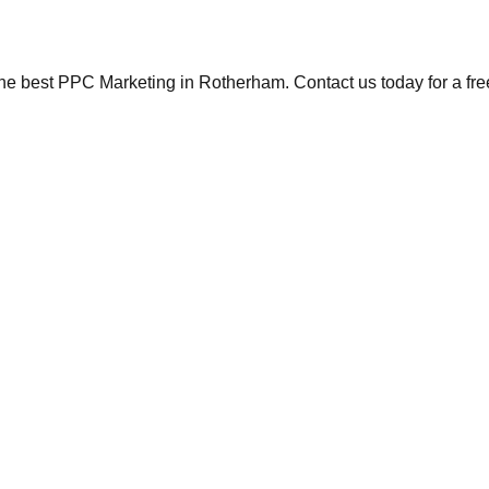
the best PPC Marketing in Rotherham. Contact us today for a fre