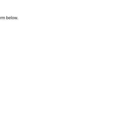
form below.