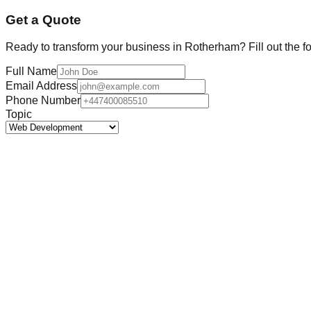
Get a Quote
Ready to transform your business in
Rotherham
? Fill out the 
Full Name
Email Address
Phone Number
Topic