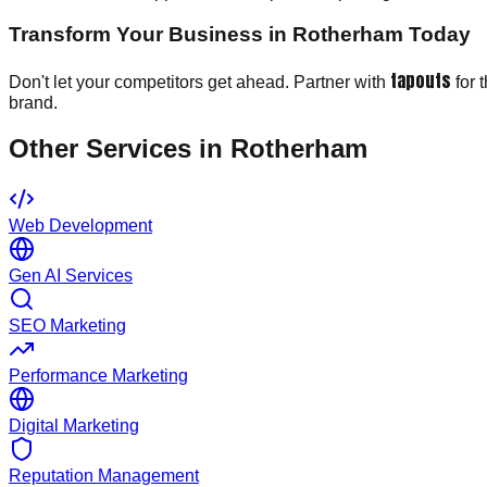
Transform Your Business in Rotherham Today
tapouts
Don't let your competitors get ahead. Partner with
for 
brand.
Other Services in
Rotherham
Web Development
Gen AI Services
SEO Marketing
Performance Marketing
Digital Marketing
Reputation Management