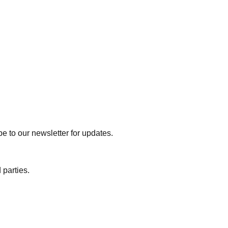
e to our newsletter for updates.
 parties.