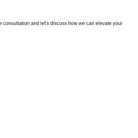
e consultation and let's discuss how we can elevate your