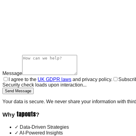
Message
I agree to the
UK GDPR laws
and privacy policy.
Subscrib
Security check loads upon interaction...
Send Message
Your data is secure. We never share your information with third
tapouts
Why
?
✓
Data-Driven Strategies
✓
AI-Powered Insights