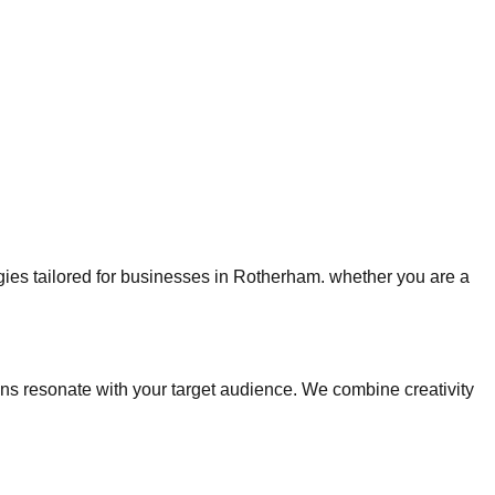
egies tailored for businesses in Rotherham. whether you are a
 resonate with your target audience. We combine creativity