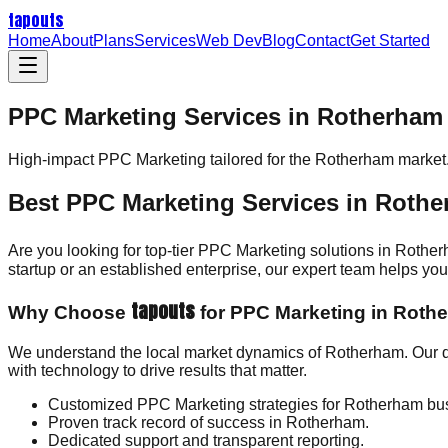
tapouts
Home
About
Plans
Services
Web Dev
Blog
Contact
Get Started
PPC Marketing Services in Rotherham
High-impact
PPC Marketing
tailored for the
Rotherham
market
Best PPC Marketing Services in Roth
Are you looking for top-tier PPC Marketing solutions in Rothe
startup or an established enterprise, our expert team helps y
tapouts
Why Choose
for PPC Marketing in Roth
We understand the local market dynamics of Rotherham. Our d
with technology to drive results that matter.
Customized PPC Marketing strategies for Rotherham bu
Proven track record of success in Rotherham.
Dedicated support and transparent reporting.