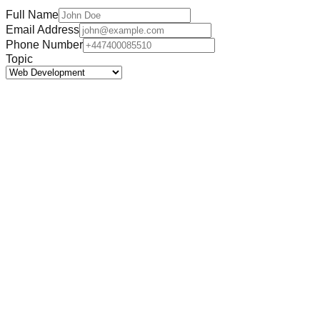
Full Name
Email Address
Phone Number
Topic