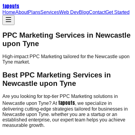
tapouts
Home
About
Plans
Services
Web Dev
Blog
Contact
Get Started
PPC Marketing Services in Newcastle
upon Tyne
High-impact
PPC Marketing
tailored for the
Newcastle upon
Tyne
market.
Best PPC Marketing Services in
Newcastle upon Tyne
Are you looking for top-tier PPC Marketing solutions in
tapouts
Newcastle upon Tyne? At
, we specialize in
delivering cutting-edge strategies tailored for businesses in
Newcastle upon Tyne. whether you are a startup or an
established enterprise, our expert team helps you achieve
measurable growth.