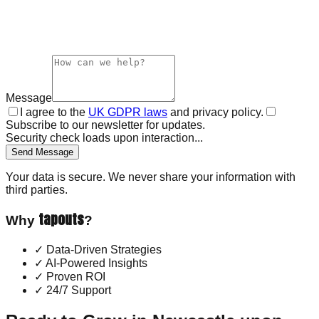
Message
I agree to the
UK GDPR laws
and privacy policy.
Subscribe to our newsletter for updates.
Security check loads upon interaction...
Send Message
Your data is secure. We never share your information with
third parties.
tapouts
Why
?
✓
Data-Driven Strategies
✓
AI-Powered Insights
✓
Proven ROI
✓
24/7 Support