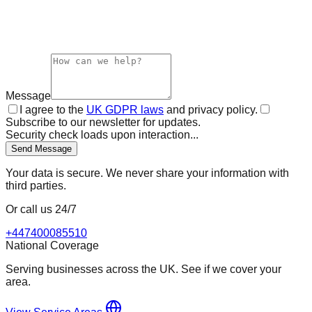
Message
I agree to the
UK GDPR laws
and privacy policy.
Subscribe to our newsletter for updates.
Security check loads upon interaction...
Send Message
Your data is secure. We never share your information with
third parties.
Or call us 24/7
+447400085510
National Coverage
Serving businesses across the UK. See if we cover your
area.