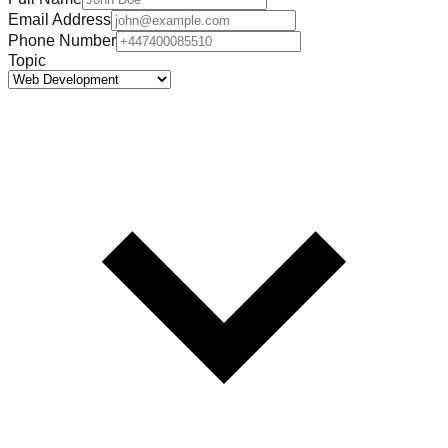
Email Address
Phone Number
Topic