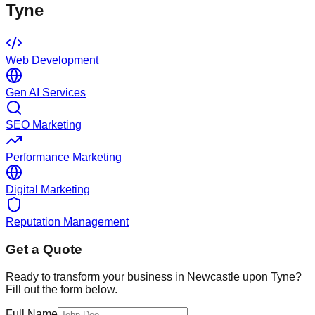
Tyne
Web Development
Gen AI Services
SEO Marketing
Performance Marketing
Digital Marketing
Reputation Management
Get a Quote
Ready to transform your business in
Newcastle upon Tyne
?
Fill out the form below.
Full Name