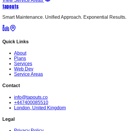
View Service Areas
tapouts
Smart Maintenance. Unified Approach. Exponential Results.
Quick Links
About
Plans
Services
Web Dev
Service Areas
Contact
info@tapouts.co
+447400085510
London, United Kingdom
Legal
Privacy Policy