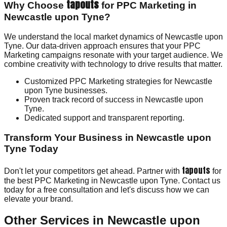
tapouts
Why Choose
for PPC Marketing in
Newcastle upon Tyne?
We understand the local market dynamics of Newcastle upon
Tyne. Our data-driven approach ensures that your PPC
Marketing campaigns resonate with your target audience. We
combine creativity with technology to drive results that matter.
Customized PPC Marketing strategies for Newcastle
upon Tyne businesses.
Proven track record of success in Newcastle upon
Tyne.
Dedicated support and transparent reporting.
Transform Your Business in Newcastle upon
Tyne Today
tapouts
Don't let your competitors get ahead. Partner with
for
the best PPC Marketing in Newcastle upon Tyne. Contact us
today for a free consultation and let's discuss how we can
elevate your brand.
Other Services in
Newcastle upon