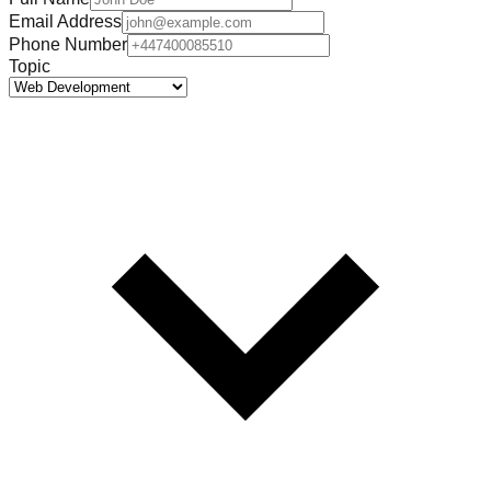
Email Address
Phone Number
Topic