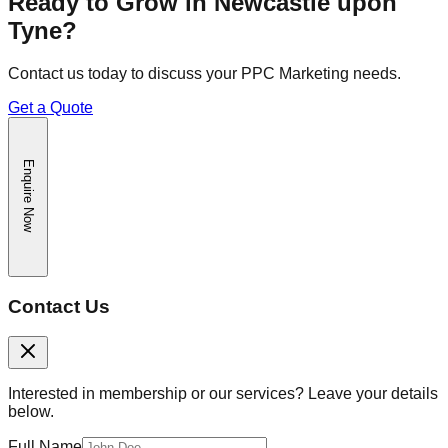
Ready to Grow in
Newcastle upon
Tyne
?
Contact us today to discuss your
PPC Marketing
needs.
Get a Quote
Enquire Now
Contact Us
Interested in membership or our services? Leave your details
below.
Full Name