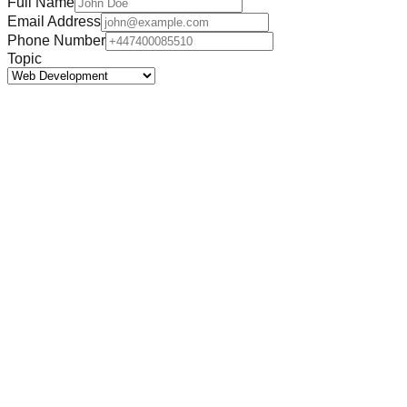
Full Name
Email Address
Phone Number
Topic