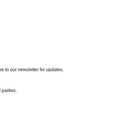
e to our newsletter for updates.
 parties.