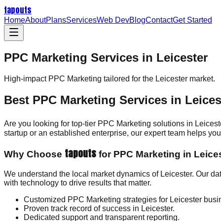
tapouts
Home
About
Plans
Services
Web Dev
Blog
Contact
Get Started
PPC Marketing Services in Leicester
High-impact
PPC Marketing
tailored for the
Leicester
market.
Best PPC Marketing Services in Leices
Are you looking for top-tier PPC Marketing solutions in Leices
startup or an established enterprise, our expert team helps y
tapouts
Why Choose
for PPC Marketing in Leice
We understand the local market dynamics of Leicester. Our da
with technology to drive results that matter.
Customized PPC Marketing strategies for Leicester busi
Proven track record of success in Leicester.
Dedicated support and transparent reporting.