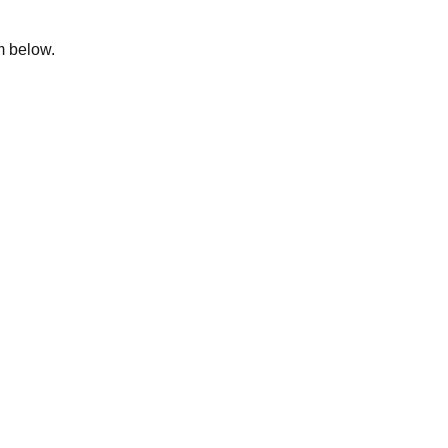
rm below.