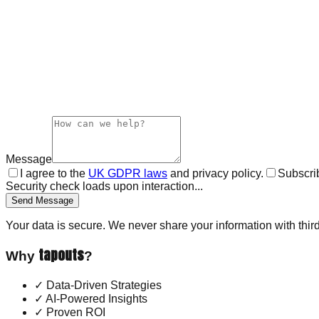
Message
I agree to the
UK GDPR laws
and privacy policy.
Subscrib
Security check loads upon interaction...
Send Message
Your data is secure. We never share your information with third
tapouts
Why
?
✓
Data-Driven Strategies
✓
AI-Powered Insights
✓
Proven ROI