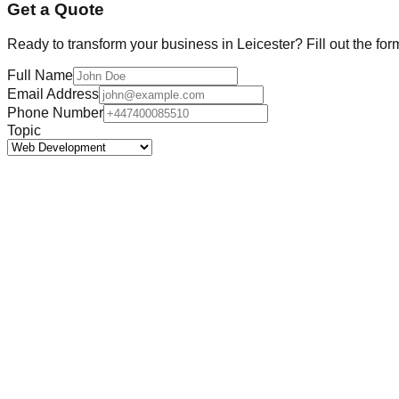
Get a Quote
Ready to transform your business in
Leicester
? Fill out the fo
Full Name
Email Address
Phone Number
Topic