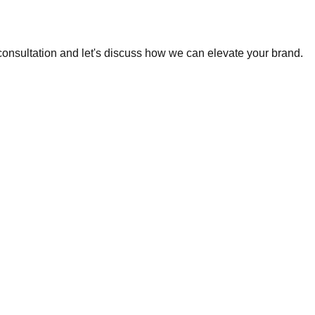
 consultation and let's discuss how we can elevate your brand.