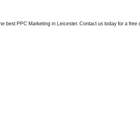
the best PPC Marketing in Leicester. Contact us today for a free