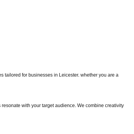
es tailored for businesses in Leicester. whether you are a
resonate with your target audience. We combine creativity