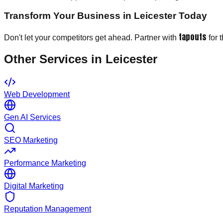
Transform Your Business in Leicester Today
tapouts
Don't let your competitors get ahead. Partner with
for 
Other Services in
Leicester
Web Development
Gen AI Services
SEO Marketing
Performance Marketing
Digital Marketing
Reputation Management