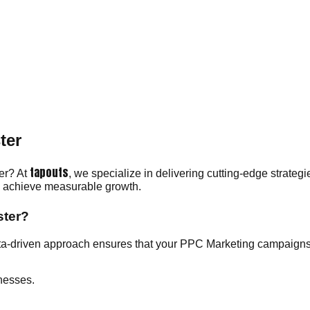
ter
tapouts
ter? At
, we specialize in delivering cutting-edge strategi
ou achieve measurable growth.
ster?
ta-driven approach ensures that your PPC Marketing campaigns 
nesses.