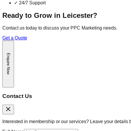
✓
24/7 Support
Ready to Grow in
Leicester
?
Contact us today to discuss your
PPC Marketing
needs.
Get a Quote
Enquire Now
Contact Us
Interested in membership or our services? Leave your details 