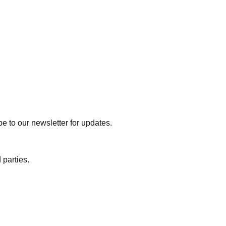
e to our newsletter for updates.
 parties.