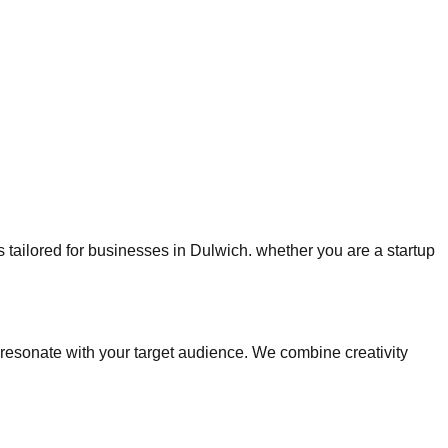
es tailored for businesses in Dulwich. whether you are a startup
esonate with your target audience. We combine creativity