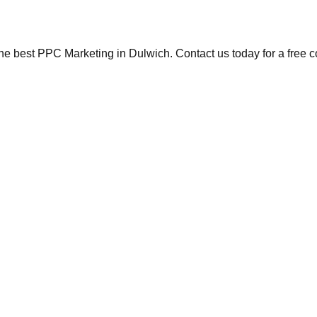
the best PPC Marketing in Dulwich. Contact us today for a free 