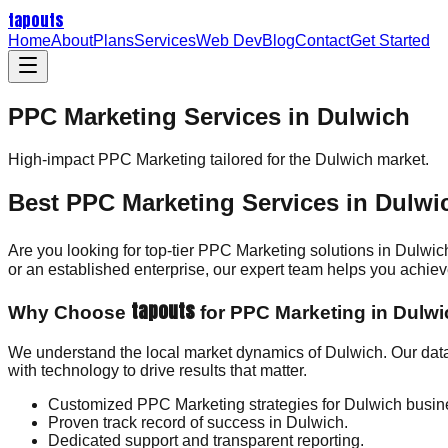
tapouts
Home
About
Plans
Services
Web Dev
Blog
Contact
Get Started
PPC Marketing Services in Dulwich
High-impact
PPC Marketing
tailored for the
Dulwich
market.
Best PPC Marketing Services in Dulwi
Are you looking for top-tier PPC Marketing solutions in Dulwi
or an established enterprise, our expert team helps you achi
tapouts
Why Choose
for PPC Marketing in Dulw
We understand the local market dynamics of Dulwich. Our dat
with technology to drive results that matter.
Customized PPC Marketing strategies for Dulwich busin
Proven track record of success in Dulwich.
Dedicated support and transparent reporting.