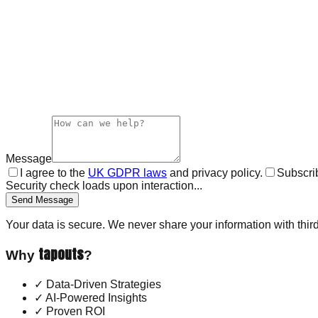
Message
I agree to the
UK GDPR laws
and privacy policy.
Subscrib
Security check loads upon interaction...
Send Message
Your data is secure. We never share your information with third
tapouts
Why
?
✓
Data-Driven Strategies
✓
AI-Powered Insights
✓
Proven ROI