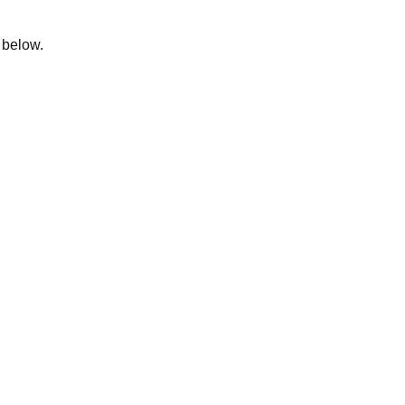
m below.