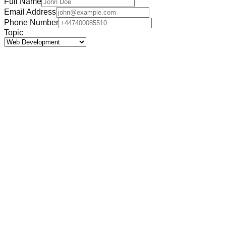
Full Name
Email Address
Phone Number
Topic