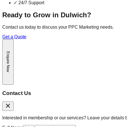
✓
24/7 Support
Ready to Grow in
Dulwich
?
Contact us today to discuss your
PPC Marketing
needs.
Get a Quote
Enquire Now
Contact Us
Interested in membership or our services? Leave your details 