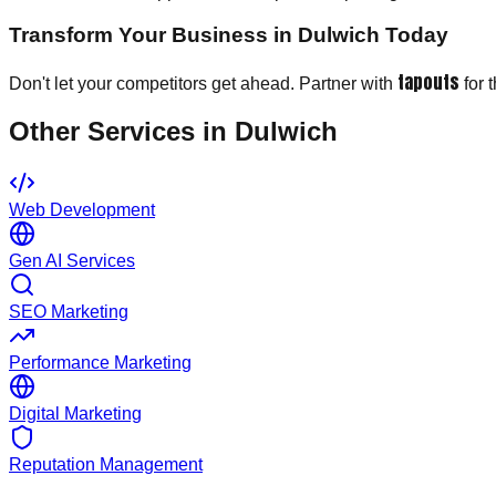
Transform Your Business in Dulwich Today
tapouts
Don't let your competitors get ahead. Partner with
for 
Other Services in
Dulwich
Web Development
Gen AI Services
SEO Marketing
Performance Marketing
Digital Marketing
Reputation Management