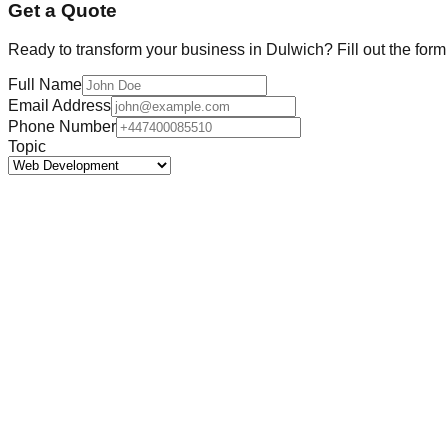
Get a Quote
Ready to transform your business in
Dulwich
? Fill out the for
Full Name
Email Address
Phone Number
Topic