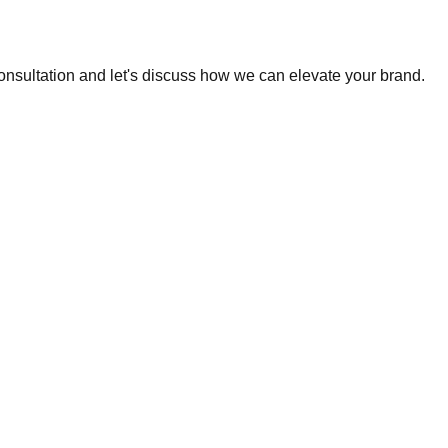
consultation and let's discuss how we can elevate your brand.