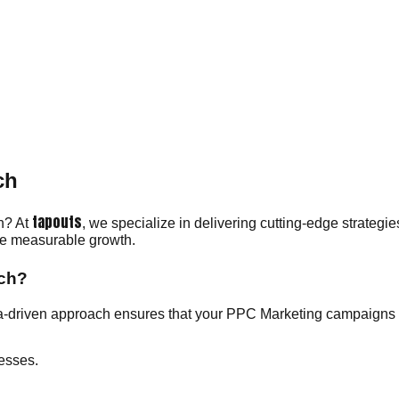
ch
tapouts
ch? At
, we specialize in delivering cutting-edge strategi
eve measurable growth.
ich?
a-driven approach ensures that your PPC Marketing campaigns r
esses.