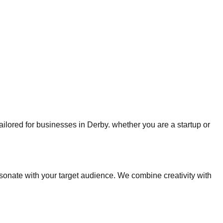
tailored for businesses in Derby. whether you are a startup or
nate with your target audience. We combine creativity with