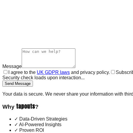
Message
I agree to the
UK GDPR laws
and privacy policy.
Subscrib
Security check loads upon interaction...
Send Message
Your data is secure. We never share your information with third
tapouts
Why
?
✓
Data-Driven Strategies
✓
AI-Powered Insights
✓
Proven ROI