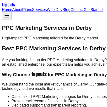
tapouts
Home
About
Plans
Services
Web Dev
Blog
Contact
Get Started
PPC Marketing Services in Derby
High-impact
PPC Marketing
tailored for the
Derby
market.
Best PPC Marketing Services in Derby
Are you looking for top-tier PPC Marketing solutions in Derby?
an established enterprise, our expert team helps you achieve
tapouts
Why Choose
for PPC Marketing in Derb
We understand the local market dynamics of Derby. Our data-
technology to drive results that matter.
Customized PPC Marketing strategies for Derby busines
Proven track record of success in Derby.
Dedicated support and transparent reporting.