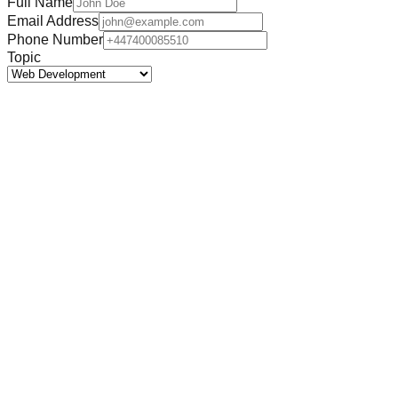
Full Name
Email Address
Phone Number
Topic