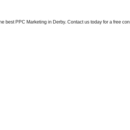
the best PPC Marketing in Derby. Contact us today for a free con