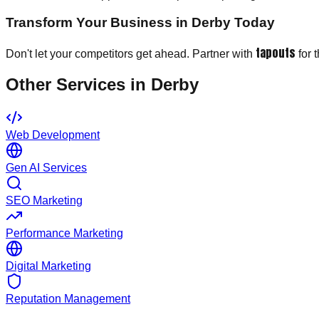
Transform Your Business in Derby Today
tapouts
Don't let your competitors get ahead. Partner with
for 
Other Services in
Derby
Web Development
Gen AI Services
SEO Marketing
Performance Marketing
Digital Marketing
Reputation Management