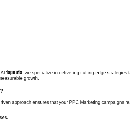
tapouts
 At
, we specialize in delivering cutting-edge strategies 
 measurable growth.
y?
driven approach ensures that your PPC Marketing campaigns reso
ses.