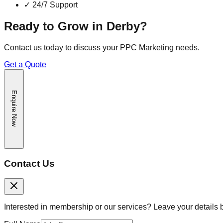
✓
24/7 Support
Ready to Grow in
Derby
?
Contact us today to discuss your
PPC Marketing
needs.
Get a Quote
Enquire Now
Contact Us
Interested in membership or our services? Leave your details 