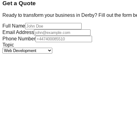
Get a Quote
Ready to transform your business in
Derby
? Fill out the form b
Full Name
Email Address
Phone Number
Topic