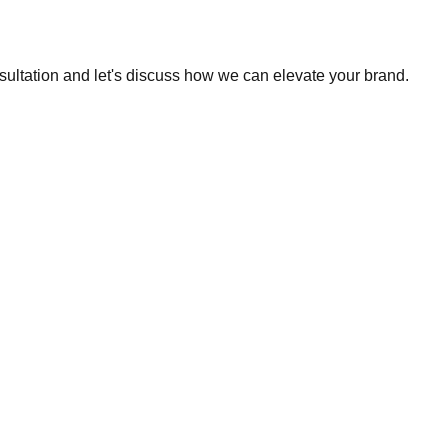
sultation and let's discuss how we can elevate your brand.