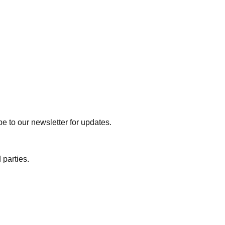
e to our newsletter for updates.
 parties.