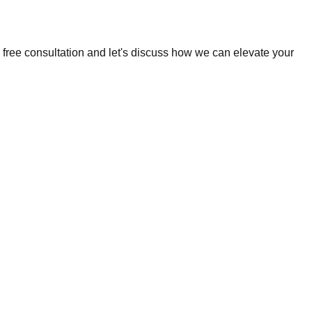
 free consultation and let's discuss how we can elevate your