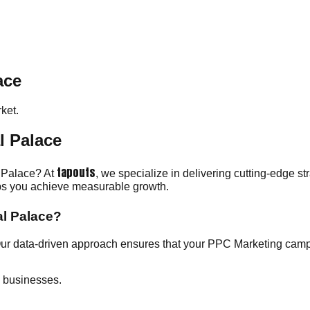
ace
ket.
l Palace
tapouts
l Palace? At
, we specialize in delivering cutting-edge s
elps you achieve measurable growth.
al Palace?
Our data-driven approach ensures that your PPC Marketing cam
e businesses.