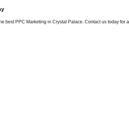
ay
the best PPC Marketing in Crystal Palace. Contact us today for a