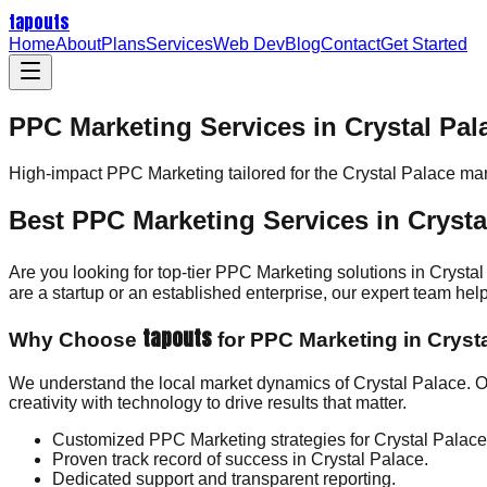
tapouts
Home
About
Plans
Services
Web Dev
Blog
Contact
Get Started
PPC Marketing Services in Crystal Pal
High-impact
PPC Marketing
tailored for the
Crystal Palace
mar
Best PPC Marketing Services in Crysta
Are you looking for top-tier PPC Marketing solutions in Crysta
are a startup or an established enterprise, our expert team h
tapouts
Why Choose
for PPC Marketing in Cryst
We understand the local market dynamics of Crystal Palace. 
creativity with technology to drive results that matter.
Customized PPC Marketing strategies for Crystal Palac
Proven track record of success in Crystal Palace.
Dedicated support and transparent reporting.