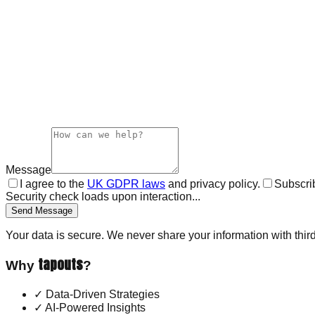
Message
I agree to the
UK GDPR laws
and privacy policy.
Subscrib
Security check loads upon interaction...
Send Message
Your data is secure. We never share your information with third
tapouts
Why
?
✓
Data-Driven Strategies
✓
AI-Powered Insights