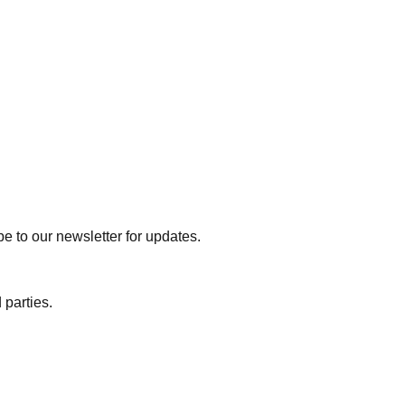
e to our newsletter for updates.
 parties.