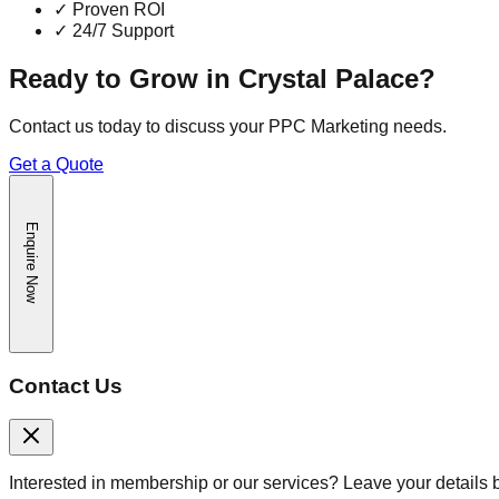
✓
Proven ROI
✓
24/7 Support
Ready to Grow in
Crystal Palace
?
Contact us today to discuss your
PPC Marketing
needs.
Get a Quote
Enquire Now
Contact Us
Interested in membership or our services? Leave your details 