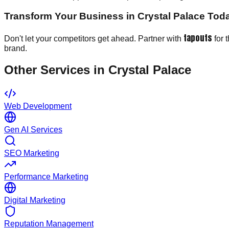
Transform Your Business in Crystal Palace Tod
tapouts
Don't let your competitors get ahead. Partner with
for 
brand.
Other Services in
Crystal Palace
Web Development
Gen AI Services
SEO Marketing
Performance Marketing
Digital Marketing
Reputation Management