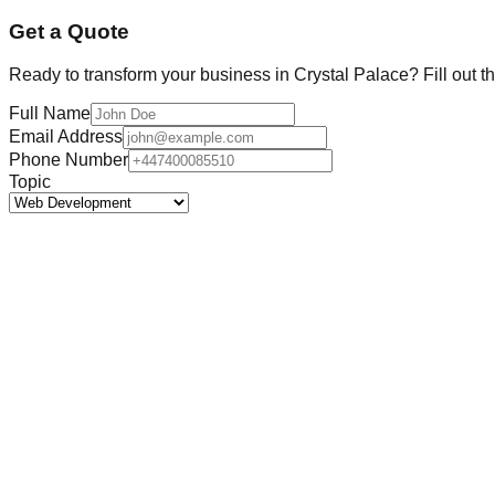
Get a Quote
Ready to transform your business in
Crystal Palace
? Fill out 
Full Name
Email Address
Phone Number
Topic