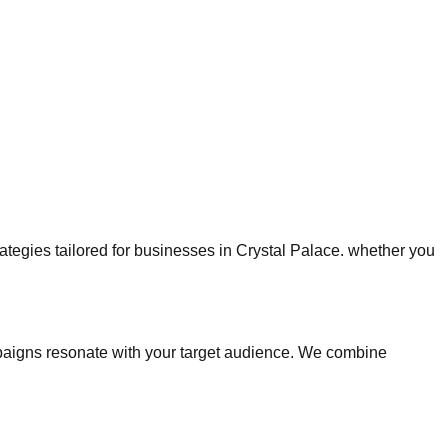
trategies tailored for businesses in Crystal Palace. whether you
paigns resonate with your target audience. We combine