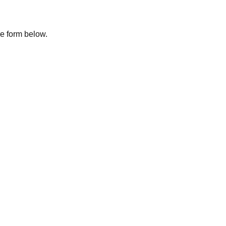
the form below.