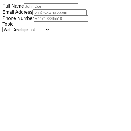
Full Name
Email Address
Phone Number
Topic