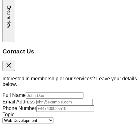
Enquire Now
Contact Us
Interested in membership or our services? Leave your details
below.
Full Name
Email Address
Phone Number
Topic