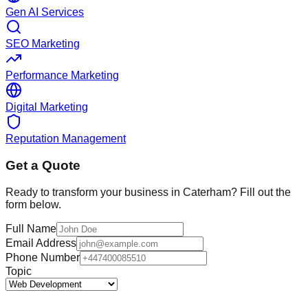
Gen AI Services
SEO Marketing
Performance Marketing
Digital Marketing
Reputation Management
Get a Quote
Ready to transform your business in
Caterham
? Fill out the
form below.
Full Name
Email Address
Phone Number
Topic