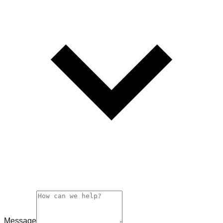
Message