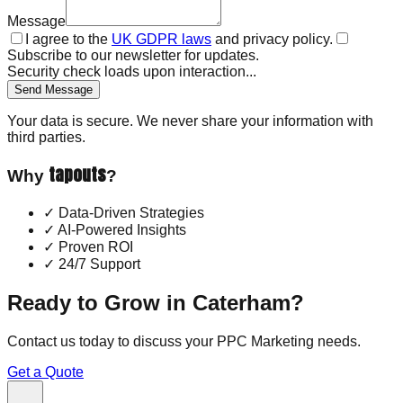
Message
I agree to the
UK GDPR laws
and privacy policy.
Subscribe to our newsletter for updates.
Security check loads upon interaction...
Send Message
Your data is secure. We never share your information with
third parties.
tapouts
Why
?
✓
Data-Driven Strategies
✓
AI-Powered Insights
✓
Proven ROI
✓
24/7 Support
Ready to Grow in
Caterham
?
Contact us today to discuss your
PPC Marketing
needs.
Get a Quote