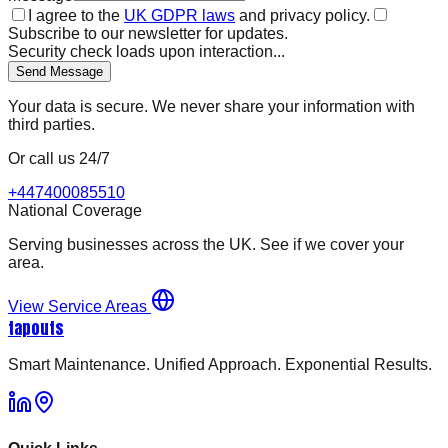
I agree to the
UK GDPR laws
and privacy policy.
Subscribe to our newsletter for updates.
Security check loads upon interaction...
Send Message
Your data is secure. We never share your information with
third parties.
Or call us 24/7
+447400085510
National Coverage
Serving businesses across the UK. See if we cover your
area.
View Service Areas
tapouts
Smart Maintenance. Unified Approach. Exponential Results.