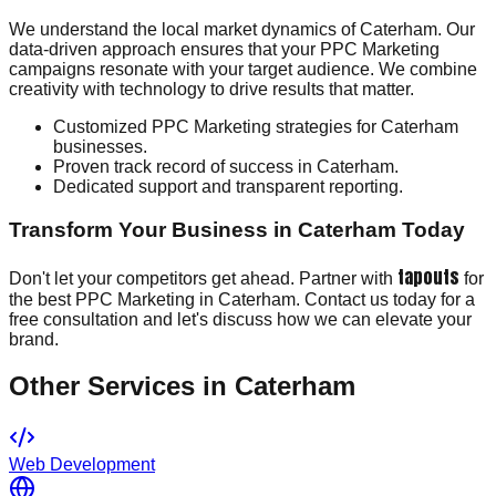
We understand the local market dynamics of Caterham. Our
data-driven approach ensures that your PPC Marketing
campaigns resonate with your target audience. We combine
creativity with technology to drive results that matter.
Customized PPC Marketing strategies for Caterham
businesses.
Proven track record of success in Caterham.
Dedicated support and transparent reporting.
Transform Your Business in Caterham Today
tapouts
Don't let your competitors get ahead. Partner with
for
the best PPC Marketing in Caterham. Contact us today for a
free consultation and let's discuss how we can elevate your
brand.
Other Services in
Caterham
Web Development