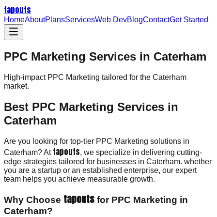
tapouts
Home
About
Plans
Services
Web Dev
Blog
Contact
Get Started
PPC Marketing Services in Caterham
High-impact
PPC Marketing
tailored for the
Caterham
market.
Best PPC Marketing Services in
Caterham
Are you looking for top-tier PPC Marketing solutions in
tapouts
Caterham? At
, we specialize in delivering cutting-
edge strategies tailored for businesses in Caterham. whether
you are a startup or an established enterprise, our expert
team helps you achieve measurable growth.
tapouts
Why Choose
for PPC Marketing in
Caterham?