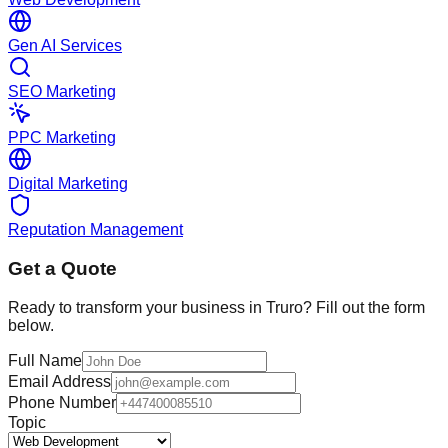
Gen AI Services
SEO Marketing
PPC Marketing
Digital Marketing
Reputation Management
Get a Quote
Ready to transform your business in
Truro
? Fill out the form
below.
Full Name
Email Address
Phone Number
Topic