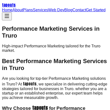
tapouts
Home
About
Plans
Services
Web Dev
Blog
Contact
Get Started
Performance Marketing Services in
Truro
High-impact
Performance Marketing
tailored for the
Truro
market.
Best Performance Marketing Services
in Truro
Are you looking for top-tier Performance Marketing solutions
tapouts
in Truro? At
, we specialize in delivering cutting-edge
strategies tailored for businesses in Truro. whether you are a
startup or an established enterprise, our expert team helps
you achieve measurable growth.
tapouts
Why Choose
for Performance