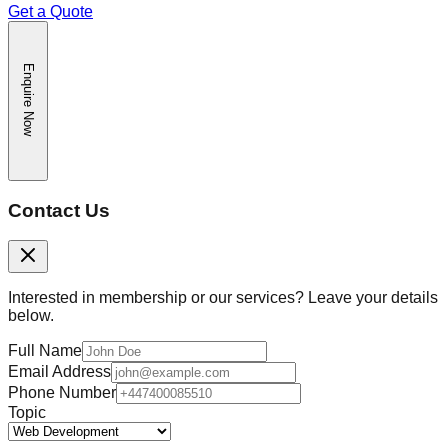
Get a Quote
Enquire Now
Contact Us
Interested in membership or our services? Leave your details
below.
Full Name
Email Address
Phone Number
Topic