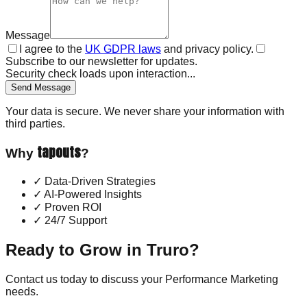
Message
I agree to the
UK GDPR laws
and privacy policy.
Subscribe to our newsletter for updates.
Security check loads upon interaction...
Send Message
Your data is secure. We never share your information with
third parties.
tapouts
Why
?
✓
Data-Driven Strategies
✓
AI-Powered Insights
✓
Proven ROI
✓
24/7 Support
Ready to Grow in
Truro
?
Contact us today to discuss your
Performance Marketing
needs.