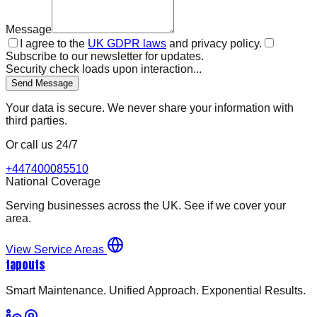
Message
I agree to the
UK GDPR laws
and privacy policy.
Subscribe to our newsletter for updates.
Security check loads upon interaction...
Send Message
Your data is secure. We never share your information with
third parties.
Or call us 24/7
+447400085510
National Coverage
Serving businesses across the UK. See if we cover your
area.
View Service Areas
tapouts
Smart Maintenance. Unified Approach. Exponential Results.