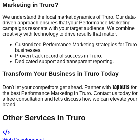
Marketing in Truro?
We understand the local market dynamics of Truro. Our data-
driven approach ensures that your Performance Marketing
campaigns resonate with your target audience. We combine
creativity with technology to drive results that matter.
Customized Performance Marketing strategies for Truro
businesses.
Proven track record of success in Truro.
Dedicated support and transparent reporting.
Transform Your Business in Truro Today
tapouts
Don't let your competitors get ahead. Partner with
for
the best Performance Marketing in Truro. Contact us today for
a free consultation and let's discuss how we can elevate your
brand.
Other Services in
Truro
Web Development