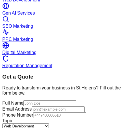
Gen AI Services
SEO Marketing
PPC Marketing
Digital Marketing
Reputation Management
Get a Quote
Ready to transform your business in
St Helens
? Fill out the
form below.
Full Name
Email Address
Phone Number
Topic