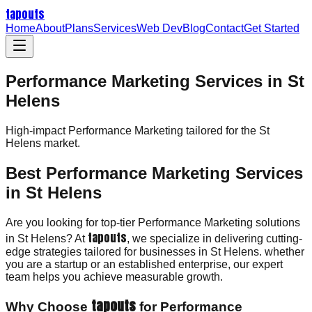
tapouts
Home
About
Plans
Services
Web Dev
Blog
Contact
Get Started
Performance Marketing Services in St
Helens
High-impact
Performance Marketing
tailored for the
St
Helens
market.
Best Performance Marketing Services
in St Helens
Are you looking for top-tier Performance Marketing solutions
tapouts
in St Helens? At
, we specialize in delivering cutting-
edge strategies tailored for businesses in St Helens. whether
you are a startup or an established enterprise, our expert
team helps you achieve measurable growth.
tapouts
Why Choose
for Performance