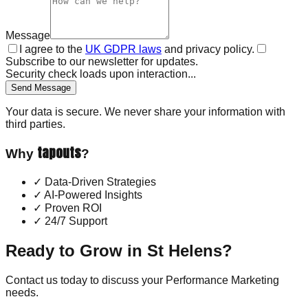
Message
I agree to the
UK GDPR laws
and privacy policy.
Subscribe to our newsletter for updates.
Security check loads upon interaction...
Send Message
Your data is secure. We never share your information with
third parties.
tapouts
Why
?
✓
Data-Driven Strategies
✓
AI-Powered Insights
✓
Proven ROI
✓
24/7 Support
Ready to Grow in
St Helens
?
Contact us today to discuss your
Performance Marketing
needs.