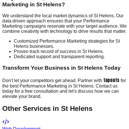
Marketing in St Helens?
We understand the local market dynamics of St Helens. Our
data-driven approach ensures that your Performance
Marketing campaigns resonate with your target audience. We
combine creativity with technology to drive results that matter.
Customized Performance Marketing strategies for St
Helens businesses.
Proven track record of success in St Helens.
Dedicated support and transparent reporting.
Transform Your Business in St Helens Today
tapouts
Don't let your competitors get ahead. Partner with
for
the best Performance Marketing in St Helens. Contact us
today for a free consultation and let's discuss how we can
elevate your brand.
Other Services in
St Helens
Web Development