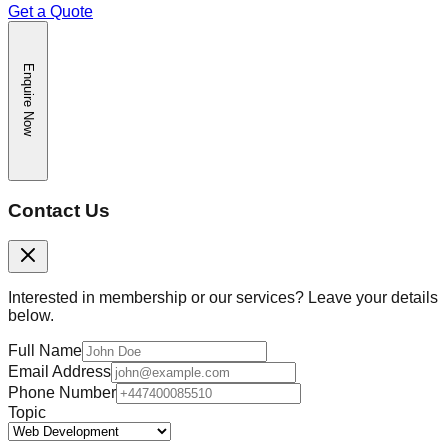
Get a Quote
Enquire Now
Contact Us
Interested in membership or our services? Leave your details
below.
Full Name
Email Address
Phone Number
Topic