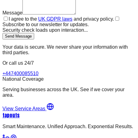
Message
I agree to the
UK GDPR laws
and privacy policy.
Subscribe to our newsletter for updates.
Security check loads upon interaction...
Send Message
Your data is secure. We never share your information with
third parties.
Or call us 24/7
+447400085510
National Coverage
Serving businesses across the UK. See if we cover your
area.
View Service Areas
tapouts
Smart Maintenance. Unified Approach. Exponential Results.