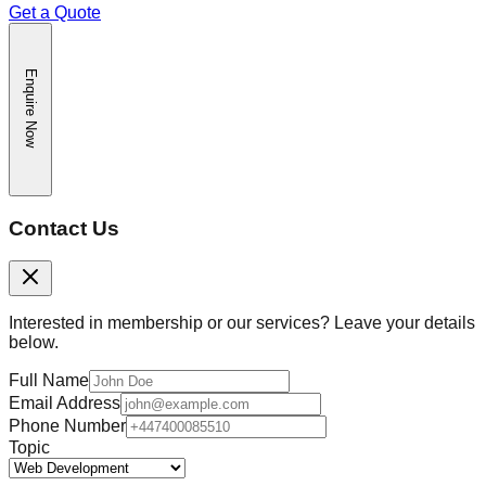
Get a Quote
Enquire Now
Contact Us
Interested in membership or our services? Leave your details
below.
Full Name
Email Address
Phone Number
Topic