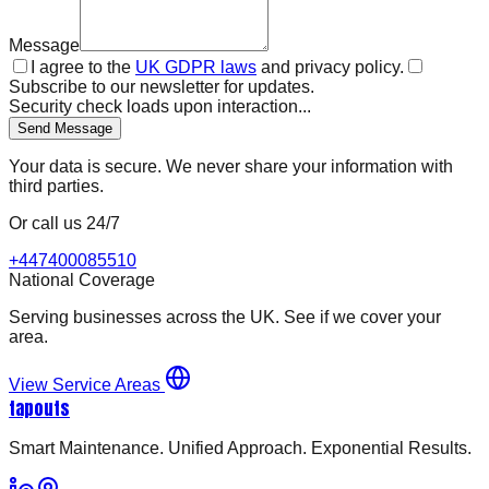
Message
I agree to the
UK GDPR laws
and privacy policy.
Subscribe to our newsletter for updates.
Security check loads upon interaction...
Send Message
Your data is secure. We never share your information with
third parties.
Or call us 24/7
+447400085510
National Coverage
Serving businesses across the UK. See if we cover your
area.
View Service Areas
tapouts
Smart Maintenance. Unified Approach. Exponential Results.