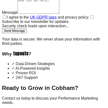
Message
I agree to the
UK GDPR laws
and privacy policy.
Subscribe to our newsletter for updates.
Security check loads upon interaction...
Send Message
Your data is secure. We never share your information with
third parties.
tapouts
Why
?
✓
Data-Driven Strategies
✓
AI-Powered Insights
✓
Proven ROI
✓
24/7 Support
Ready to Grow in
Cobham
?
Contact us today to discuss your
Performance Marketing
needs.