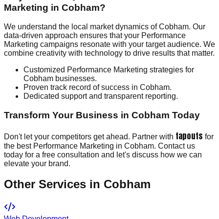
Marketing in Cobham?
We understand the local market dynamics of Cobham. Our
data-driven approach ensures that your Performance
Marketing campaigns resonate with your target audience. We
combine creativity with technology to drive results that matter.
Customized Performance Marketing strategies for
Cobham businesses.
Proven track record of success in Cobham.
Dedicated support and transparent reporting.
Transform Your Business in Cobham Today
tapouts
Don't let your competitors get ahead. Partner with
for
the best Performance Marketing in Cobham. Contact us
today for a free consultation and let's discuss how we can
elevate your brand.
Other Services in
Cobham
Web Development