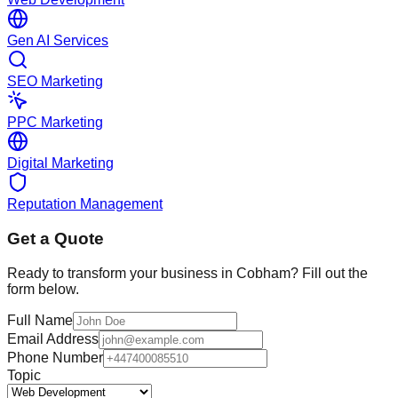
Gen AI Services
SEO Marketing
PPC Marketing
Digital Marketing
Reputation Management
Get a Quote
Ready to transform your business in
Cobham
? Fill out the
form below.
Full Name
Email Address
Phone Number
Topic