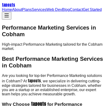
tapouts
Home
About
Plans
Services
Web Dev
Blog
Contact
Get Started
Performance Marketing Services in
Cobham
High-impact
Performance Marketing
tailored for the
Cobham
market.
Best Performance Marketing Services
in Cobham
Are you looking for top-tier Performance Marketing solutions
tapouts
in Cobham? At
, we specialize in delivering cutting-
edge strategies tailored for businesses in Cobham. whether
you are a startup or an established enterprise, our expert
team helps you achieve measurable growth.
tapouts
Why Choose
for Performance