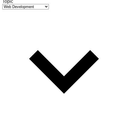
Topic