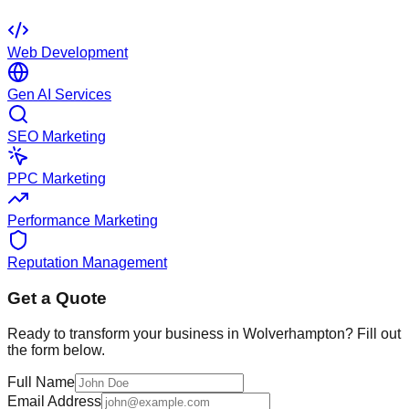
Web Development
Gen AI Services
SEO Marketing
PPC Marketing
Performance Marketing
Reputation Management
Get a Quote
Ready to transform your business in
Wolverhampton
? Fill out
the form below.
Full Name
Email Address