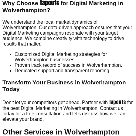
tapouts
Why Choose
for Digital Marketing in
Wolverhampton?
We understand the local market dynamics of
Wolverhampton. Our data-driven approach ensures that your
Digital Marketing campaigns resonate with your target
audience. We combine creativity with technology to drive
results that matter.
Customized Digital Marketing strategies for
Wolverhampton businesses.
Proven track record of success in Wolverhampton.
Dedicated support and transparent reporting.
Transform Your Business in Wolverhampton
Today
tapouts
Don't let your competitors get ahead. Partner with
for
the best Digital Marketing in Wolverhampton. Contact us
today for a free consultation and let's discuss how we can
elevate your brand.
Other Services in
Wolverhampton