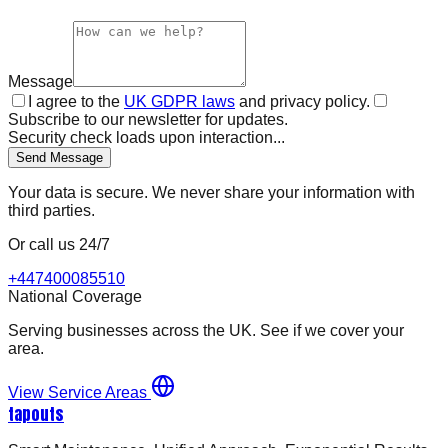
Message
I agree to the
UK GDPR laws
and privacy policy.
Subscribe to our newsletter for updates.
Security check loads upon interaction...
Send Message
Your data is secure. We never share your information with
third parties.
Or call us 24/7
+447400085510
National Coverage
Serving businesses across the UK. See if we cover your
area.
View Service Areas
tapouts