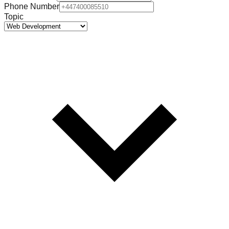
Phone Number
Topic