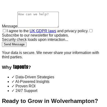
Message
I agree to the
UK GDPR laws
and privacy policy.
Subscribe to our newsletter for updates.
Security check loads upon interaction...
Send Message
Your data is secure. We never share your information with
third parties.
tapouts
Why
?
✓
Data-Driven Strategies
✓
AI-Powered Insights
✓
Proven ROI
✓
24/7 Support
Ready to Grow in
Wolverhampton
?