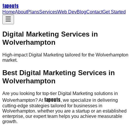
tapouts
Home
About
Plans
Services
Web Dev
Blog
Contact
Get Started
Digital Marketing Services in
Wolverhampton
High-impact
Digital Marketing
tailored for the
Wolverhampton
market.
Best Digital Marketing Services in
Wolverhampton
Are you looking for top-tier Digital Marketing solutions in
tapouts
Wolverhampton? At
, we specialize in delivering
cutting-edge strategies tailored for businesses in
Wolverhampton. whether you are a startup or an established
enterprise, our expert team helps you achieve measurable
growth.