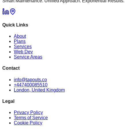
Smart Maintenance. Unified Approach. Exponential Results.
Quick Links
About
Plans
Services
Web Dev
Service Areas
Contact
info@tapouts.co
+447400085510
London, United Kingdom
Legal
Privacy Policy
Terms of Service
Cookie Policy