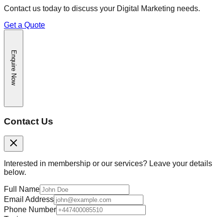
Contact us today to discuss your
Digital Marketing
needs.
Get a Quote
Enquire Now
Contact Us
Interested in membership or our services? Leave your details
below.
Full Name
Email Address
Phone Number