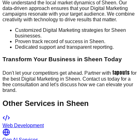
We understand the local market dynamics of Sheen. Our
data-driven approach ensures that your Digital Marketing
campaigns resonate with your target audience. We combine
creativity with technology to drive results that matter.
Customized Digital Marketing strategies for Sheen
businesses.
Proven track record of success in Sheen.
Dedicated support and transparent reporting.
Transform Your Business in Sheen Today
tapouts
Don't let your competitors get ahead. Partner with
for
the best Digital Marketing in Sheen. Contact us today for a
free consultation and let's discuss how we can elevate your
brand.
Other Services in
Sheen
Web Development
Gen AI Services