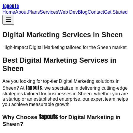
tapouts
Home
About
Plans
Services
Web Dev
Blog
Contact
Get Started
Digital Marketing Services in Sheen
High-impact
Digital Marketing
tailored for the
Sheen
market.
Best Digital Marketing Services in
Sheen
Are you looking for top-tier Digital Marketing solutions in
tapouts
Sheen? At
, we specialize in delivering cutting-edge
strategies tailored for businesses in Sheen. whether you are
a startup or an established enterprise, our expert team helps
you achieve measurable growth.
tapouts
Why Choose
for Digital Marketing in
Sheen?