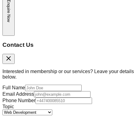
Enquire Now
Contact Us
Interested in membership or our services? Leave your details
below.
Full Name
Email Address
Phone Number
Topic