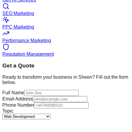
SEO Marketing
PPC Marketing
Performance Marketing
Reputation Management
Get a Quote
Ready to transform your business in
Sheen
? Fill out the form
below.
Full Name
Email Address
Phone Number
Topic