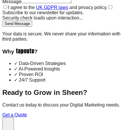
Message
I agree to the
UK GDPR laws
and privacy policy.
Subscribe to our newsletter for updates.
Security check loads upon interaction...
Send Message
Your data is secure. We never share your information with
third parties.
tapouts
Why
?
✓
Data-Driven Strategies
✓
AI-Powered Insights
✓
Proven ROI
✓
24/7 Support
Ready to Grow in
Sheen
?
Contact us today to discuss your
Digital Marketing
needs.
Get a Quote