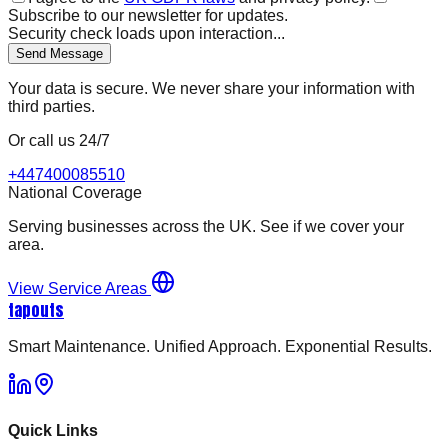
Subscribe to our newsletter for updates.
Security check loads upon interaction...
Send Message
Your data is secure. We never share your information with
third parties.
Or call us 24/7
+447400085510
National Coverage
Serving businesses across the UK. See if we cover your
area.
View Service Areas
tapouts
Smart Maintenance. Unified Approach. Exponential Results.
Quick Links