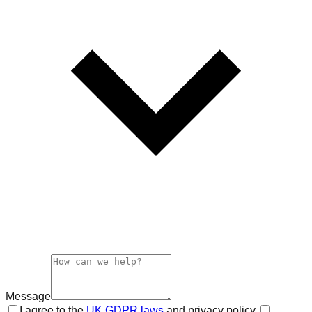
Message
I agree to the
UK GDPR laws
and privacy policy.